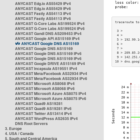
ANYCAST Edg.io AS55429 IPv4
ANYCAST Edg.io AS55429 IPv6
ANYCAST Fastly AS54113 IPv4
ANYCAST Fastly AS54113 IPv6
ANYCAST G-Core Labs AS199524 IPv4
ANYCAST G-Core Labs AS199524 IPv6
 3 >         
ANYCAST Gandi DNS AS209453 IPv4
 4 >         
ANYCAST Google API AS15169 IPv4
 5 > 192.99.1
ANYCAST Google DNS AS15169
 6 >         
ANYCAST Google DNS AS15169
 7 >         
ANYCAST Google DNS AS15169 IPv6
 8 > 209.85.2
 9 > 142.251.
ANYCAST Google DNS AS15169 IPv6
10 > dns.goog
ANYCAST Google DRIVE AS15169 IPv4
ANYCAST Incapsula AS19551 IPv4
ANYCAST Meta/Facebook AS32934 IPv4
ANYCAST Meta/Facebook AS32934 IPv6
ANYCAST Microsoft AS8068 IPv4
ANYCAST Microsoft AS8068 IPv6
ANYCAST Microsoft Azure AS8075 IPv4
ANYCAST Microsoft Azure AS8075 IPv6
ANYCAST Quad9 AS19281
ANYCAST Quad9 AS19281 IPv6
ANYCAST Twitter AS13414 IPv4
ANYCAST WordPress AS2635 IPv4
DNS Root Servers
3. Europe
4. USA / Canada
5. South and Central America