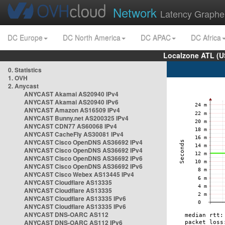
Network
Latency Graphe
DC Europe
DC North America
DC APAC
DC Africa
Localzone ATL (U
0. Statistics
1. OVH
2. Anycast
ANYCAST Akamai AS20940 IPv4
ANYCAST Akamai AS20940 IPv6
ANYCAST Amazon AS16509 IPv4
ANYCAST Bunny.net AS200325 IPv4
ANYCAST CDN77 AS60068 IPv4
ANYCAST CacheFly AS30081 IPv4
ANYCAST Cisco OpenDNS AS36692 IPv4
ANYCAST Cisco OpenDNS AS36692 IPv4
ANYCAST Cisco OpenDNS AS36692 IPv6
ANYCAST Cisco OpenDNS AS36692 IPv6
ANYCAST Cisco Webex AS13445 IPv4
ANYCAST Cloudflare AS13335
ANYCAST Cloudflare AS13335
ANYCAST Cloudflare AS13335 IPv6
ANYCAST Cloudflare AS13335 IPv6
ANYCAST DNS-OARC AS112
ANYCAST DNS-OARC AS112 IPv6