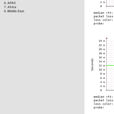
6. APAC
7. Africa
8. Middle East