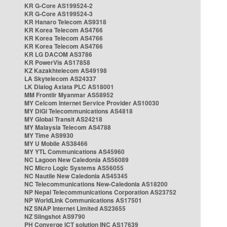
KR G-Core AS199524-2
KR G-Core AS199524-3
KR Hanaro Telecom AS9318
KR Korea Telecom AS4766
KR Korea Telecom AS4766
KR Korea Telecom AS4766
KR LG DACOM AS3786
KR PowerVis AS17858
KZ Kazakhtelecom AS49198
LA Skytelecom AS24337
LK Dialog Axiata PLC AS18001
MM Frontiir Myanmar AS58952
MY Celcom Internet Service Provider AS10030
MY DiGi Telecommunications AS4818
MY Global Transit AS24218
MY Malaysia Telecom AS4788
MY Time AS9930
MY U Mobile AS38466
MY YTL Communications AS45960
NC Lagoon New Caledonia AS56089
NC Micro Logic Systems AS56055
NC Nautile New Caledonia AS45345
NC Telecommunications New-Caledonia AS18200
NP Nepal Telecommunications Corporation AS23752
NP WorldLink Communications AS17501
NZ SNAP Internet Limited AS23655
NZ Slingshot AS9790
PH Converge ICT solution INC AS17639