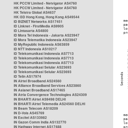
HK PCCW Limited - Netvigator AS4760
HK PCCW Limited - Netvigator AS4760
HK Telstra Global AS4637
HK i3D Hong Kong, Hong Kong AS49544
ID BIZNET Networks AS17451
ID Linknet - FirstMedia AS9905
ID Lintasarta AS4800
ID Mora Tel Indonesia - Jakarta AS23947
ID Mora Telematika Indonesia AS23947
ID MyRepublic Indonesia AS63859
ID NTT Indonesia AS10217
ID Telekomunikasi Indonesia AS7713
ID Telekomunikasi Indonesia AS7713
ID Telekomunikasi Indonesia AS7713
ID Telekomunikasi Selular AS23693
ID Telekomunikasi Selular AS23693
ID Telin AS17974
IN Airtel Broadband AS24560
IN Alliance Broadband Services AS23860
IN Asianet Broadband AS17465
IN Atria Convergence Technologies AS24309
IN BHARTI Airtel AS9498 DELHI
IN BHARTI Airtel Telemedia AS24560 DELHI
IN Beam Telecom AS18209
IN D-Vois AS45769
IN Excitel AS133982
IN Gazon Comm India AS132770
IN Hathway Internet AS17488