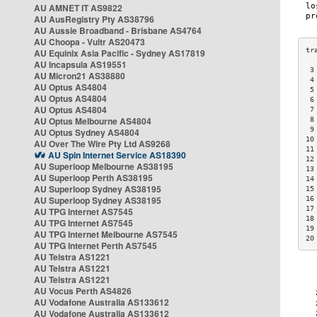
AU AMNET IT AS9822
AU AusRegistry Pty AS38796
AU Aussie Broadband - Brisbane AS4764
AU Choopa - Vultr AS20473
AU Equinix Asia Pacific - Sydney AS17819
AU Incapsula AS19551
 3
AU Micron21 AS38880
 4
AU Optus AS4804
 5
AU Optus AS4804
 6
AU Optus AS4804
 7
AU Optus Melbourne AS4804
 8
 9
AU Optus Sydney AS4804
10
AU Over The Wire Pty Ltd AS9268
11
AU Spin Internet Service AS18390
12
AU Superloop Melbourne AS38195
13
AU Superloop Perth AS38195
14
AU Superloop Sydney AS38195
15
AU Superloop Sydney AS38195
16
17
AU TPG Internet AS7545
18
AU TPG Internet AS7545
19
AU TPG Internet Melbourne AS7545
20
AU TPG Internet Perth AS7545
AU Telstra AS1221
AU Telstra AS1221
AU Telstra AS1221
AU Vocus Perth AS4826
AU Vodafone Australia AS133612
AU Vodafone Australia AS133612