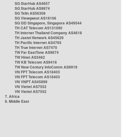
SG StarHub AS4657
SG StarHub AS9874
SG TelIn AS56308
SG Viewqwest AS18106
SG i3D Singapore, Singapore AS49544
TH CAT Telecom AS131090
TH Internet Thailand Company AS4618
TH Jastel Network AS45629
TH Pacific Internet AS4765
TH True Internet AS7470
TW Far EastTone AS9674
TW Hinet AS3462
TW KB Telecom AS9416
TW New Century InfoComm AS9919
VN FPT Telecom AS18403
VN FPT Telecom AS18403
VN VNPT AS45899
VN Viettel AS7552
VN Viettel AS7552
7. Africa
8. Middle East