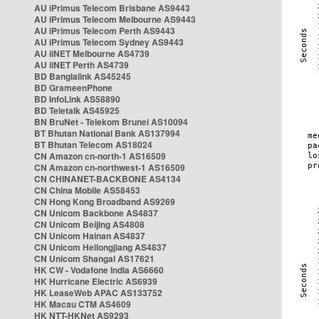
AU iPrimus Telecom Brisbane AS9443
AU iPrimus Telecom Melbourne AS9443
AU iPrimus Telecom Perth AS9443
AU iPrimus Telecom Sydney AS9443
AU iiNET Melbourne AS4739
AU iiNET Perth AS4739
BD Banglalink AS45245
BD GrameenPhone
BD InfoLink AS58890
BD Teletalk AS45925
BN BruNet - Telekom Brunei AS10094
BT Bhutan National Bank AS137994
BT Bhutan Telecom AS18024
CN Amazon cn-north-1 AS16509
CN Amazon cn-northwest-1 AS16509
CN CHINANET-BACKBONE AS4134
CN China Mobile AS58453
CN Hong Kong Broadband AS9269
CN Unicom Backbone AS4837
CN Unicom Beijing AS4808
CN Unicom Hainan AS4837
CN Unicom Heilongjiang AS4837
CN Unicom Shangai AS17621
HK CW - Vodafone India AS6660
HK Hurricane Electric AS6939
HK LeaseWeb APAC AS133752
HK Macau CTM AS4609
HK NTT-HKNet AS9293