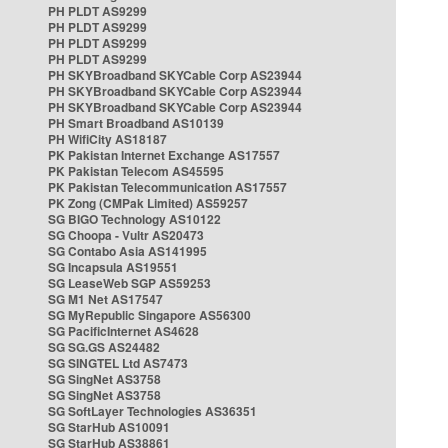
PH PLDT AS9299
PH PLDT AS9299
PH PLDT AS9299
PH PLDT AS9299
PH SKYBroadband SKYCable Corp AS23944
PH SKYBroadband SKYCable Corp AS23944
PH SKYBroadband SKYCable Corp AS23944
PH Smart Broadband AS10139
PH WifiCity AS18187
PK Pakistan Internet Exchange AS17557
PK Pakistan Telecom AS45595
PK Pakistan Telecommunication AS17557
PK Zong (CMPak Limited) AS59257
SG BIGO Technology AS10122
SG Choopa - Vultr AS20473
SG Contabo Asia AS141995
SG Incapsula AS19551
SG LeaseWeb SGP AS59253
SG M1 Net AS17547
SG MyRepublic Singapore AS56300
SG PacificInternet AS4628
SG SG.GS AS24482
SG SINGTEL Ltd AS7473
SG SingNet AS3758
SG SingNet AS3758
SG SoftLayer Technologies AS36351
SG StarHub AS10091
SG StarHub AS38861