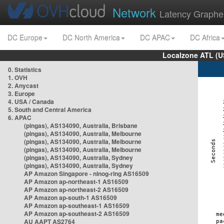
Network
Latency Graphe
DC Europe
DC North America
DC APAC
DC Africa
Localzone ATL (U
0. Statistics
1. OVH
2. Anycast
3. Europe
4. USA / Canada
5. South and Central America
6. APAC
(pingas), AS134090, Australia, Brisbane
(pingas), AS134090, Australia, Melbourne
(pingas), AS134090, Australia, Melbourne
(pingas), AS134090, Australia, Melbourne
(pingas), AS134090, Australia, Sydney
(pingas), AS134090, Australia, Sydney
AP Amazon Singapore - nlnog-ring AS16509
AP Amazon ap-northeast-1 AS16509
AP Amazon ap-northeast-2 AS16509
AP Amazon ap-south-1 AS16509
AP Amazon ap-southeast-1 AS16509
AP Amazon ap-southeast-2 AS16509
AU AAPT AS2764