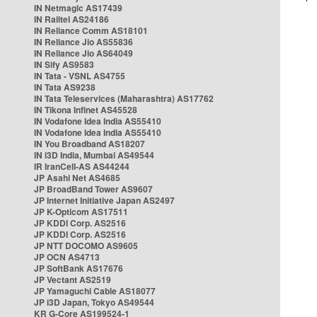
IN Netmagic AS17439
IN Railtel AS24186
IN Reliance Comm AS18101
IN Reliance Jio AS55836
IN Reliance Jio AS64049
IN Sify AS9583
IN Tata - VSNL AS4755
IN Tata AS9238
IN Tata Teleservices (Maharashtra) AS17762
IN Tikona Infinet AS45528
IN Vodafone Idea India AS55410
IN Vodafone Idea India AS55410
IN You Broadband AS18207
IN i3D India, Mumbai AS49544
IR IranCell-AS AS44244
JP Asahi Net AS4685
JP BroadBand Tower AS9607
JP Internet Initiative Japan AS2497
JP K-Opticom AS17511
JP KDDI Corp. AS2516
JP KDDI Corp. AS2516
JP NTT DOCOMO AS9605
JP OCN AS4713
JP SoftBank AS17676
JP Vectant AS2519
JP Yamaguchi Cable AS18077
JP i3D Japan, Tokyo AS49544
KR G-Core AS199524-1