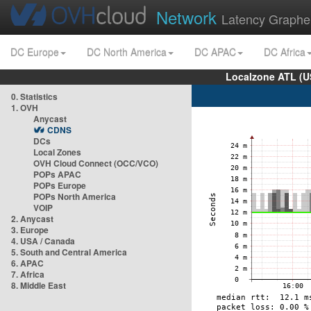
Network
Latency Graphe
DC Europe
DC North America
DC APAC
DC Africa
Localzone ATL (U
0. Statistics
1. OVH
Anycast
CDNS
DCs
Local Zones
OVH Cloud Connect (OCC/VCO)
POPs APAC
POPs Europe
POPs North America
VOIP
2. Anycast
3. Europe
4. USA / Canada
5. South and Central America
6. APAC
7. Africa
8. Middle East