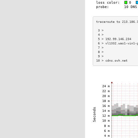
 3 >                  
 4 >                  
 5 > 192.99.146.234   
 6 > vl1332.was1-vin1-
 7 >                  
 8 >                  
 9 >                  
10 > cdns.ovh.net     