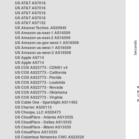
US AT&T AS7018
US AT&T AS7018
US AT&T AS7018
US AT&T AS7018
US AT&T AS7132
US Akamai Techno. AS20940
US Amazon us-east-1 AS16509
US Amazon us-east-2 AS16509
US Amazon us-gov-west-1 AS16509
US Amazon us-west-1 AS16509
US Amazon us-west-2 AS16509
US Apple AS714
US Apple AS714
US COX AS22773 - CDNS1 v4
US COX AS22773 - California
US COX AS22773 - Florida
US COX AS22773 - Louisinia
US COX AS22773 - Nevada
US COX AS22773 - Oklahoma
US COX AS22773 - Virginia
US Cable One - Sparklight AS11492
US Charter AS20115
US Choopa, LLC AS20473
US CloudFlare - Atlanta AS13335
US CloudFlare - Dallas AS13335
US CloudFlare - Miami AS13335
US CloudFlare AS13335
US Columbus Networks CWC AS23520