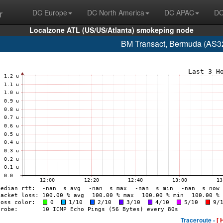
r
DC Europe
DC North America
DC APAC
DC
Localzone ATL (US/US/Atlanta) smokeping node
BM Transact, Bermuda (AS3
Traceroute -
[ 