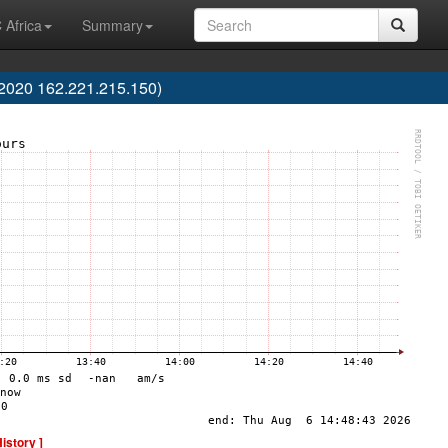
 Africa
Summary
2020 162.221.215.150)
History ]