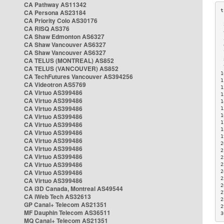
CA Pathway AS11342
CA Persona AS23184
CA Priority Colo AS30176
 
CA RISQ AS376
 
CA Shaw Edmonton AS6327
 
CA Shaw Vancouver AS6327
 
CA Shaw Vancouver AS6327
 
CA TELUS (MONTREAL) AS852
 
 
CA TELUS (VANCOUVER) AS852
1
CA TechFutures Vancouver AS394256
1
CA Videotron AS5769
1
CA Virtuo AS399486
1
CA Virtuo AS399486
1
CA Virtuo AS399486
1
CA Virtuo AS399486
1
1
CA Virtuo AS399486
1
CA Virtuo AS399486
1
CA Virtuo AS399486
2
CA Virtuo AS399486
2
CA Virtuo AS399486
2
CA Virtuo AS399486
2
CA Virtuo AS399486
2
2
CA Virtuo AS399486
2
CA i3D Canada, Montreal AS49544
2
CA iWeb Tech AS32613
2
GP Canal+ Telecom AS21351
2
MF Dauphin Telecom AS36511
3
MQ Canal+ Telecom AS21351