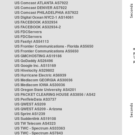
US Comcast ATLANTA AS7922
US Comcast DENVER AS7922
US Comcast PHILADELPHIA AS7922
US Digital Ocean NYC2-1 AS14061
US FACEBOOK AS32934
US FACEBOOK AS32934-2
US FDCServers
US FDCServers
US Fastlyt AS54113
US Frontier Communications - Florida AS5650
US Frontier Communications AS5650
US GMCHOSTING AS19186
US GoDaddy AS26496
US Google Inc. AS15169
US Hivelocity AS29802
US Hurricane Electric AS6939
US Mediacom GEORGIA AS30036
US Mediacom IOWA AS30036
US Oregon State University AS4201
US PACKET CLEARING HOUSE AS3856 / AS42
US PenTeleData AS3737
US QWEST AS209
US QWEST AS209 - Arizona
US Sprint AS1239
US Suddenlink AS19108
US TW Telecom AS4323
US TWC - Spectrum AS33363
US TWC - Spectrum AS7843