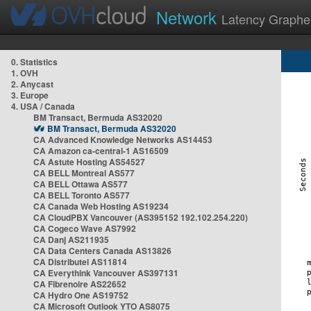
Network
Latency Graphe
0. Statistics
1. OVH
2. Anycast
3. Europe
4. USA / Canada
BM Transact, Bermuda AS32020
BM Transact, Bermuda AS32020
CA Advanced Knowledge Networks AS14453
CA Amazon ca-central-1 AS16509
CA Astute Hosting AS54527
CA BELL Montreal AS577
CA BELL Ottawa AS577
CA BELL Toronto AS577
CA Canada Web Hosting AS19234
CA CloudPBX Vancouver (AS395152 192.102.254.220)
CA Cogeco Wave AS7992
CA Danj AS211935
CA Data Centers Canada AS13826
CA Distributel AS11814
CA Everythink Vancouver AS397131
CA Fibrenoire AS22652
CA Hydro One AS19752
CA Microsoft Outlook YTO AS8075