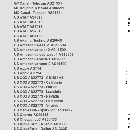
GP Canal+ Telecom AS21351
MF Dauphin Telecom AS36511
MQ Canal+ Telecom AS21351
US AT&T AS7018
US AT&T AS7018
US AT&T AS7018
US AT&T AS7018
US AT&T AS7132
US Akamai Techno. AS20940
US Amazon us-east-1 AS16509
US Amazon us-east-2 AS16509
US Amazon us-gov-west-1 AS16509
US Amazon us-west-1 AS16509
US Amazon us-west-2 AS16509
US Apple AS714
US Apple AS714
US COX AS22773 - CDNS1 v4
US COX AS22773 - California
US COX AS22773 - Florida
US COX AS22773 - Louisinia
US COX AS22773 - Nevada
US COX AS22773 - Oklahoma
US COX AS22773 - Virginia
US Cable One - Sparklight AS11492
US Charter AS20115
US Choopa, LLC AS20473
US CloudFlare - Atlanta AS13335
US CloudFlare - Dallas AS13335