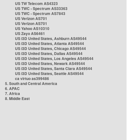
US TW Telecom AS4323
US TWC - Spectrum AS33363
US TWC - Spectrum AS7843
US Verizon AS701
US Verizon AS701
US Yahoo AS10310
US Zayo AS6461
US i3D United States, Ashburn AS49544
US i3D United States, Atlanta AS49544
US i3D United States, Chicago AS49544
US i3D United States, Dallas AS49544
US i3D United States, Los Angeles AS49544
US i3D United States, Newark AS49544
US i3D United States, Santa Clara AS49544
US i3D United States, Seattle AS49544
ca virtuo as399486
5. South and Central America
6. APAC
7. Africa
8. Middle East