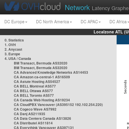
Network
Latency Graphe
DC Europe
DC North America
DC APAC
DC Africa
Localzone ATL (U
0. Statistics
1. OVH
2. Anycast
3. Europe
4. USA / Canada
BM Transact, Bermuda AS32020
BM Transact, Bermuda AS32020
CA Advanced Knowledge Networks AS14453
CA Amazon ca-central-1 AS16509
CA Astute Hosting AS54527
CA BELL Montreal AS577
CA BELL Ottawa AS577
CA BELL Toronto AS577
CA Canada Web Hosting AS19234
CA CloudPBX Vancouver (AS395152 192.102.254.220)
CA Cogeco Wave AS7992
CA Danj AS211935
CA Data Centers Canada AS13826
CA Distributel AS11814
CA Everythink Vancouver AS397131