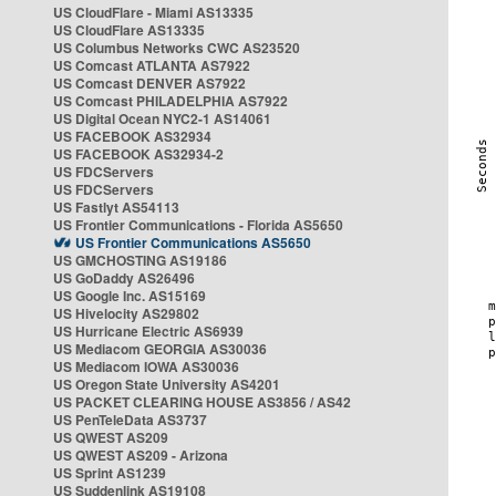
US CloudFlare - Miami AS13335
US CloudFlare AS13335
US Columbus Networks CWC AS23520
US Comcast ATLANTA AS7922
US Comcast DENVER AS7922
US Comcast PHILADELPHIA AS7922
US Digital Ocean NYC2-1 AS14061
US FACEBOOK AS32934
US FACEBOOK AS32934-2
US FDCServers
US FDCServers
US Fastlyt AS54113
US Frontier Communications - Florida AS5650
US Frontier Communications AS5650
US GMCHOSTING AS19186
US GoDaddy AS26496
US Google Inc. AS15169
US Hivelocity AS29802
US Hurricane Electric AS6939
US Mediacom GEORGIA AS30036
US Mediacom IOWA AS30036
US Oregon State University AS4201
US PACKET CLEARING HOUSE AS3856 / AS42
US PenTeleData AS3737
US QWEST AS209
US QWEST AS209 - Arizona
US Sprint AS1239
US Suddenlink AS19108