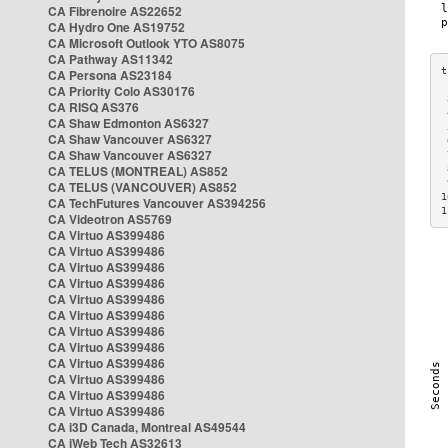
CA Fibrenoire AS22652
CA Hydro One AS19752
CA Microsoft Outlook YTO AS8075
CA Pathway AS11342
CA Persona AS23184
CA Priority Colo AS30176
 
CA RISQ AS376
 
CA Shaw Edmonton AS6327
 
CA Shaw Vancouver AS6327
 
CA Shaw Vancouver AS6327
 
CA TELUS (MONTREAL) AS852
 
 
CA TELUS (VANCOUVER) AS852
1
CA TechFutures Vancouver AS394256
1
CA Videotron AS5769
CA Virtuo AS399486
CA Virtuo AS399486
CA Virtuo AS399486
CA Virtuo AS399486
CA Virtuo AS399486
CA Virtuo AS399486
CA Virtuo AS399486
CA Virtuo AS399486
CA Virtuo AS399486
CA Virtuo AS399486
CA Virtuo AS399486
CA Virtuo AS399486
CA i3D Canada, Montreal AS49544
CA iWeb Tech AS32613