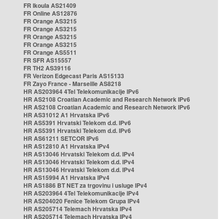
FR Ikoula AS21409
FR Online AS12876
FR Orange AS3215
FR Orange AS3215
FR Orange AS3215
FR Orange AS3215
FR Orange AS5511
FR SFR AS15557
FR TH2 AS39116
FR Verizon Edgecast Paris AS15133
FR Zayo France - Marseille AS8218
HR AS203964 4Tel Telekomunikacije IPv6
HR AS2108 Croatian Academic and Research Network IPv6
HR AS2108 Croatian Academic and Research Network IPv6
HR AS31012 A1 Hrvatska IPv6
HR AS5391 Hrvatski Telekom d.d. IPv6
HR AS5391 Hrvatski Telekom d.d. IPv6
HR AS61211 SETCOR IPv6
HR AS12810 A1 Hrvatska IPv4
HR AS13046 Hrvatski Telekom d.d. IPv4
HR AS13046 Hrvatski Telekom d.d. IPv4
HR AS13046 Hrvatski Telekom d.d. IPv4
HR AS15994 A1 Hrvatska IPv4
HR AS1886 BT NET za trgovinu i usluge IPv4
HR AS203964 4Tel Telekomunikacije IPv4
HR AS204020 Fenice Telekom Grupa IPv4
HR AS205714 Telemach Hrvatska IPv4
HR AS205714 Telemach Hrvatska IPv4