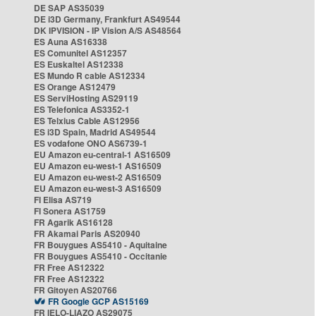
DE SAP AS35039
DE i3D Germany, Frankfurt AS49544
DK IPVISION - IP Vision A/S AS48564
ES Auna AS16338
ES Comunitel AS12357
ES Euskaltel AS12338
ES Mundo R cable AS12334
ES Orange AS12479
ES ServiHosting AS29119
ES Telefonica AS3352-1
ES Telxius Cable AS12956
ES i3D Spain, Madrid AS49544
ES vodafone ONO AS6739-1
EU Amazon eu-central-1 AS16509
EU Amazon eu-west-1 AS16509
EU Amazon eu-west-2 AS16509
EU Amazon eu-west-3 AS16509
FI Elisa AS719
FI Sonera AS1759
FR Agarik AS16128
FR Akamai Paris AS20940
FR Bouygues AS5410 - Aquitaine
FR Bouygues AS5410 - Occitanie
FR Free AS12322
FR Free AS12322
FR Gitoyen AS20766
FR Google GCP AS15169
FR IELO-LIAZO AS29075