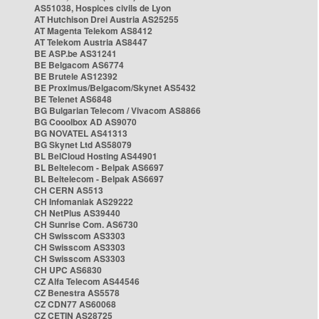
AS51038, Hospices civils de Lyon
AT Hutchison Drei Austria AS25255
AT Magenta Telekom AS8412
AT Telekom Austria AS8447
BE ASP.be AS31241
BE Belgacom AS6774
BE Brutele AS12392
BE Proximus/Belgacom/Skynet AS5432
BE Telenet AS6848
BG Bulgarian Telecom / Vivacom AS8866
BG Cooolbox AD AS9070
BG NOVATEL AS41313
BG Skynet Ltd AS58079
BL BelCloud Hosting AS44901
BL Beltelecom - Belpak AS6697
BL Beltelecom - Belpak AS6697
CH CERN AS513
CH Infomaniak AS29222
CH NetPlus AS39440
CH Sunrise Com. AS6730
CH Swisscom AS3303
CH Swisscom AS3303
CH Swisscom AS3303
CH UPC AS6830
CZ Alfa Telecom AS44546
CZ Benestra AS5578
CZ CDN77 AS60068
CZ CETIN AS28725