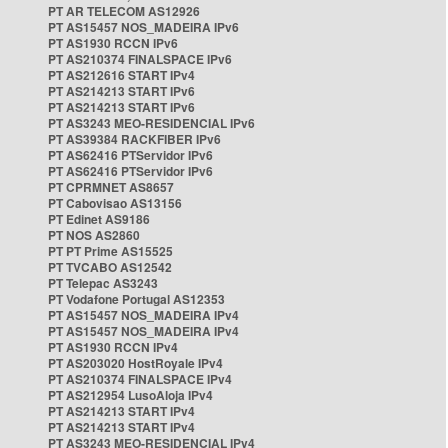
PT AR TELECOM AS12926
PT AS15457 NOS_MADEIRA IPv6
PT AS1930 RCCN IPv6
PT AS210374 FINALSPACE IPv6
PT AS212616 START IPv4
PT AS214213 START IPv6
PT AS214213 START IPv6
PT AS3243 MEO-RESIDENCIAL IPv6
PT AS39384 RACKFIBER IPv6
PT AS62416 PTServidor IPv6
PT AS62416 PTServidor IPv6
PT CPRMNET AS8657
PT Cabovisao AS13156
PT Edinet AS9186
PT NOS AS2860
PT PT Prime AS15525
PT TVCABO AS12542
PT Telepac AS3243
PT Vodafone Portugal AS12353
PT AS15457 NOS_MADEIRA IPv4
PT AS15457 NOS_MADEIRA IPv4
PT AS1930 RCCN IPv4
PT AS203020 HostRoyale IPv4
PT AS210374 FINALSPACE IPv4
PT AS212954 LusoAloja IPv4
PT AS214213 START IPv4
PT AS214213 START IPv4
PT AS3243 MEO-RESIDENCIAL IPv4