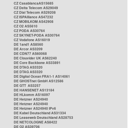
CZ CasablancaAS15685
CZ Delta Telecom AS29049
CZ Dial Telecom AS29208
CZ ISPAlliance AS47232
CZ MOBILKOM AS42908
CZ O2 AS5610
CZ PODA AS30764
CZ SKYNET-PODA AS30764
CZ Vodafone AS16019
DE 1and1 AS8560
DE Arcor AS3209
DE CDN77 AS60068
DE Clouvider UK AS62240
DE Core Backbone AS33891
DE DTAG AS3320
DE DTAG AS3320
DE Digital Ocean FRA1-1 AS14061
DE GHOSTnet GmbH AS12586
DE GTT AS3257
DE HANSENET AS13184
DE HLkomm AS16097
DE Hetzner AS24940
DE Hetzner AS24940
DE Hetzner AS24940 IPv6
DE Kabel Deutschland AS31334
DE Leaseweb Deutschland AS28753
DE NETCOLOGNE AS8422
DE O2 AS39706