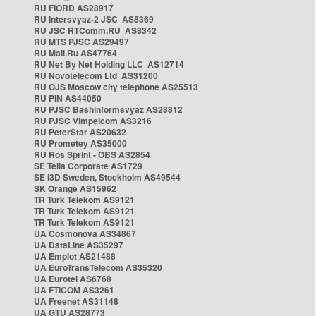
RU FIORD AS28917
RU Intersvyaz-2 JSC AS8369
RU JSC RTComm.RU AS8342
RU MTS PJSC AS29497
RU Mail.Ru AS47764
RU Net By Net Holding LLC AS12714
RU Novotelecom Ltd AS31200
RU OJS Moscow city telephone AS25513
RU PIN AS44050
RU PJSC Bashinformsvyaz AS28812
RU PJSC Vimpelcom AS3216
RU PeterStar AS20632
RU Prometey AS35000
RU Ros Sprint - OBS AS2854
SE Telia Corporate AS1729
SE i3D Sweden, Stockholm AS49544
SK Orange AS15962
TR Turk Telekom AS9121
TR Turk Telekom AS9121
TR Turk Telekom AS9121
UA Cosmonova AS34867
UA DataLine AS35297
UA Emplot AS21488
UA EuroTransTelecom AS35320
UA Eurotel AS6768
UA FTICOM AS3261
UA Freenet AS31148
UA GTU AS28773