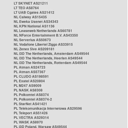
LT SKYNET AS21211
LT TEO AS8764
LT UAB Cgates AS21412
NL Caiway AS15435
NL Eweka Usenet AS34343
NL KPN National AS1136
NL Leaseweb Netherlands AS60781
NL NForce Entertainment B.V. AS43350
NL Serverius AS50673
NL Vodafone Libertel Ziggo AS33915
NL Zenex 5ive AS209181
NL i3D The Netherlands, Amsterdam AS49544
NL i3D The Netherlands, Heerlen AS49544
NL i3D The Netherlands, Rotterdam AS49544
PL Atman AS24723
PL Atman AS57367
PL CLUDO AS198591
PL Exatel AS20804
PL M247 AS9009
PL NASK AS8308
PL Polkomtel AS8374
PL Polkomtel AS8374-2
PL StarNet AS41421
PL Telekomunikacja Internetowa AS29596
PL Teleport AS51426
PL VECTRA AS29314
PL WASK AS8970
PL i3D Poland, Warsaw AS49544