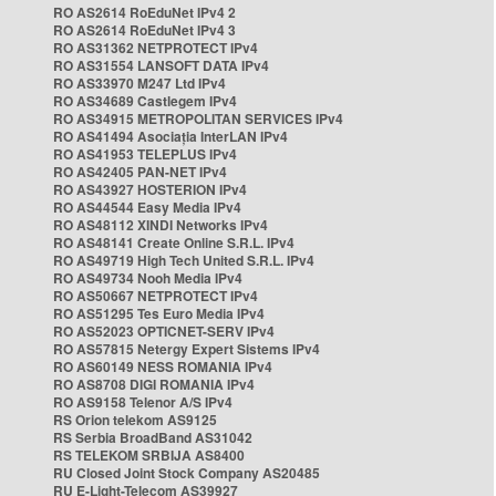
RO AS2614 RoEduNet IPv4 2
RO AS2614 RoEduNet IPv4 3
RO AS31362 NETPROTECT IPv4
RO AS31554 LANSOFT DATA IPv4
RO AS33970 M247 Ltd IPv4
RO AS34689 Castlegem IPv4
RO AS34915 METROPOLITAN SERVICES IPv4
RO AS41494 Asociația InterLAN IPv4
RO AS41953 TELEPLUS IPv4
RO AS42405 PAN-NET IPv4
RO AS43927 HOSTERION IPv4
RO AS44544 Easy Media IPv4
RO AS48112 XINDI Networks IPv4
RO AS48141 Create Online S.R.L. IPv4
RO AS49719 High Tech United S.R.L. IPv4
RO AS49734 Nooh Media IPv4
RO AS50667 NETPROTECT IPv4
RO AS51295 Tes Euro Media IPv4
RO AS52023 OPTICNET-SERV IPv4
RO AS57815 Netergy Expert Sistems IPv4
RO AS60149 NESS ROMANIA IPv4
RO AS8708 DIGI ROMANIA IPv4
RO AS9158 Telenor A/S IPv4
RS Orion telekom AS9125
RS Serbia BroadBand AS31042
RS TELEKOM SRBIJA AS8400
RU Closed Joint Stock Company AS20485
RU E-Light-Telecom AS39927