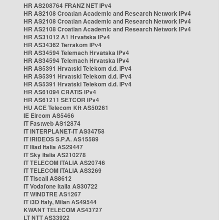
HR AS208764 FRANZ NET IPv4
HR AS2108 Croatian Academic and Research Network IPv4
HR AS2108 Croatian Academic and Research Network IPv4
HR AS2108 Croatian Academic and Research Network IPv4
HR AS31012 A1 Hrvatska IPv4
HR AS34362 Terrakom IPv4
HR AS34594 Telemach Hrvatska IPv4
HR AS34594 Telemach Hrvatska IPv4
HR AS5391 Hrvatski Telekom d.d. IPv4
HR AS5391 Hrvatski Telekom d.d. IPv4
HR AS5391 Hrvatski Telekom d.d. IPv4
HR AS61094 CRATIS IPv4
HR AS61211 SETCOR IPv4
HU ACE Telecom Kft AS50261
IE Eircom AS5466
IT Fastweb AS12874
IT INTERPLANET-IT AS34758
IT IRIDEOS S.P.A. AS15589
IT Iliad Italia AS29447
IT Sky Italia AS210278
IT TELECOM ITALIA AS20746
IT TELECOM ITALIA AS3269
IT Tiscali AS8612
IT Vodafone Italia AS30722
IT WINDTRE AS1267
IT i3D Italy, Milan AS49544
KWANT TELECOM AS43727
LT NTT AS33922