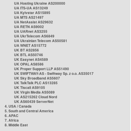
UA Hosting Ukraine AS200000
UA ITS-UA AS13249
UA Kyivstar AS15895
UA MTS AS21497
UA NetAssist AS29632
UA RETN AS9002
UA UARnet AS3255
UA UkrTelecom AS6849
UA Ukrainian Telecom AS50581
UA WNET AS15772
UK BT AS2856
UK BTL AS50746
UK Easynet AS4589
UK OPAL AS8586
UK Proper Support LLP AS51490
UK SWIFTWAY-AS - Swiftway Sp. z o.o. AS35017
UK Sky Broadband AS5607
UK TalkTalk PLC AS13285
UK Tiscali AS9105
UK Virgin Media AS5089
UK AS215262 Cloud Nord
UK AS60439 ServerNet
4. USA / Canada
5. South and Central America
6. APAC
7. Africa
8. Middle East