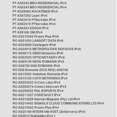
PT AS3243 MEO-RESIDENCIAL IPv4
PT AS3243 MEO-RESIDENCIAL IPv4
PT AS39384 RACKFIBER IPv4
PT AS47202 Lazer IPv4
PT AS62416 PTServidor IPv4
PT AS62416 PTServidor IPv4
PT AS6424 EDGOO IPv4
PT AS9186 ONI IPv4
RO AS215362 Promo Plus IPv6
RO AS31554 LANSOFT DATA IPv6
RO AS34689 Castlegem IPv6
RO AS34915 METROPOLITAN SERVICES IPv6
RO AS48112 XINDI Networks IPv6
RO AS52023 OPTICNET-SERV IPv6
RO AS60149 NESS ROMANIA IPv6
RO AS8708 DIGI ROMANIA IPv6
RO DIGI Romania (RCS RDS) AS8708
RO AS12302 Vodafone Romania IPv4
RO AS13150 CATO NETWORKS IPv4
RO AS202422 G-Core Labs IPv4
RO AS203574 Conect Intercom IPv4
RO AS209252 PGL ESPORTS IPv4
RO AS211327 CODEVAULT IPv4
RO AS214209 Internet Magnate (Pty) Ltd IPv4
RO AS214402 SIGNALX CLOUD COMMUNICATIONS LTD IPv4
RO AS215362 Promo Plus IPv4
RO AS25198 INTERKVM HOST (ZetServers) IPv4
RO AS2614 RoEduNet IPv4 1