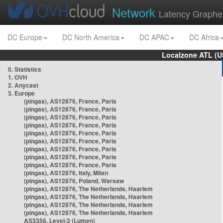
Network
Latency Graphe
DC Europe
DC North America
DC APAC
DC Africa
Localzone ATL (U
0. Statistics
1. OVH
2. Anycast
3. Europe
(pingas), AS12876, France, Paris
(pingas), AS12876, France, Paris
(pingas), AS12876, France, Paris
(pingas), AS12876, France, Paris
(pingas), AS12876, France, Paris
(pingas), AS12876, France, Paris
(pingas), AS12876, France, Paris
(pingas), AS12876, France, Paris
(pingas), AS12876, France, Paris
(pingas), AS12876, Italy, Milan
(pingas), AS12876, Poland, Warsaw
(pingas), AS12876, The Netherlands, Haarlem
(pingas), AS12876, The Netherlands, Haarlem
(pingas), AS12876, The Netherlands, Haarlem
(pingas), AS12876, The Netherlands, Haarlem
AS3356, Level-3 (Lumen)