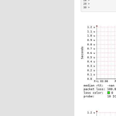
28 >                
29 >                
30 >                