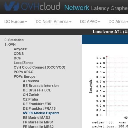
Network
Latency Graphe
DC Europe
DC North America
DC APAC
DC Africa
Localzone ATL (U
0. Statistics
1. OVH
Anycast
CDNS
DCs
Local Zones
OVH Cloud Connect (OCC/VCO)
POPs APAC
POPs Europe
AT Vienna
BE Brussels Interxion
BE Brussels LCL
CH Zurich
CZ Praha
DE Frankfurt FR5
DE Frankfurt FRA15
ES Madrid Espanix
ES Madrid MAD2
FR Marseille MRS1
FR Marseille MRS2