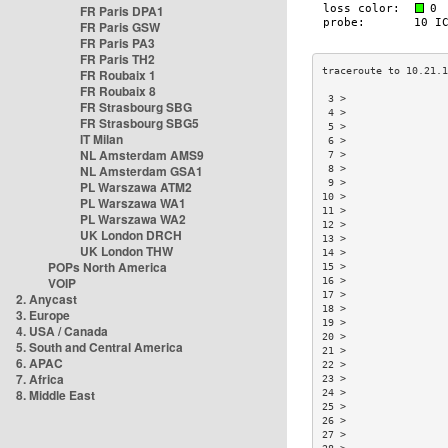
FR Paris DPA1
FR Paris GSW
FR Paris PA3
FR Paris TH2
FR Roubaix 1
FR Roubaix 8
 3 >                
FR Strasbourg SBG
 4 >                
FR Strasbourg SBG5
 5 >                
IT Milan
 6 >                
NL Amsterdam AMS9
 7 >                
NL Amsterdam GSA1
 8 >                
 9 >                
PL Warszawa ATM2
10 >                
PL Warszawa WA1
11 >                
PL Warszawa WA2
12 >                
UK London DRCH
13 >                
UK London THW
14 >                
POPs North America
15 >                
VOIP
16 >                
17 >                
2. Anycast
18 >                
3. Europe
19 >                
4. USA / Canada
20 >                
5. South and Central America
21 >                
6. APAC
22 >                
7. Africa
23 >                
8. Middle East
24 >                
25 >                
26 >                
27 >                