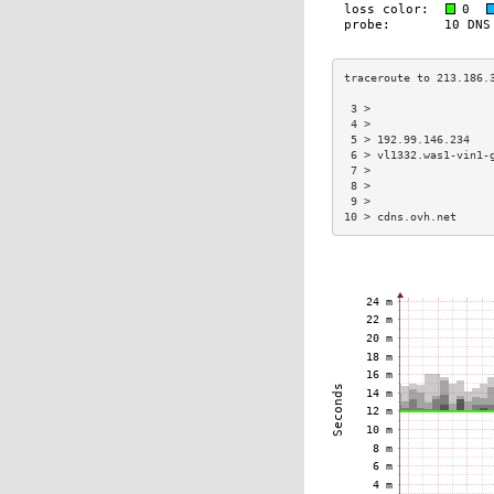
 3 >                  
 4 >                  
 5 > 192.99.146.234   
 6 > vl1332.was1-vin1-
 7 >                  
 8 >                  
 9 >                  
10 > cdns.ovh.net     