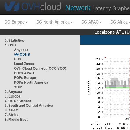
Network
Latency Graphe
DC Europe
DC North America
DC APAC
DC Africa
Localzone ATL (U
0. Statistics
1. OVH
Anycast
CDNS
DCs
Local Zones
OVH Cloud Connect (OCC/VCO)
POPs APAC
POPs Europe
POPs North America
VOIP
2. Anycast
3. Europe
4. USA / Canada
5. South and Central America
6. APAC
7. Africa
8. Middle East