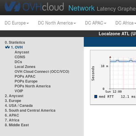
Network
Latency Graphe
DC Europe
DC North America
DC APAC
DC Africa
Localzone ATL (U
0. Statistics
1. OVH
Anycast
CDNS
DCs
Local Zones
OVH Cloud Connect (OCC/VCO)
POPs APAC
POPs Europe
POPs North America
VOIP
2. Anycast
3. Europe
4. USA / Canada
5. South and Central America
6. APAC
7. Africa
8. Middle East