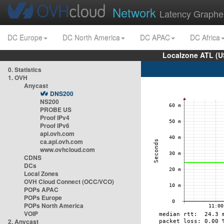
Network
Latency Graphe
DC Europe
DC North America
DC APAC
DC Africa
Localzone ATL (U
0. Statistics
1. OVH
Anycast
DNS200
NS200
PROBE US
Proof IPv4
Proof IPv6
api.ovh.com
ca.api.ovh.com
www.ovhcloud.com
CDNS
DCs
Local Zones
OVH Cloud Connect (OCC/VCO)
POPs APAC
POPs Europe
POPs North America
VOIP
2. Anycast