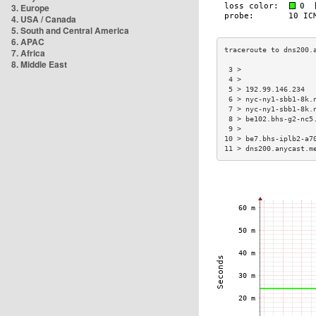
3. Europe
4. USA / Canada
5. South and Central America
6. APAC
7. Africa
8. Middle East
 3 >                 
 4 >                 
 5 > 192.99.146.234  
 6 > nyc-ny1-sbb1-8k.
 7 > nyc-ny1-sbb1-8k.
 8 > be102.bhs-g2-nc5
 9 >                 
10 > be7.bhs-iplb2-a7
11 > dns200.anycast.m