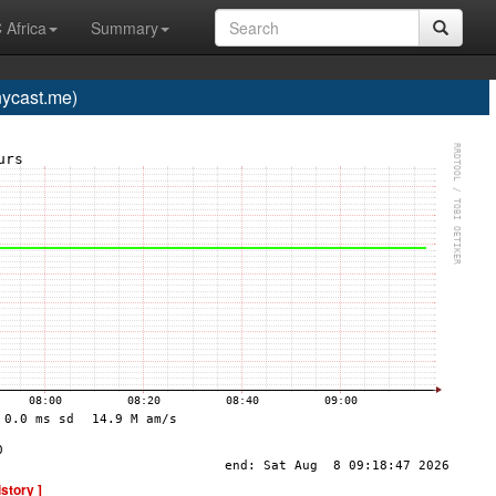
 Africa
Summary
ycast.me)
istory ]