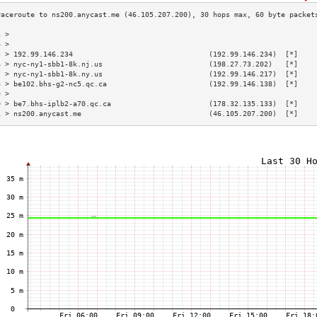
3 >                                                                        
4 >                                                                        
5 > 192.99.146.234                                (192.99.146.234)  [*]    
6 > nyc-ny1-sbb1-8k.nj.us                         (198.27.73.202)   [*]    
7 > nyc-ny1-sbb1-8k.ny.us                         (192.99.146.217)  [*]    
8 > be102.bhs-g2-nc5.qc.ca                        (192.99.146.138)  [*]    
9 >                                                                        
0 > be7.bhs-iplb2-a70.qc.ca                       (178.32.135.133)  [*]    
1 > ns200.anycast.me                              (46.105.207.200)  [*]    