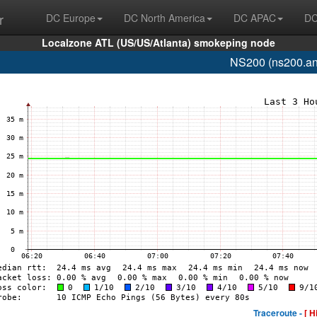
r
DC Europe
DC North America
DC APAC
DC
Localzone ATL (US/US/Atlanta) smokeping node
NS200 (ns200.an
Traceroute -
[ H