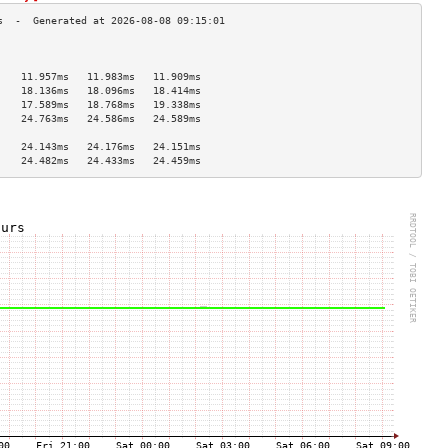
                                    
                                    
    11.957ms   11.983ms   11.909ms  
    18.136ms   18.096ms   18.414ms  
    17.589ms   18.768ms   19.338ms  
    24.763ms   24.586ms   24.589ms  
                                    
    24.143ms   24.176ms   24.151ms  
    24.482ms   24.433ms   24.459ms  