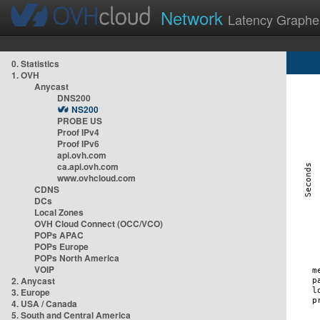
Network
Latency Graphe
0. Statistics
1. OVH
Anycast
DNS200
NS200
PROBE US
Proof IPv4
Proof IPv6
api.ovh.com
ca.api.ovh.com
www.ovhcloud.com
CDNS
DCs
Local Zones
OVH Cloud Connect (OCC/VCO)
POPs APAC
POPs Europe
POPs North America
VOIP
2. Anycast
3. Europe
4. USA / Canada
5. South and Central America