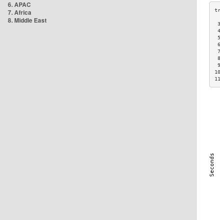
6. APAC
7. Africa
8. Middle East
 
 
 
 
 
 
 
1
1