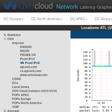
Network
Latency Graphe
DC Europe
DC North America
DC APAC
DC Africa
Localzone ATL (U
0. Statistics
1. OVH
Anycast
DNS200
NS200
PROBE US
Proof IPv4
Proof IPv6
api.ovh.com
ca.api.ovh.com
www.ovhcloud.com
CDNS
DCs
Local Zones
OVH Cloud Connect (OCC/VCO)
POPs APAC
POPs Europe
POPs North America
VOIP
2. Anycast