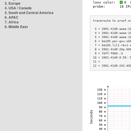
3. Europe
4. USA / Canada
5. South and Central America
6. APAC
7. Africa
8. Middle East
 3 > 2001:41d0:aaaa:1
 4 > 2001:41d0:aaaa:1
 5 > 2001:41d0:aaaa:1
 6 > be105.par-gsw-sb
 7 > be103.lil1-rbx1-
 8 > 2001:41d0:20a:60
 9 > fdff:f000::3    
10 > 2001:41d0:0:50::
11 >                 
12 > 2001:41d0:242:d3