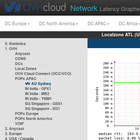
Network
Latency Graphe
DC Europe
DC North America
DC APAC
DC Africa
Localzone ATL (U
0. Statistics
1. OVH
Anycast
CDNS
DCs
Local Zones
OVH Cloud Connect (OCC/VCO)
POPs APAC
AU Sydney
IN India - GPX1
IN India - MB2
IN India - YNM1
SG Singapore - GSS1
SG Singapore - SG1
POPs Europe
POPs North America
VOIP
2. Anycast
3. Europe
4. USA / Canada