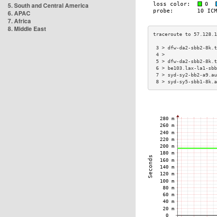
5. South and Central America
6. APAC
7. Africa
8. Middle East
 3 > dfw-da2-sbb2-8k.t
 4 >                  
 5 > dfw-da2-sbb2-8k.t
 6 > be103.lax-la1-sbb
 7 > syd-sy2-bb2-a9.au
 8 > syd-sy5-sbb1-8k.a