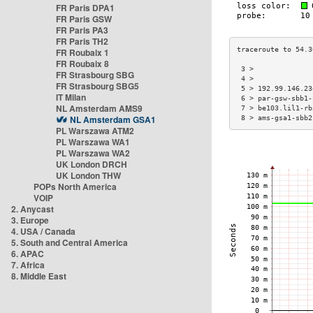
FR Paris DPA1
FR Paris GSW
FR Paris PA3
FR Paris TH2
FR Roubaix 1
FR Roubaix 8
 3 >              
FR Strasbourg SBG
 4 >              
FR Strasbourg SBG5
 5 > 192.99.146.23
IT Milan
 6 > par-gsw-sbb1-
NL Amsterdam AMS9
 7 > be103.lil1-rb
NL Amsterdam GSA1
 8 > ams-gsa1-sbb2
PL Warszawa ATM2
PL Warszawa WA1
PL Warszawa WA2
UK London DRCH
UK London THW
POPs North America
VOIP
2. Anycast
3. Europe
4. USA / Canada
5. South and Central America
6. APAC
7. Africa
8. Middle East