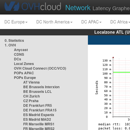
Network
Latency Graphe
DC Europe
DC North America
DC APAC
DC Africa
Localzone ATL (U
0. Statistics
1. OVH
Anycast
CDNS
DCs
Local Zones
OVH Cloud Connect (OCC/VCO)
POPs APAC
POPs Europe
AT Vienna
BE Brussels Interxion
BE Brussels LCL
CH Zurich
CZ Praha
DE Frankfurt FR5
DE Frankfurt FRA15
ES Madrid Espanix
ES Madrid MAD2
FR Marseille MRS1
FR Marseille MRS2