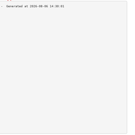
                                    
                                    
                                    
                                    
                                    
                                    
                                    
                                    
                                    
                                    
                                    
                                    
                                    
                                    
                                    
                                    
                                    
                                    
                                    
                                    
                                    
                                    
                                    
                                    
                                    
                                    
                                    
                                    