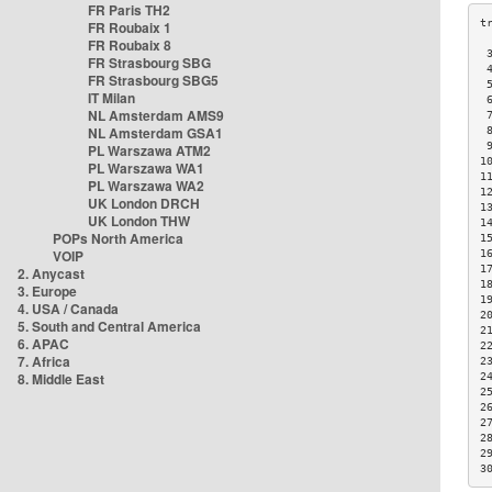
FR Paris TH2
FR Roubaix 1
FR Roubaix 8
 
FR Strasbourg SBG
 
FR Strasbourg SBG5
 
IT Milan
 
NL Amsterdam AMS9
 
NL Amsterdam GSA1
 
 
PL Warszawa ATM2
1
PL Warszawa WA1
1
PL Warszawa WA2
1
UK London DRCH
1
UK London THW
1
POPs North America
1
VOIP
1
1
2. Anycast
1
3. Europe
1
4. USA / Canada
2
5. South and Central America
2
6. APAC
2
7. Africa
2
8. Middle East
2
2
2
2
2
2
3