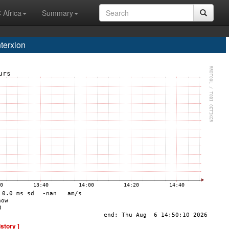
 Africa
Summary
terxion
istory ]