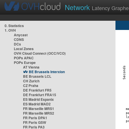
Network
Latency Graphe
0. Statistics
1. OVH
Anycast
CDNS
DCs
Local Zones
OVH Cloud Connect (OCC/VCO)
POPs APAC
POPs Europe
AT Vienna
BE Brussels Interxion
BE Brussels LCL
CH Zurich
CZ Praha
DE Frankfurt FR5
DE Frankfurt FRA15
ES Madrid Espanix
ES Madrid MAD2
FR Marseille MRS1
FR Marseille MRS2
FR Paris DPA1
FR Paris GSW
FR Paris PA3