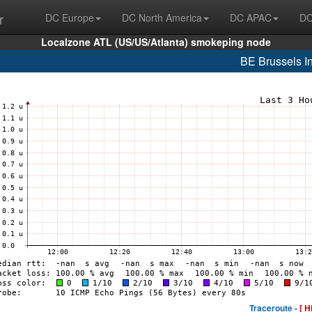
r
DC Europe
DC North America
DC APAC
DC
Localzone ATL (US/US/Atlanta) smokeping node
BE Brussels In
Traceroute -
[ H