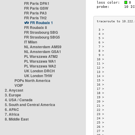
FR Paris DPA1
FR Paris GSW
FR Paris PA3
FR Paris TH2
FR Roubaix 1
FR Roubaix 8
 3 >                 
FR Strasbourg SBG
 4 >                 
FR Strasbourg SBG5
 5 >                 
IT Milan
 6 >                 
NL Amsterdam AMS9
 7 >                 
NL Amsterdam GSA1
 8 >                 
 9 >                 
PL Warszawa ATM2
10 >                 
PL Warszawa WA1
11 >                 
PL Warszawa WA2
12 >                 
UK London DRCH
13 >                 
UK London THW
14 >                 
POPs North America
15 >                 
VOIP
16 >                 
17 >                 
2. Anycast
18 >                 
3. Europe
19 >                 
4. USA / Canada
20 >                 
5. South and Central America
21 >                 
6. APAC
22 >                 
7. Africa
23 >                 
8. Middle East
24 >                 
25 >                 
26 >                 
27 >                 