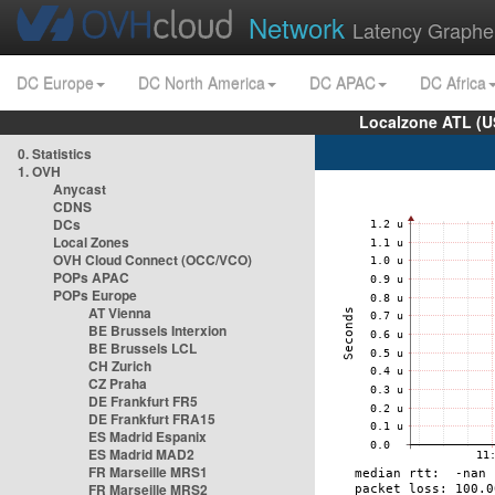
Network
Latency Graphe
DC Europe
DC North America
DC APAC
DC Africa
Localzone ATL (U
0. Statistics
1. OVH
Anycast
CDNS
DCs
Local Zones
OVH Cloud Connect (OCC/VCO)
POPs APAC
POPs Europe
AT Vienna
BE Brussels Interxion
BE Brussels LCL
CH Zurich
CZ Praha
DE Frankfurt FR5
DE Frankfurt FRA15
ES Madrid Espanix
ES Madrid MAD2
FR Marseille MRS1
FR Marseille MRS2