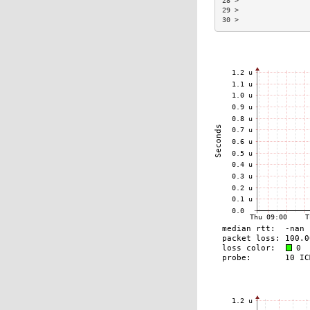
28 >                 
29 >                 
30 >                 