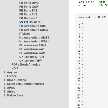
FR Paris DPA1
FR Paris GSW
FR Paris PA3
FR Paris TH2
FR Roubaix 1
FR Roubaix 8
 3 >                 
FR Strasbourg SBG
 4 >                 
FR Strasbourg SBG5
 5 >                 
IT Milan
 6 >                 
NL Amsterdam AMS9
 7 >                 
NL Amsterdam GSA1
 8 >                 
 9 >                 
PL Warszawa ATM2
10 >                 
PL Warszawa WA1
11 >                 
PL Warszawa WA2
12 >                 
UK London DRCH
13 >                 
UK London THW
14 >                 
POPs North America
15 >                 
VOIP
16 >                 
17 >                 
2. Anycast
18 >                 
3. Europe
19 >                 
4. USA / Canada
20 >                 
5. South and Central America
21 >                 
6. APAC
22 >                 
7. Africa
23 >                 
8. Middle East
24 >                 
25 >                 
26 >                 
27 >                 