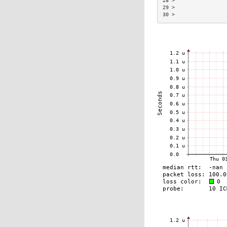
28 >                 
29 >                 
30 >                 