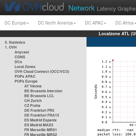
Network
Latency Graphe
DC Europe
DC North America
DC APAC
DC Africa
Localzone ATL (U
0. Statistics
1. OVH
Anycast
CDNS
DCs
Local Zones
OVH Cloud Connect (OCC/VCO)
POPs APAC
POPs Europe
AT Vienna
BE Brussels Interxion
BE Brussels LCL
CH Zurich
CZ Praha
DE Frankfurt FR5
DE Frankfurt FRA15
ES Madrid Espanix
ES Madrid MAD2
FR Marseille MRS1
FR Marseille MRS2