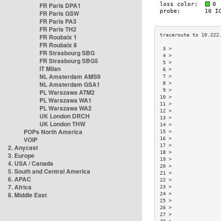
FR Paris DPA1
FR Paris GSW
FR Paris PA3
FR Paris TH2
FR Roubaix 1
FR Roubaix 8
 3 >                
FR Strasbourg SBG
 4 >                
FR Strasbourg SBG5
 5 >                
IT Milan
 6 >                
NL Amsterdam AMS9
 7 >                
NL Amsterdam GSA1
 8 >                
 9 >                
PL Warszawa ATM2
10 >                
PL Warszawa WA1
11 >                
PL Warszawa WA2
12 >                
UK London DRCH
13 >                
UK London THW
14 >                
POPs North America
15 >                
VOIP
16 >                
17 >                
2. Anycast
18 >                
3. Europe
19 >                
4. USA / Canada
20 >                
5. South and Central America
21 >                
6. APAC
22 >                
7. Africa
23 >                
8. Middle East
24 >                
25 >                
26 >                
27 >                