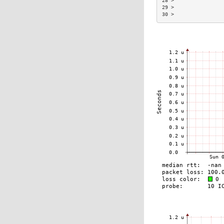
28 >                
29 >                
30 >                