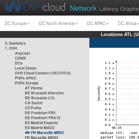
Network
Latency Graphe
DC Europe
DC North America
DC APAC
DC Africa
Localzone ATL (U
0. Statistics
1. OVH
Anycast
CDNS
DCs
Local Zones
OVH Cloud Connect (OCC/VCO)
POPs APAC
POPs Europe
AT Vienna
BE Brussels Interxion
BE Brussels LCL
CH Zurich
CZ Praha
DE Frankfurt FR5
DE Frankfurt FRA15
ES Madrid Espanix
ES Madrid MAD2
FR Marseille MRS1
FR Marseille MRS2