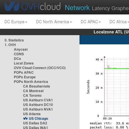
Network
Latency Graphe
DC Europe
DC North America
DC APAC
DC Africa
Localzone ATL (U
0. Statistics
1. OVH
Anycast
CDNS
DCs
Local Zones
OVH Cloud Connect (OCC/VCO)
POPs APAC
POPs Europe
POPs North America
CA Beauharnois
CA Montreal
CA Toronto
US Ashburn CVA1
US Ashburn DC10
US Ashburn NVA1
US Atlanta
US Chicago
US Dallas DA2
US Dallas INA1