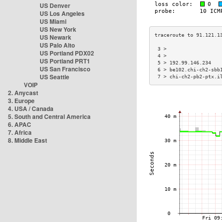
US Denver
US Los Angeles
US Miami
US New York
US Newark
US Palo Alto
 3 >                  
US Portland PDX02
 4 >                  
US Portland PRT1
 5 > 192.99.146.234   
US San Francisco
 6 > be102.chi-ch2-sbb
US Seattle
 7 > chi-ch2-pb2-ptx.i
VOIP
2. Anycast
3. Europe
4. USA / Canada
5. South and Central America
6. APAC
7. Africa
8. Middle East