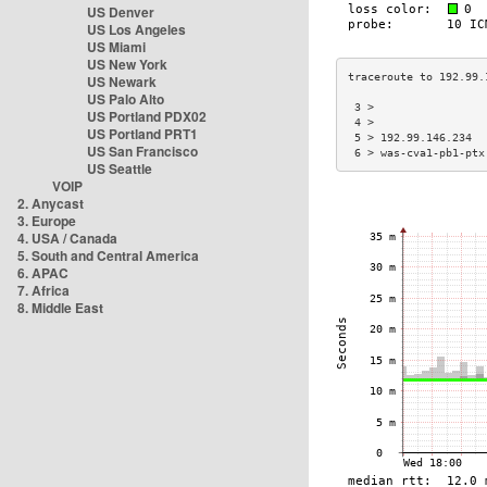
US Denver
US Los Angeles
US Miami
US New York
US Newark
US Palo Alto
 3 >                 
US Portland PDX02
 4 >                 
US Portland PRT1
 5 > 192.99.146.234  
US San Francisco
 6 > was-cva1-pb1-ptx
US Seattle
VOIP
2. Anycast
3. Europe
4. USA / Canada
5. South and Central America
6. APAC
7. Africa
8. Middle East