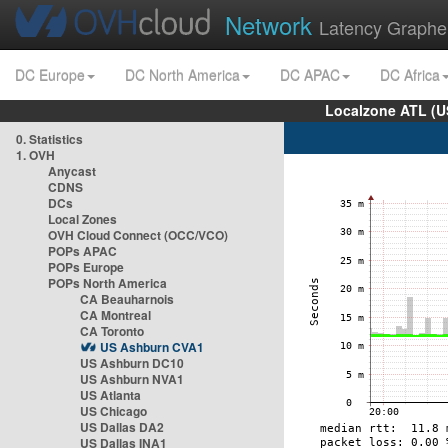
Network
Latency Graphe
DC Europe
DC North America
DC APAC
DC Africa
Localzone ATL (U
0. Statistics
1. OVH
Anycast
CDNS
DCs
Local Zones
OVH Cloud Connect (OCC/VCO)
POPs APAC
POPs Europe
POPs North America
CA Beauharnois
CA Montreal
CA Toronto
US Ashburn CVA1
US Ashburn DC10
US Ashburn NVA1
US Atlanta
US Chicago
US Dallas DA2
US Dallas INA1