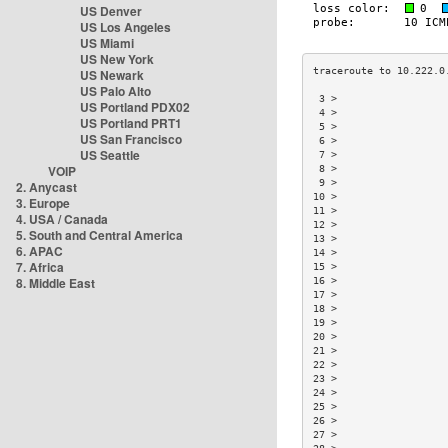
US Denver
US Los Angeles
US Miami
US New York
US Newark
US Palo Alto
 3 >                  
US Portland PDX02
 4 >                  
US Portland PRT1
 5 >                  
US San Francisco
 6 >                  
US Seattle
 7 >                  
VOIP
 8 >                  
 9 >                  
2. Anycast
10 >                  
3. Europe
11 >                  
4. USA / Canada
12 >                  
5. South and Central America
13 >                  
6. APAC
14 >                  
7. Africa
15 >                  
8. Middle East
16 >                  
17 >                  
18 >                  
19 >                  
20 >                  
21 >                  
22 >                  
23 >                  
24 >                  
25 >                  
26 >                  
27 >                  