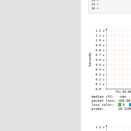
28 >                  
29 >                  
30 >                  