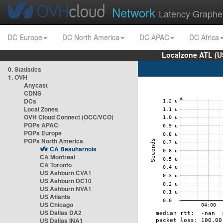
Network
Latency Graphe
DC Europe
DC North America
DC APAC
DC Africa
Localzone ATL (U
0. Statistics
1. OVH
Anycast
CDNS
DCs
Local Zones
OVH Cloud Connect (OCC/VCO)
POPs APAC
POPs Europe
POPs North America
CA Beauharnois
CA Montreal
CA Toronto
US Ashburn CVA1
US Ashburn DC10
US Ashburn NVA1
US Atlanta
US Chicago
US Dallas DA2
US Dallas INA1