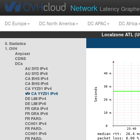
Network
Latency Graphe
DC Europe
DC North America
DC APAC
DC Africa
Localzone ATL (U
0. Statistics
1. OVH
Anycast
CDNS
DCs
AU SYD IPv4
AU SYD IPv6
CA BHS IPv4
CA BHS IPv6
CA YYZ01 IPv4
CA YYZ01 IPv6
DE LIM IPv4
DE LIM IPv6
FR GRA IPv4
FR GRA IPv6
FR PAR3-
CCH01 IPv4
FR PAR3-
CCH01 IPv6
FR PAR3-