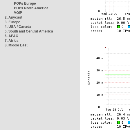
POPs Europe
POPs North America
VOIP
2. Anycast
3. Europe
4. USA / Canada
5. South and Central America
6. APAC
7. Africa
8. Middle East