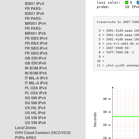
IEB01 IPv4
FR PAR3-
IEB01 IPv6
FR PAR3-
MR901 IPv4
FR PAR3-
 3 > 2001:41d0:aaaa:10
MR901 IPv6
 4 > 2001:41d0:aaaa:10
FR RBX IPv4
 5 > 2001:41d0:aaaa:10
FR RBX IPv6
 6 > yto-tr1-sbb1-8k.o
FR SBG IPv4
 7 > 2607:5300:50::   
FR SBG IPv6
 8 > fdff:f000:58::1  
 9 >                  
GB ERI IPv4
10 >                  
GB ERI IPv6
11 > yto1-yyz01.smokep
IN BOM IPv4
IN BOM IPv6
IT MIL-A IPv4
IT MIL-A IPv6
PL OZA IPv4
PL OZA IPv6
SG SIN IPv4
SG SIN IPv6
US HIL IPv4
US HIL IPv6
US VIN IPv4
US VIN IPv6
Local Zones
OVH Cloud Connect (OCC/VCO)
POPs APAC