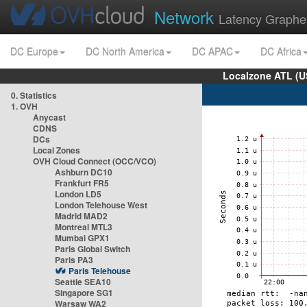
Network
Latency Graphe
DC Europe
DC North America
DC APAC
DC Africa
Localzone ATL (U
0. Statistics
1. OVH
Anycast
CDNS
DCs
Local Zones
OVH Cloud Connect (OCC/VCO)
Ashburn DC10
Frankfurt FR5
London LD5
London Telehouse West
Madrid MAD2
Montreal MTL3
Mumbai GPX1
Paris Global Switch
Paris PA3
Paris Telehouse
Seattle SEA10
Singapore SG1
Warsaw WA2