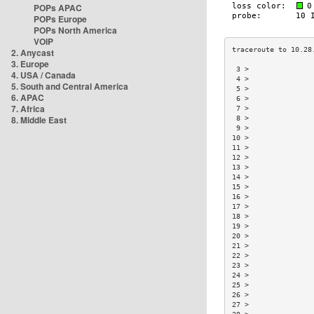
POPs APAC
POPs Europe
POPs North America
VOIP
2. Anycast
3. Europe
 3 >               
4. USA / Canada
 4 >               
5. South and Central America
 5 >               
6. APAC
 6 >               
7. Africa
 7 >               
8. Middle East
 8 >               
 9 >               
10 >               
11 >               
12 >               
13 >               
14 >               
15 >               
16 >               
17 >               
18 >               
19 >               
20 >               
21 >               
22 >               
23 >               
24 >               
25 >               
26 >               
27 >               