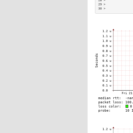
28 >               
29 >               
30 >               