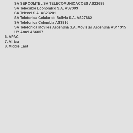
SA SERCOMTEL SA TELECOMUNICACOES AS22689
SA Telecable Economico S.A. AS7303
SA Telecel S.A. AS23201
SA Telefonica Celular de Bolivia S.A. AS27882
SA Telefonica Colombia AS3816
SA Telefonica Moviles Argentina S.A. Movistar Argentina AS11315
UY Antel AS6057
6. APAC
7. Africa
8. Middle East