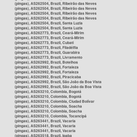
(pingas), AS262504, Brazil, Ribeirão das Neves
(pingas), AS262504, Brazil, Ribeirão das Neves
(pingas), AS262504, Brazil, Ribeirão das Neves
(pingas), AS262504, Brazil, Ribeirão das Neves
(pingas), AS262504, Brazil, Santa Luzia
(pingas), AS262504, Brazil, Santa Luzia
(pingas), AS262773, Brazil, Ceará-Mirim
(pingas), AS262773, Brazil, Ceará-Mirim
(pingas), AS262773, Brazil, Cubati
(pingas), AS262773, Brazil, Filadélfia
(pingas), AS262773, Brazil, Guarabira
(pingas), AS262773, Brazil, Livramento
(pingas), AS262992, Brazil, Botelhos
(pingas), AS262992, Brazil, Fortaleza
(pingas), AS262992, Brazil, Fortaleza
(pingas), AS262992, Brazil, Piracicaba
(pingas), AS262992, Brazil, São João da Boa Vista
(pingas), AS262992, Brazil, São João da Boa Vista
(pingas), AS263210, Colombia, Bogotá
(pingas), AS263210, Colombia, Bogotá
(pingas), AS263210, Colombia, Ciudad Bolívar
(pingas), AS263210, Colombia, Soacha
(pingas), AS263210, Colombia, Soacha
(pingas), AS263210, Colombia, Tocancipá
(pingas), AS263441, Brazil, Vacaria
(pingas), AS263441, Brazil, Vacaria
(pingas), AS263441, Brazil, Vacaria
(pingas), AS263518, Brazil, Ipaba