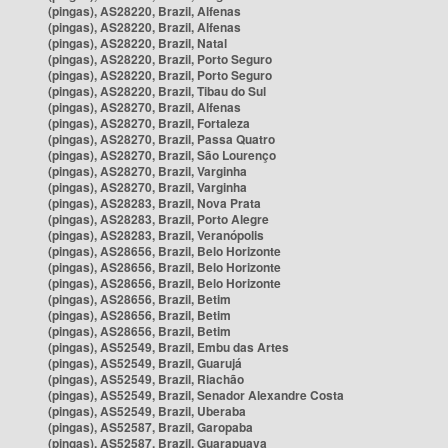
(pingas), AS28220, Brazil, Alfenas
(pingas), AS28220, Brazil, Alfenas
(pingas), AS28220, Brazil, Natal
(pingas), AS28220, Brazil, Porto Seguro
(pingas), AS28220, Brazil, Porto Seguro
(pingas), AS28220, Brazil, Tibau do Sul
(pingas), AS28270, Brazil, Alfenas
(pingas), AS28270, Brazil, Fortaleza
(pingas), AS28270, Brazil, Passa Quatro
(pingas), AS28270, Brazil, São Lourenço
(pingas), AS28270, Brazil, Varginha
(pingas), AS28270, Brazil, Varginha
(pingas), AS28283, Brazil, Nova Prata
(pingas), AS28283, Brazil, Porto Alegre
(pingas), AS28283, Brazil, Veranópolis
(pingas), AS28656, Brazil, Belo Horizonte
(pingas), AS28656, Brazil, Belo Horizonte
(pingas), AS28656, Brazil, Belo Horizonte
(pingas), AS28656, Brazil, Betim
(pingas), AS28656, Brazil, Betim
(pingas), AS28656, Brazil, Betim
(pingas), AS52549, Brazil, Embu das Artes
(pingas), AS52549, Brazil, Guarujá
(pingas), AS52549, Brazil, Riachão
(pingas), AS52549, Brazil, Senador Alexandre Costa
(pingas), AS52549, Brazil, Uberaba
(pingas), AS52587, Brazil, Garopaba
(pingas), AS52587, Brazil, Guarapuava