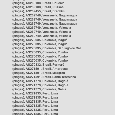
(pingas), AS269108, Brazil, Caucaia
(pingas), AS269108, Brazil, Russas
(pingas), AS269455, Brazil, Erechim
(pingas), AS269749, Venezuela, Naguanagua
(pingas), AS269749, Venezuela, Naguanagua
(pingas), AS269749, Venezuela, Naguanagua
(pingas), AS269749, Venezuela, Valencia
(pingas), AS269749, Venezuela, Valencia
(pingas), AS269749, Venezuela, Valencia
(pingas), AS270035, Colombia, Ibagué
(pingas), AS270035, Colombia, Ibagué
(pingas), AS270035, Colombia, Santiago de Cali
(pingas), AS270035, Colombia, Yumbo
(pingas), AS270035, Colombia, Yumbo
(pingas), AS270035, Colombia, Yumbo
(pingas), AS270832, Brazil, Peritoró
(pingas), AS271591, Brazil, Amargosa
(pingas), AS271591, Brazil, Milagres
(pingas), AS271591, Brazil, Santa Teresinha
(pingas), AS271773, Colombia, Bogotá
(pingas), AS271773, Colombia, Bogotá
(pingas), AS271773, Colombia, Neiva
(pingas), AS271835, Peru, Lima
(pingas), AS271835, Peru, Lima
(pingas), AS271835, Peru, Lima
(pingas), AS271835, Peru, Lima
(pingas), AS271835, Peru, Lima
(pingas), AS271835, Peru, Lima