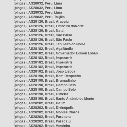
(pingas), AS28032, Peru, Lima
(pingas), AS28032, Peru, Lima
(pingas), AS28032, Peru, Lima
(pingas), AS28032, Peru, Trujillo
(pingas), AS28126, Brazil, Aracaju
(pingas), AS28126, Brazil, Limoeiro doNorte
(pingas), AS28126, Brazil, Natal
(pingas), AS28126, Brazil, São Paulo
(pingas), AS28126, Brazil, São Paulo
(pingas), AS28126, Brazil, Tabuleiro do Norte
(pingas), AS28182, Brazil, Açailândia
(pingas), AS28182, Brazil, Governador Edison Lobão
(pingas), AS28182, Brazil, Imperatriz
(pingas), AS28182, Brazil, Imperatriz
(pingas), AS28182, Brazil, Imperatriz
(pingas), AS28182, Brazil, João Lisboa
(pingas), AS28198, Brazil, Bom Despacho
(pingas), AS28198, Brazil, Brumadinho
(pingas), AS28198, Brazil, Campo Belo
(pingas), AS28198, Brazil, Campo Belo
(pingas), AS28198, Brazil, Oliveira
(pingas), AS28198, Brazil, Santo Antônio do Monte
(pingas), AS28202, Brazil, Betim
(pingas), AS28202, Brazil, Divinópolis
(pingas), AS28202, Brazil, Montes Claros
(pingas), AS28202, Brazil, Paracatu
(pingas), AS28202, Brazil, Paracatu
(pingas), AS28202, Brazil, Varginha