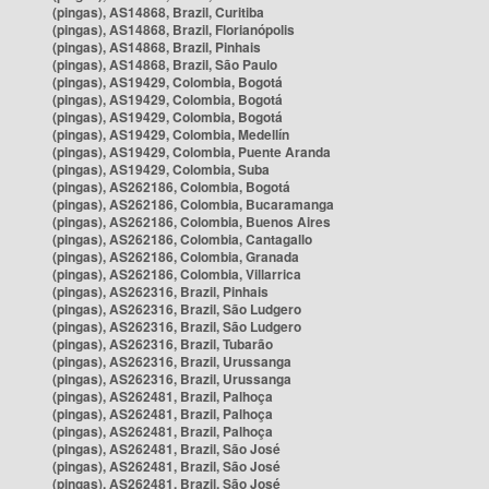
(pingas), AS14868, Brazil, Curitiba
(pingas), AS14868, Brazil, Florianópolis
(pingas), AS14868, Brazil, Pinhais
(pingas), AS14868, Brazil, São Paulo
(pingas), AS19429, Colombia, Bogotá
(pingas), AS19429, Colombia, Bogotá
(pingas), AS19429, Colombia, Bogotá
(pingas), AS19429, Colombia, Medellín
(pingas), AS19429, Colombia, Puente Aranda
(pingas), AS19429, Colombia, Suba
(pingas), AS262186, Colombia, Bogotá
(pingas), AS262186, Colombia, Bucaramanga
(pingas), AS262186, Colombia, Buenos Aires
(pingas), AS262186, Colombia, Cantagallo
(pingas), AS262186, Colombia, Granada
(pingas), AS262186, Colombia, Villarrica
(pingas), AS262316, Brazil, Pinhais
(pingas), AS262316, Brazil, São Ludgero
(pingas), AS262316, Brazil, São Ludgero
(pingas), AS262316, Brazil, Tubarão
(pingas), AS262316, Brazil, Urussanga
(pingas), AS262316, Brazil, Urussanga
(pingas), AS262481, Brazil, Palhoça
(pingas), AS262481, Brazil, Palhoça
(pingas), AS262481, Brazil, Palhoça
(pingas), AS262481, Brazil, São José
(pingas), AS262481, Brazil, São José
(pingas), AS262481, Brazil, São José