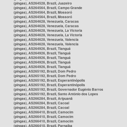
(pingas), AS264528, Brazil, Juazeiro
(pingas), AS264564, Brazil, Campo Grande
(pingas), AS264564, Brazil, Mossoró
(pingas), AS264564, Brazil, Mossoró
(pingas), AS264628, Venezuela, Caracas
(pingas), AS264628, Venezuela, Caracas
(pingas), AS264628, Venezuela, La Victoria
(pingas), AS264628, Venezuela, La Victoria
(pingas), AS264628, Venezuela, Valencia
(pingas), AS264628, Venezuela, Valencia
(pingas), AS264926, Brazil, Tianguá
(pingas), AS264926, Brazil, Tianguá
(pingas), AS264926, Brazil, Tianguá
(pingas), AS264926, Brazil, Tianguá
(pingas), AS264926, Brazil, Tianguá
(pingas), AS265192, Brazil, Dom Pedro
(pingas), AS265192, Brazil, Dom Pedro
(pingas), AS265192, Brazil, Esperantinópolis
(pingas), AS265192, Brazil, Esperantinópolis
(pingas), AS265192, Brazil, Governador Eugênio Barros
(pingas), AS265192, Brazil, Santo Antônio dos Lopes
(pingas), AS266284, Brazil, Aripuanã
(pingas), AS266284, Brazil, Cacoal
(pingas), AS266284, Brazil, Cacoal
(pingas), AS266410, Brazil, Camocim
(pingas), AS266410, Brazil, Camocim
(pingas), AS266410, Brazil, Camocim
(pingas), AS266410, Brazil, Parnaíba