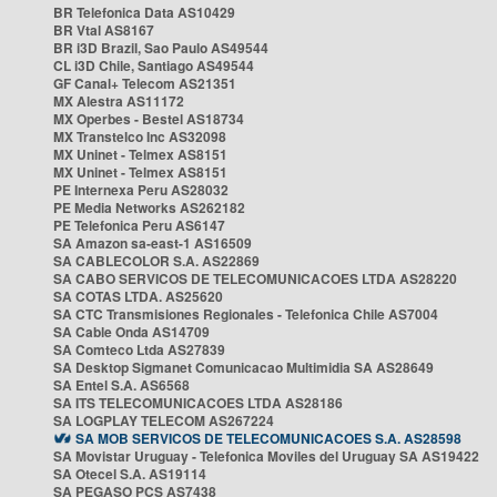
BR Telefonica Data AS10429
BR Vtal AS8167
BR i3D Brazil, Sao Paulo AS49544
CL i3D Chile, Santiago AS49544
GF Canal+ Telecom AS21351
MX Alestra AS11172
MX Operbes - Bestel AS18734
MX Transtelco Inc AS32098
MX Uninet - Telmex AS8151
MX Uninet - Telmex AS8151
PE Internexa Peru AS28032
PE Media Networks AS262182
PE Telefonica Peru AS6147
SA Amazon sa-east-1 AS16509
SA CABLECOLOR S.A. AS22869
SA CABO SERVICOS DE TELECOMUNICACOES LTDA AS28220
SA COTAS LTDA. AS25620
SA CTC Transmisiones Regionales - Telefonica Chile AS7004
SA Cable Onda AS14709
SA Comteco Ltda AS27839
SA Desktop Sigmanet Comunicacao Multimidia SA AS28649
SA Entel S.A. AS6568
SA ITS TELECOMUNICACOES LTDA AS28186
SA LOGPLAY TELECOM AS267224
SA MOB SERVICOS DE TELECOMUNICACOES S.A. AS28598
SA Movistar Uruguay - Telefonica Moviles del Uruguay SA AS19422
SA Otecel S.A. AS19114
SA PEGASO PCS AS7438