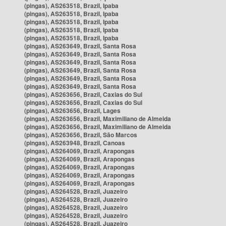
(pingas), AS263518, Brazil, Ipaba
(pingas), AS263518, Brazil, Ipaba
(pingas), AS263518, Brazil, Ipaba
(pingas), AS263518, Brazil, Ipaba
(pingas), AS263518, Brazil, Ipaba
(pingas), AS263649, Brazil, Santa Rosa
(pingas), AS263649, Brazil, Santa Rosa
(pingas), AS263649, Brazil, Santa Rosa
(pingas), AS263649, Brazil, Santa Rosa
(pingas), AS263649, Brazil, Santa Rosa
(pingas), AS263649, Brazil, Santa Rosa
(pingas), AS263656, Brazil, Caxias do Sul
(pingas), AS263656, Brazil, Caxias do Sul
(pingas), AS263656, Brazil, Lages
(pingas), AS263656, Brazil, Maximiliano de Almeida
(pingas), AS263656, Brazil, Maximiliano de Almeida
(pingas), AS263656, Brazil, São Marcos
(pingas), AS263948, Brazil, Canoas
(pingas), AS264069, Brazil, Arapongas
(pingas), AS264069, Brazil, Arapongas
(pingas), AS264069, Brazil, Arapongas
(pingas), AS264069, Brazil, Arapongas
(pingas), AS264069, Brazil, Arapongas
(pingas), AS264528, Brazil, Juazeiro
(pingas), AS264528, Brazil, Juazeiro
(pingas), AS264528, Brazil, Juazeiro
(pingas), AS264528, Brazil, Juazeiro
(pingas), AS264528, Brazil, Juazeiro