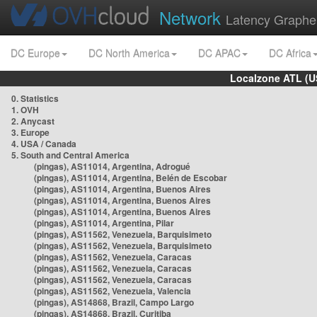
Network
Latency Graphe
DC Europe
DC North America
DC APAC
DC Africa
Localzone ATL (U
0. Statistics
1. OVH
2. Anycast
3. Europe
4. USA / Canada
5. South and Central America
(pingas), AS11014, Argentina, Adrogué
(pingas), AS11014, Argentina, Belén de Escobar
(pingas), AS11014, Argentina, Buenos Aires
(pingas), AS11014, Argentina, Buenos Aires
(pingas), AS11014, Argentina, Buenos Aires
(pingas), AS11014, Argentina, Pilar
(pingas), AS11562, Venezuela, Barquisimeto
(pingas), AS11562, Venezuela, Barquisimeto
(pingas), AS11562, Venezuela, Caracas
(pingas), AS11562, Venezuela, Caracas
(pingas), AS11562, Venezuela, Caracas
(pingas), AS11562, Venezuela, Valencia
(pingas), AS14868, Brazil, Campo Largo
(pingas), AS14868, Brazil, Curitiba