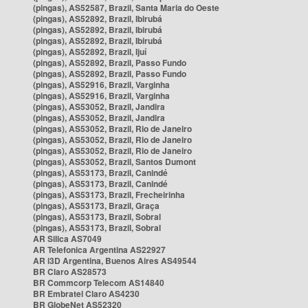
(pingas), AS52587, Brazil, Santa Maria do Oeste
(pingas), AS52892, Brazil, Ibirubá
(pingas), AS52892, Brazil, Ibirubá
(pingas), AS52892, Brazil, Ibirubá
(pingas), AS52892, Brazil, Ijuí
(pingas), AS52892, Brazil, Passo Fundo
(pingas), AS52892, Brazil, Passo Fundo
(pingas), AS52916, Brazil, Varginha
(pingas), AS52916, Brazil, Varginha
(pingas), AS53052, Brazil, Jandira
(pingas), AS53052, Brazil, Jandira
(pingas), AS53052, Brazil, Rio de Janeiro
(pingas), AS53052, Brazil, Rio de Janeiro
(pingas), AS53052, Brazil, Rio de Janeiro
(pingas), AS53052, Brazil, Santos Dumont
(pingas), AS53173, Brazil, Canindé
(pingas), AS53173, Brazil, Canindé
(pingas), AS53173, Brazil, Frecheirinha
(pingas), AS53173, Brazil, Graça
(pingas), AS53173, Brazil, Sobral
(pingas), AS53173, Brazil, Sobral
AR Silica AS7049
AR Telefonica Argentina AS22927
AR i3D Argentina, Buenos Aires AS49544
BR Claro AS28573
BR Commcorp Telecom AS14840
BR Embratel Claro AS4230
BR GlobeNet AS52320