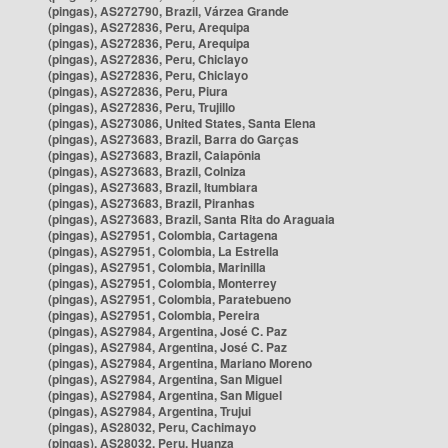
(pingas), AS272790, Brazil, Várzea Grande
(pingas), AS272836, Peru, Arequipa
(pingas), AS272836, Peru, Arequipa
(pingas), AS272836, Peru, Chiclayo
(pingas), AS272836, Peru, Chiclayo
(pingas), AS272836, Peru, Piura
(pingas), AS272836, Peru, Trujillo
(pingas), AS273086, United States, Santa Elena
(pingas), AS273683, Brazil, Barra do Garças
(pingas), AS273683, Brazil, Caiapônia
(pingas), AS273683, Brazil, Colniza
(pingas), AS273683, Brazil, Itumbiara
(pingas), AS273683, Brazil, Piranhas
(pingas), AS273683, Brazil, Santa Rita do Araguaia
(pingas), AS27951, Colombia, Cartagena
(pingas), AS27951, Colombia, La Estrella
(pingas), AS27951, Colombia, Marinilla
(pingas), AS27951, Colombia, Monterrey
(pingas), AS27951, Colombia, Paratebueno
(pingas), AS27951, Colombia, Pereira
(pingas), AS27984, Argentina, José C. Paz
(pingas), AS27984, Argentina, José C. Paz
(pingas), AS27984, Argentina, Mariano Moreno
(pingas), AS27984, Argentina, San Miguel
(pingas), AS27984, Argentina, San Miguel
(pingas), AS27984, Argentina, Trujui
(pingas), AS28032, Peru, Cachimayo
(pingas), AS28032, Peru, Huanza