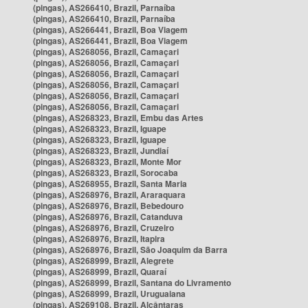
(pingas), AS266410, Brazil, Parnaíba
(pingas), AS266410, Brazil, Parnaíba
(pingas), AS266441, Brazil, Boa Viagem
(pingas), AS266441, Brazil, Boa Viagem
(pingas), AS268056, Brazil, Camaçari
(pingas), AS268056, Brazil, Camaçari
(pingas), AS268056, Brazil, Camaçari
(pingas), AS268056, Brazil, Camaçari
(pingas), AS268056, Brazil, Camaçari
(pingas), AS268056, Brazil, Camaçari
(pingas), AS268323, Brazil, Embu das Artes
(pingas), AS268323, Brazil, Iguape
(pingas), AS268323, Brazil, Iguape
(pingas), AS268323, Brazil, Jundiaí
(pingas), AS268323, Brazil, Monte Mor
(pingas), AS268323, Brazil, Sorocaba
(pingas), AS268955, Brazil, Santa Maria
(pingas), AS268976, Brazil, Araraquara
(pingas), AS268976, Brazil, Bebedouro
(pingas), AS268976, Brazil, Catanduva
(pingas), AS268976, Brazil, Cruzeiro
(pingas), AS268976, Brazil, Itapira
(pingas), AS268976, Brazil, São Joaquim da Barra
(pingas), AS268999, Brazil, Alegrete
(pingas), AS268999, Brazil, Quaraí
(pingas), AS268999, Brazil, Santana do Livramento
(pingas), AS268999, Brazil, Uruguaiana
(pingas), AS269108, Brazil, Alcântaras