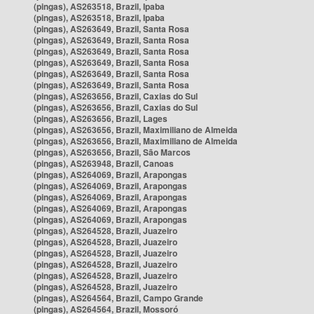
(pingas), AS263518, Brazil, Ipaba
(pingas), AS263518, Brazil, Ipaba
(pingas), AS263649, Brazil, Santa Rosa
(pingas), AS263649, Brazil, Santa Rosa
(pingas), AS263649, Brazil, Santa Rosa
(pingas), AS263649, Brazil, Santa Rosa
(pingas), AS263649, Brazil, Santa Rosa
(pingas), AS263649, Brazil, Santa Rosa
(pingas), AS263656, Brazil, Caxias do Sul
(pingas), AS263656, Brazil, Caxias do Sul
(pingas), AS263656, Brazil, Lages
(pingas), AS263656, Brazil, Maximiliano de Almeida
(pingas), AS263656, Brazil, Maximiliano de Almeida
(pingas), AS263656, Brazil, São Marcos
(pingas), AS263948, Brazil, Canoas
(pingas), AS264069, Brazil, Arapongas
(pingas), AS264069, Brazil, Arapongas
(pingas), AS264069, Brazil, Arapongas
(pingas), AS264069, Brazil, Arapongas
(pingas), AS264069, Brazil, Arapongas
(pingas), AS264528, Brazil, Juazeiro
(pingas), AS264528, Brazil, Juazeiro
(pingas), AS264528, Brazil, Juazeiro
(pingas), AS264528, Brazil, Juazeiro
(pingas), AS264528, Brazil, Juazeiro
(pingas), AS264528, Brazil, Juazeiro
(pingas), AS264564, Brazil, Campo Grande
(pingas), AS264564, Brazil, Mossoró