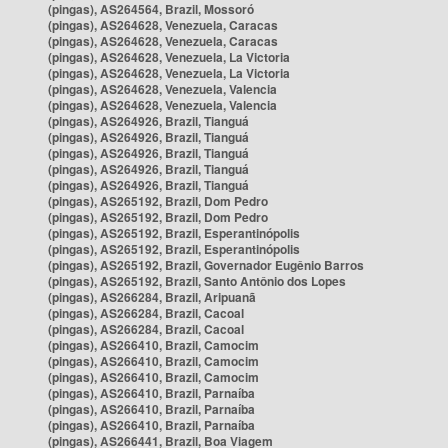
(pingas), AS264564, Brazil, Mossoró
(pingas), AS264628, Venezuela, Caracas
(pingas), AS264628, Venezuela, Caracas
(pingas), AS264628, Venezuela, La Victoria
(pingas), AS264628, Venezuela, La Victoria
(pingas), AS264628, Venezuela, Valencia
(pingas), AS264628, Venezuela, Valencia
(pingas), AS264926, Brazil, Tianguá
(pingas), AS264926, Brazil, Tianguá
(pingas), AS264926, Brazil, Tianguá
(pingas), AS264926, Brazil, Tianguá
(pingas), AS264926, Brazil, Tianguá
(pingas), AS265192, Brazil, Dom Pedro
(pingas), AS265192, Brazil, Dom Pedro
(pingas), AS265192, Brazil, Esperantinópolis
(pingas), AS265192, Brazil, Esperantinópolis
(pingas), AS265192, Brazil, Governador Eugênio Barros
(pingas), AS265192, Brazil, Santo Antônio dos Lopes
(pingas), AS266284, Brazil, Aripuanã
(pingas), AS266284, Brazil, Cacoal
(pingas), AS266284, Brazil, Cacoal
(pingas), AS266410, Brazil, Camocim
(pingas), AS266410, Brazil, Camocim
(pingas), AS266410, Brazil, Camocim
(pingas), AS266410, Brazil, Parnaíba
(pingas), AS266410, Brazil, Parnaíba
(pingas), AS266410, Brazil, Parnaíba
(pingas), AS266441, Brazil, Boa Viagem