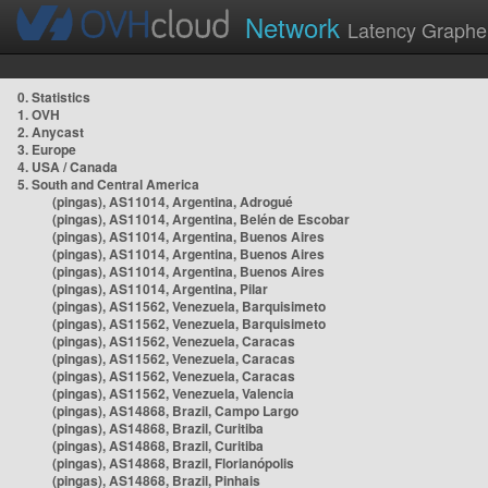
Network
Latency Graphe
0. Statistics
1. OVH
2. Anycast
3. Europe
4. USA / Canada
5. South and Central America
(pingas), AS11014, Argentina, Adrogué
(pingas), AS11014, Argentina, Belén de Escobar
(pingas), AS11014, Argentina, Buenos Aires
(pingas), AS11014, Argentina, Buenos Aires
(pingas), AS11014, Argentina, Buenos Aires
(pingas), AS11014, Argentina, Pilar
(pingas), AS11562, Venezuela, Barquisimeto
(pingas), AS11562, Venezuela, Barquisimeto
(pingas), AS11562, Venezuela, Caracas
(pingas), AS11562, Venezuela, Caracas
(pingas), AS11562, Venezuela, Caracas
(pingas), AS11562, Venezuela, Valencia
(pingas), AS14868, Brazil, Campo Largo
(pingas), AS14868, Brazil, Curitiba
(pingas), AS14868, Brazil, Curitiba
(pingas), AS14868, Brazil, Florianópolis
(pingas), AS14868, Brazil, Pinhais