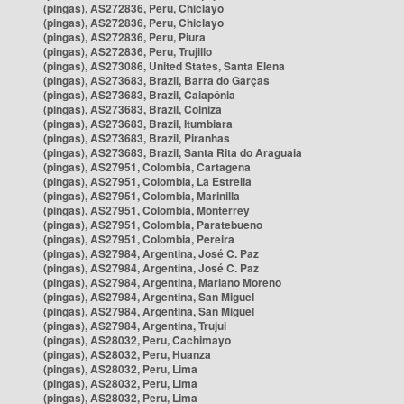
(pingas), AS272836, Peru, Chiclayo
(pingas), AS272836, Peru, Chiclayo
(pingas), AS272836, Peru, Piura
(pingas), AS272836, Peru, Trujillo
(pingas), AS273086, United States, Santa Elena
(pingas), AS273683, Brazil, Barra do Garças
(pingas), AS273683, Brazil, Caiapônia
(pingas), AS273683, Brazil, Colniza
(pingas), AS273683, Brazil, Itumbiara
(pingas), AS273683, Brazil, Piranhas
(pingas), AS273683, Brazil, Santa Rita do Araguaia
(pingas), AS27951, Colombia, Cartagena
(pingas), AS27951, Colombia, La Estrella
(pingas), AS27951, Colombia, Marinilla
(pingas), AS27951, Colombia, Monterrey
(pingas), AS27951, Colombia, Paratebueno
(pingas), AS27951, Colombia, Pereira
(pingas), AS27984, Argentina, José C. Paz
(pingas), AS27984, Argentina, José C. Paz
(pingas), AS27984, Argentina, Mariano Moreno
(pingas), AS27984, Argentina, San Miguel
(pingas), AS27984, Argentina, San Miguel
(pingas), AS27984, Argentina, Trujui
(pingas), AS28032, Peru, Cachimayo
(pingas), AS28032, Peru, Huanza
(pingas), AS28032, Peru, Lima
(pingas), AS28032, Peru, Lima
(pingas), AS28032, Peru, Lima