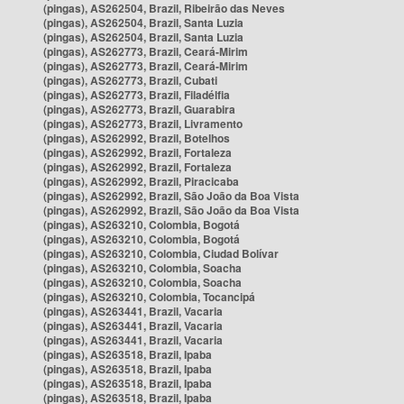
(pingas), AS262504, Brazil, Ribeirão das Neves
(pingas), AS262504, Brazil, Santa Luzia
(pingas), AS262504, Brazil, Santa Luzia
(pingas), AS262773, Brazil, Ceará-Mirim
(pingas), AS262773, Brazil, Ceará-Mirim
(pingas), AS262773, Brazil, Cubati
(pingas), AS262773, Brazil, Filadélfia
(pingas), AS262773, Brazil, Guarabira
(pingas), AS262773, Brazil, Livramento
(pingas), AS262992, Brazil, Botelhos
(pingas), AS262992, Brazil, Fortaleza
(pingas), AS262992, Brazil, Fortaleza
(pingas), AS262992, Brazil, Piracicaba
(pingas), AS262992, Brazil, São João da Boa Vista
(pingas), AS262992, Brazil, São João da Boa Vista
(pingas), AS263210, Colombia, Bogotá
(pingas), AS263210, Colombia, Bogotá
(pingas), AS263210, Colombia, Ciudad Bolívar
(pingas), AS263210, Colombia, Soacha
(pingas), AS263210, Colombia, Soacha
(pingas), AS263210, Colombia, Tocancipá
(pingas), AS263441, Brazil, Vacaria
(pingas), AS263441, Brazil, Vacaria
(pingas), AS263441, Brazil, Vacaria
(pingas), AS263518, Brazil, Ipaba
(pingas), AS263518, Brazil, Ipaba
(pingas), AS263518, Brazil, Ipaba
(pingas), AS263518, Brazil, Ipaba