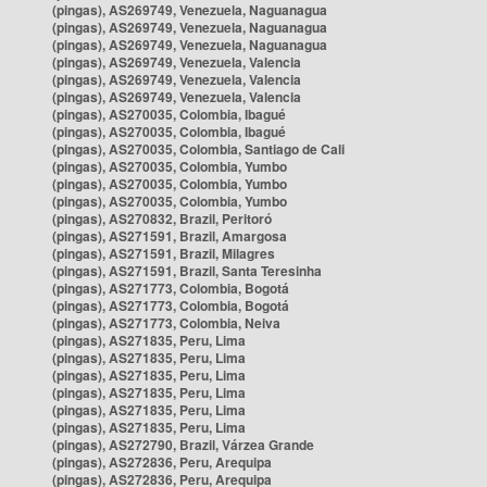
(pingas), AS269749, Venezuela, Naguanagua
(pingas), AS269749, Venezuela, Naguanagua
(pingas), AS269749, Venezuela, Naguanagua
(pingas), AS269749, Venezuela, Valencia
(pingas), AS269749, Venezuela, Valencia
(pingas), AS269749, Venezuela, Valencia
(pingas), AS270035, Colombia, Ibagué
(pingas), AS270035, Colombia, Ibagué
(pingas), AS270035, Colombia, Santiago de Cali
(pingas), AS270035, Colombia, Yumbo
(pingas), AS270035, Colombia, Yumbo
(pingas), AS270035, Colombia, Yumbo
(pingas), AS270832, Brazil, Peritoró
(pingas), AS271591, Brazil, Amargosa
(pingas), AS271591, Brazil, Milagres
(pingas), AS271591, Brazil, Santa Teresinha
(pingas), AS271773, Colombia, Bogotá
(pingas), AS271773, Colombia, Bogotá
(pingas), AS271773, Colombia, Neiva
(pingas), AS271835, Peru, Lima
(pingas), AS271835, Peru, Lima
(pingas), AS271835, Peru, Lima
(pingas), AS271835, Peru, Lima
(pingas), AS271835, Peru, Lima
(pingas), AS271835, Peru, Lima
(pingas), AS272790, Brazil, Várzea Grande
(pingas), AS272836, Peru, Arequipa
(pingas), AS272836, Peru, Arequipa