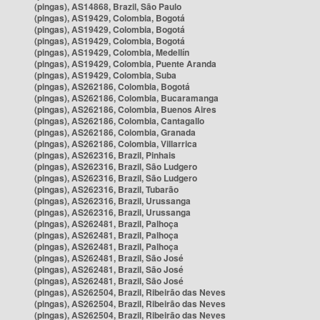
(pingas), AS14868, Brazil, São Paulo
(pingas), AS19429, Colombia, Bogotá
(pingas), AS19429, Colombia, Bogotá
(pingas), AS19429, Colombia, Bogotá
(pingas), AS19429, Colombia, Medellín
(pingas), AS19429, Colombia, Puente Aranda
(pingas), AS19429, Colombia, Suba
(pingas), AS262186, Colombia, Bogotá
(pingas), AS262186, Colombia, Bucaramanga
(pingas), AS262186, Colombia, Buenos Aires
(pingas), AS262186, Colombia, Cantagallo
(pingas), AS262186, Colombia, Granada
(pingas), AS262186, Colombia, Villarrica
(pingas), AS262316, Brazil, Pinhais
(pingas), AS262316, Brazil, São Ludgero
(pingas), AS262316, Brazil, São Ludgero
(pingas), AS262316, Brazil, Tubarão
(pingas), AS262316, Brazil, Urussanga
(pingas), AS262316, Brazil, Urussanga
(pingas), AS262481, Brazil, Palhoça
(pingas), AS262481, Brazil, Palhoça
(pingas), AS262481, Brazil, Palhoça
(pingas), AS262481, Brazil, São José
(pingas), AS262481, Brazil, São José
(pingas), AS262481, Brazil, São José
(pingas), AS262504, Brazil, Ribeirão das Neves
(pingas), AS262504, Brazil, Ribeirão das Neves
(pingas), AS262504, Brazil, Ribeirão das Neves