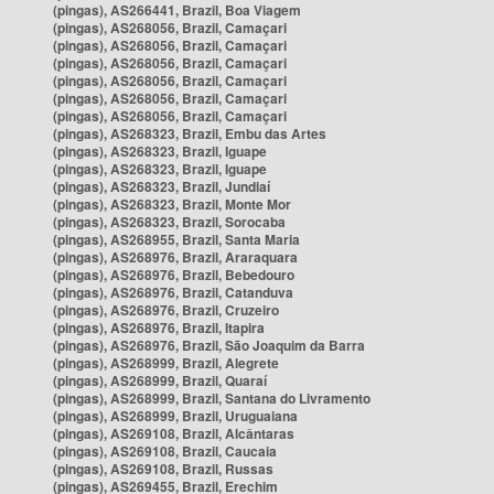
(pingas), AS266441, Brazil, Boa Viagem
(pingas), AS268056, Brazil, Camaçari
(pingas), AS268056, Brazil, Camaçari
(pingas), AS268056, Brazil, Camaçari
(pingas), AS268056, Brazil, Camaçari
(pingas), AS268056, Brazil, Camaçari
(pingas), AS268056, Brazil, Camaçari
(pingas), AS268323, Brazil, Embu das Artes
(pingas), AS268323, Brazil, Iguape
(pingas), AS268323, Brazil, Iguape
(pingas), AS268323, Brazil, Jundiaí
(pingas), AS268323, Brazil, Monte Mor
(pingas), AS268323, Brazil, Sorocaba
(pingas), AS268955, Brazil, Santa Maria
(pingas), AS268976, Brazil, Araraquara
(pingas), AS268976, Brazil, Bebedouro
(pingas), AS268976, Brazil, Catanduva
(pingas), AS268976, Brazil, Cruzeiro
(pingas), AS268976, Brazil, Itapira
(pingas), AS268976, Brazil, São Joaquim da Barra
(pingas), AS268999, Brazil, Alegrete
(pingas), AS268999, Brazil, Quaraí
(pingas), AS268999, Brazil, Santana do Livramento
(pingas), AS268999, Brazil, Uruguaiana
(pingas), AS269108, Brazil, Alcântaras
(pingas), AS269108, Brazil, Caucaia
(pingas), AS269108, Brazil, Russas
(pingas), AS269455, Brazil, Erechim