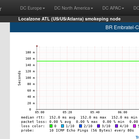
r
DC Europe
DC North America
DC APAC
DC
Localzone ATL (US/US/Atlanta) smokeping node
BR Embratel-C
T