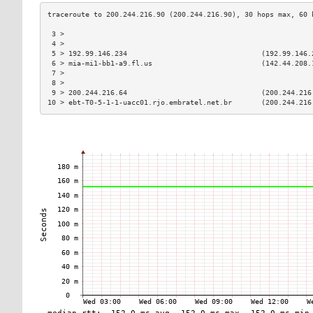
 3 >                                                           
 4 >                                                           
 5 > 192.99.146.234                                (192.99.146.
 6 > mia-mi1-bb1-a9.fl.us                          (142.44.208.
 7 >                                                           
 8 >                                                           
 9 > 200.244.216.64                                (200.244.216
10 > ebt-T0-5-1-1-uacc01.rjo.embratel.net.br       (200.244.216