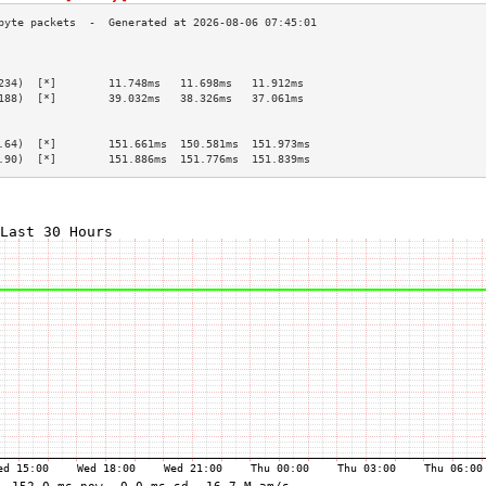
                                                 
                                                 
234)  [*]        11.748ms   11.698ms   11.912ms  
188)  [*]        39.032ms   38.326ms   37.061ms  
                                                 
                                                 
.64)  [*]        151.661ms  150.581ms  151.973ms 
.90)  [*]        151.886ms  151.776ms  151.839ms 