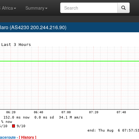
 Africa
Summary
laro (AS4230 200.244.216.90)
raceroute -
[ History ]