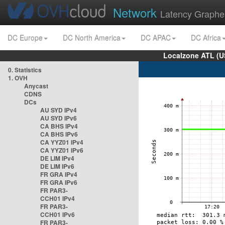
Network
Latency Graphe
DC Europe
DC North America
DC APAC
DC Africa
Localzone ATL (U
0. Statistics
1. OVH
Anycast
CDNS
DCs
AU SYD IPv4
AU SYD IPv6
CA BHS IPv4
CA BHS IPv6
CA YYZ01 IPv4
CA YYZ01 IPv6
DE LIM IPv4
DE LIM IPv6
FR GRA IPv4
FR GRA IPv6
FR PAR3-
CCH01 IPv4
FR PAR3-
CCH01 IPv6
FR PAR3-