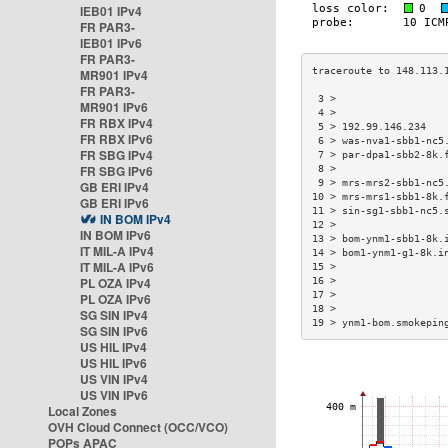
IEB01 IPv4
FR PAR3-
IEB01 IPv6
FR PAR3-
MR901 IPv4
FR PAR3-
 3 >                  
MR901 IPv6
 4 >                  
FR RBX IPv4
 5 > 192.99.146.234   
FR RBX IPv6
 6 > was-nva1-sbb1-nc5
FR SBG IPv4
 7 > par-dpa1-sbb2-8k.
FR SBG IPv6
 8 >                  
 9 > mrs-mrs2-sbb1-nc5
GB ERI IPv4
10 > mrs-mrs1-sbb1-8k.
GB ERI IPv6
11 > sin-sg1-sbb1-nc5.
IN BOM IPv4
12 >                  
IN BOM IPv6
13 > bom-ynm1-sbb1-8k.
IT MIL-A IPv4
14 > bom1-ynm1-g1-8k.i
IT MIL-A IPv6
15 >                  
PL OZA IPv4
16 >                  
17 >                  
PL OZA IPv6
18 >                  
SG SIN IPv4
19 > ynm1-bom.smokepin
SG SIN IPv6
US HIL IPv4
US HIL IPv6
US VIN IPv4
US VIN IPv6
Local Zones
OVH Cloud Connect (OCC/VCO)
POPs APAC