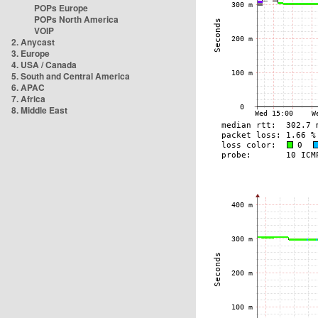
POPs Europe
POPs North America
VOIP
2. Anycast
3. Europe
4. USA / Canada
5. South and Central America
6. APAC
7. Africa
8. Middle East