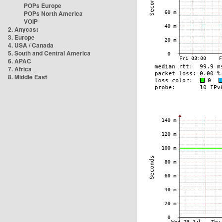
POPs Europe
POPs North America
VOIP
2. Anycast
3. Europe
4. USA / Canada
5. South and Central America
6. APAC
7. Africa
8. Middle East