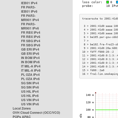
IEB01 IPv4
FR PAR3-
IEB01 IPv6
FR PAR3-
MR901 IPv4
FR PAR3-
 3 > 2001:41d0:aaaa:10
MR901 IPv6
 4 > 2001:41d0:aaaa:10
FR RBX IPv4
 5 > 2001:41d0:aaaa:10
FR RBX IPv6
 6 > be105.par-gsw-sbb
FR SBG IPv4
 7 >                  
FR SBG IPv6
 8 > be102.fra-fra15-s
 9 > 2001:41d0:20a:600
GB ERI IPv4
10 > fdff:f000:20::2  
GB ERI IPv6
11 > 2001:41d0:0:1:3::
IN BOM IPv4
12 > 2001:41d0:0:1:3::
IN BOM IPv6
13 > 2001:41d0:0:1:3::
IT MIL-A IPv4
14 > 2001:41d0:0:1:3::
IT MIL-A IPv6
15 > fd00::2a0        
PL OZA IPv4
16 > fra1-lim.smokepin
PL OZA IPv6
SG SIN IPv4
SG SIN IPv6
US HIL IPv4
US HIL IPv6
US VIN IPv4
US VIN IPv6
Local Zones
OVH Cloud Connect (OCC/VCO)
POPs APAC