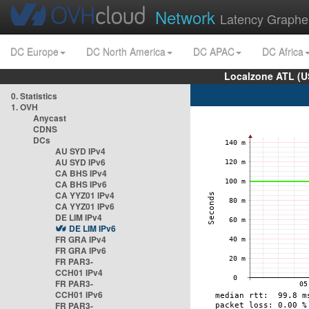
Network
Latency Graphe
DC Europe
DC North America
DC APAC
DC Africa
Localzone ATL (U
0. Statistics
1. OVH
Anycast
CDNS
DCs
AU SYD IPv4
AU SYD IPv6
CA BHS IPv4
CA BHS IPv6
CA YYZ01 IPv4
CA YYZ01 IPv6
DE LIM IPv4
DE LIM IPv6
FR GRA IPv4
FR GRA IPv6
FR PAR3-
CCH01 IPv4
FR PAR3-
CCH01 IPv6
FR PAR3-