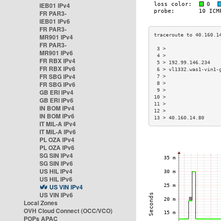
IEB01 IPv4
FR PAR3-
IEB01 IPv6
FR PAR3-
MR901 IPv4
FR PAR3-
 3 >                  
MR901 IPv6
 4 >                  
FR RBX IPv4
 5 > 192.99.146.234   
FR RBX IPv6
 6 > vl1332.was1-vin1-
FR SBG IPv4
 7 >                  
FR SBG IPv6
 8 >                  
 9 >                  
GB ERI IPv4
10 >                  
GB ERI IPv6
11 >                  
IN BOM IPv4
12 >                  
IN BOM IPv6
13 > 40.160.14.80     
IT MIL-A IPv4
IT MIL-A IPv6
PL OZA IPv4
PL OZA IPv6
SG SIN IPv4
SG SIN IPv6
US HIL IPv4
US HIL IPv6
US VIN IPv4
US VIN IPv6
Local Zones
OVH Cloud Connect (OCC/VCO)
POPs APAC