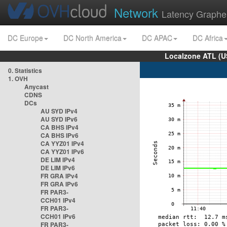
Network
Latency Graphe
DC Europe
DC North America
DC APAC
DC Africa
Localzone ATL (U
0. Statistics
1. OVH
Anycast
CDNS
DCs
AU SYD IPv4
AU SYD IPv6
CA BHS IPv4
CA BHS IPv6
CA YYZ01 IPv4
CA YYZ01 IPv6
DE LIM IPv4
DE LIM IPv6
FR GRA IPv4
FR GRA IPv6
FR PAR3-
CCH01 IPv4
FR PAR3-
CCH01 IPv6
FR PAR3-