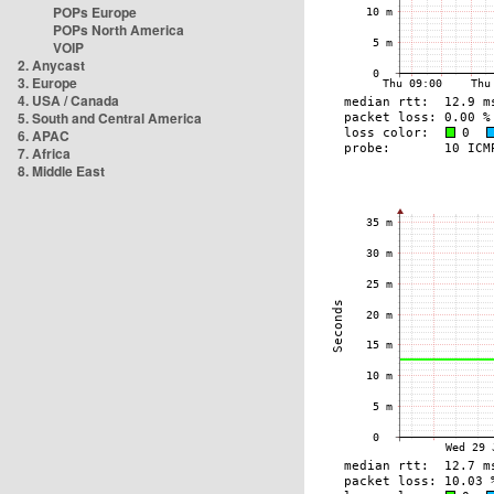
POPs Europe
POPs North America
VOIP
2. Anycast
3. Europe
4. USA / Canada
5. South and Central America
6. APAC
7. Africa
8. Middle East