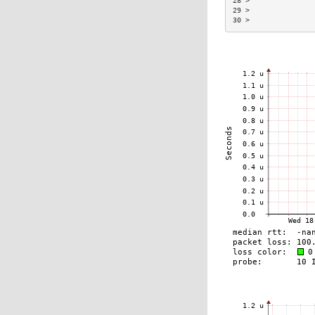
28 >               
29 >               
30 >               