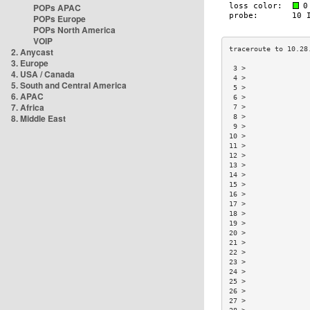
POPs APAC
POPs Europe
POPs North America
VOIP
2. Anycast
3. Europe
 3 >               
4. USA / Canada
 4 >               
5. South and Central America
 5 >               
6. APAC
 6 >               
7. Africa
 7 >               
8. Middle East
 8 >               
 9 >               
10 >               
11 >               
12 >               
13 >               
14 >               
15 >               
16 >               
17 >               
18 >               
19 >               
20 >               
21 >               
22 >               
23 >               
24 >               
25 >               
26 >               
27 >               