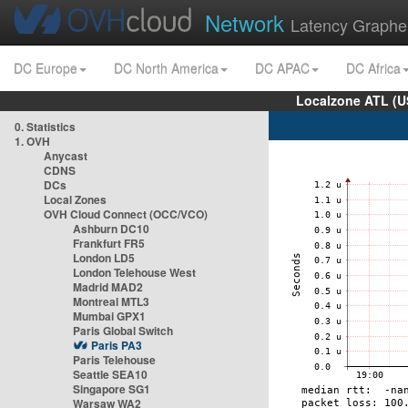
Network
Latency Graphe
DC Europe
DC North America
DC APAC
DC Africa
Localzone ATL (U
0. Statistics
1. OVH
Anycast
CDNS
DCs
Local Zones
OVH Cloud Connect (OCC/VCO)
Ashburn DC10
Frankfurt FR5
London LD5
London Telehouse West
Madrid MAD2
Montreal MTL3
Mumbai GPX1
Paris Global Switch
Paris PA3
Paris Telehouse
Seattle SEA10
Singapore SG1
Warsaw WA2