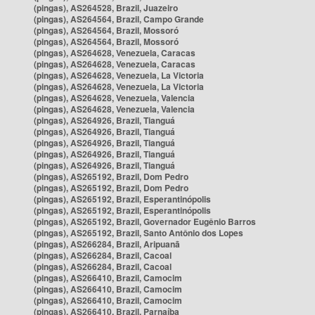
(pingas), AS264528, Brazil, Juazeiro
(pingas), AS264564, Brazil, Campo Grande
(pingas), AS264564, Brazil, Mossoró
(pingas), AS264564, Brazil, Mossoró
(pingas), AS264628, Venezuela, Caracas
(pingas), AS264628, Venezuela, Caracas
(pingas), AS264628, Venezuela, La Victoria
(pingas), AS264628, Venezuela, La Victoria
(pingas), AS264628, Venezuela, Valencia
(pingas), AS264628, Venezuela, Valencia
(pingas), AS264926, Brazil, Tianguá
(pingas), AS264926, Brazil, Tianguá
(pingas), AS264926, Brazil, Tianguá
(pingas), AS264926, Brazil, Tianguá
(pingas), AS264926, Brazil, Tianguá
(pingas), AS265192, Brazil, Dom Pedro
(pingas), AS265192, Brazil, Dom Pedro
(pingas), AS265192, Brazil, Esperantinópolis
(pingas), AS265192, Brazil, Esperantinópolis
(pingas), AS265192, Brazil, Governador Eugênio Barros
(pingas), AS265192, Brazil, Santo Antônio dos Lopes
(pingas), AS266284, Brazil, Aripuanã
(pingas), AS266284, Brazil, Cacoal
(pingas), AS266284, Brazil, Cacoal
(pingas), AS266410, Brazil, Camocim
(pingas), AS266410, Brazil, Camocim
(pingas), AS266410, Brazil, Camocim
(pingas), AS266410, Brazil, Parnaíba