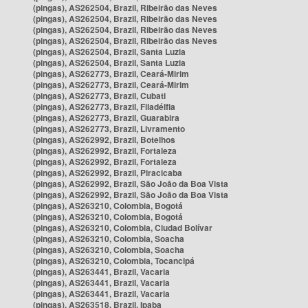
(pingas), AS262504, Brazil, Ribeirão das Neves
(pingas), AS262504, Brazil, Ribeirão das Neves
(pingas), AS262504, Brazil, Ribeirão das Neves
(pingas), AS262504, Brazil, Ribeirão das Neves
(pingas), AS262504, Brazil, Santa Luzia
(pingas), AS262504, Brazil, Santa Luzia
(pingas), AS262773, Brazil, Ceará-Mirim
(pingas), AS262773, Brazil, Ceará-Mirim
(pingas), AS262773, Brazil, Cubati
(pingas), AS262773, Brazil, Filadélfia
(pingas), AS262773, Brazil, Guarabira
(pingas), AS262773, Brazil, Livramento
(pingas), AS262992, Brazil, Botelhos
(pingas), AS262992, Brazil, Fortaleza
(pingas), AS262992, Brazil, Fortaleza
(pingas), AS262992, Brazil, Piracicaba
(pingas), AS262992, Brazil, São João da Boa Vista
(pingas), AS262992, Brazil, São João da Boa Vista
(pingas), AS263210, Colombia, Bogotá
(pingas), AS263210, Colombia, Bogotá
(pingas), AS263210, Colombia, Ciudad Bolívar
(pingas), AS263210, Colombia, Soacha
(pingas), AS263210, Colombia, Soacha
(pingas), AS263210, Colombia, Tocancipá
(pingas), AS263441, Brazil, Vacaria
(pingas), AS263441, Brazil, Vacaria
(pingas), AS263441, Brazil, Vacaria
(pingas), AS263518, Brazil, Ipaba