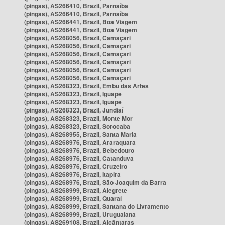
(pingas), AS266410, Brazil, Parnaíba
(pingas), AS266410, Brazil, Parnaíba
(pingas), AS266441, Brazil, Boa Viagem
(pingas), AS266441, Brazil, Boa Viagem
(pingas), AS268056, Brazil, Camaçari
(pingas), AS268056, Brazil, Camaçari
(pingas), AS268056, Brazil, Camaçari
(pingas), AS268056, Brazil, Camaçari
(pingas), AS268056, Brazil, Camaçari
(pingas), AS268056, Brazil, Camaçari
(pingas), AS268323, Brazil, Embu das Artes
(pingas), AS268323, Brazil, Iguape
(pingas), AS268323, Brazil, Iguape
(pingas), AS268323, Brazil, Jundiaí
(pingas), AS268323, Brazil, Monte Mor
(pingas), AS268323, Brazil, Sorocaba
(pingas), AS268955, Brazil, Santa Maria
(pingas), AS268976, Brazil, Araraquara
(pingas), AS268976, Brazil, Bebedouro
(pingas), AS268976, Brazil, Catanduva
(pingas), AS268976, Brazil, Cruzeiro
(pingas), AS268976, Brazil, Itapira
(pingas), AS268976, Brazil, São Joaquim da Barra
(pingas), AS268999, Brazil, Alegrete
(pingas), AS268999, Brazil, Quaraí
(pingas), AS268999, Brazil, Santana do Livramento
(pingas), AS268999, Brazil, Uruguaiana
(pingas), AS269108, Brazil, Alcântaras