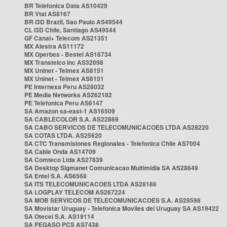
BR Telefonica Data AS10429
BR Vtal AS8167
BR i3D Brazil, Sao Paulo AS49544
CL i3D Chile, Santiago AS49544
GF Canal+ Telecom AS21351
MX Alestra AS11172
MX Operbes - Bestel AS18734
MX Transtelco Inc AS32098
MX Uninet - Telmex AS8151
MX Uninet - Telmex AS8151
PE Internexa Peru AS28032
PE Media Networks AS262182
PE Telefonica Peru AS6147
SA Amazon sa-east-1 AS16509
SA CABLECOLOR S.A. AS22869
SA CABO SERVICOS DE TELECOMUNICACOES LTDA AS28220
SA COTAS LTDA. AS25620
SA CTC Transmisiones Regionales - Telefonica Chile AS7004
SA Cable Onda AS14709
SA Comteco Ltda AS27839
SA Desktop Sigmanet Comunicacao Multimidia SA AS28649
SA Entel S.A. AS6568
SA ITS TELECOMUNICACOES LTDA AS28186
SA LOGPLAY TELECOM AS267224
SA MOB SERVICOS DE TELECOMUNICACOES S.A. AS28598
SA Movistar Uruguay - Telefonica Moviles del Uruguay SA AS19422
SA Otecel S.A. AS19114
SA PEGASO PCS AS7438