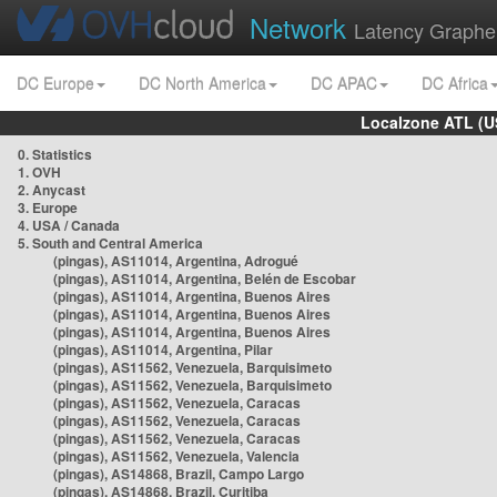
Network
Latency Graphe
DC Europe
DC North America
DC APAC
DC Africa
Localzone ATL (U
0. Statistics
1. OVH
2. Anycast
3. Europe
4. USA / Canada
5. South and Central America
(pingas), AS11014, Argentina, Adrogué
(pingas), AS11014, Argentina, Belén de Escobar
(pingas), AS11014, Argentina, Buenos Aires
(pingas), AS11014, Argentina, Buenos Aires
(pingas), AS11014, Argentina, Buenos Aires
(pingas), AS11014, Argentina, Pilar
(pingas), AS11562, Venezuela, Barquisimeto
(pingas), AS11562, Venezuela, Barquisimeto
(pingas), AS11562, Venezuela, Caracas
(pingas), AS11562, Venezuela, Caracas
(pingas), AS11562, Venezuela, Caracas
(pingas), AS11562, Venezuela, Valencia
(pingas), AS14868, Brazil, Campo Largo
(pingas), AS14868, Brazil, Curitiba