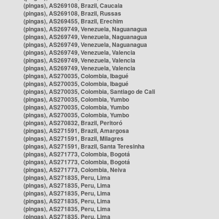
(pingas), AS269108, Brazil, Caucaia
(pingas), AS269108, Brazil, Russas
(pingas), AS269455, Brazil, Erechim
(pingas), AS269749, Venezuela, Naguanagua
(pingas), AS269749, Venezuela, Naguanagua
(pingas), AS269749, Venezuela, Naguanagua
(pingas), AS269749, Venezuela, Valencia
(pingas), AS269749, Venezuela, Valencia
(pingas), AS269749, Venezuela, Valencia
(pingas), AS270035, Colombia, Ibagué
(pingas), AS270035, Colombia, Ibagué
(pingas), AS270035, Colombia, Santiago de Cali
(pingas), AS270035, Colombia, Yumbo
(pingas), AS270035, Colombia, Yumbo
(pingas), AS270035, Colombia, Yumbo
(pingas), AS270832, Brazil, Peritoró
(pingas), AS271591, Brazil, Amargosa
(pingas), AS271591, Brazil, Milagres
(pingas), AS271591, Brazil, Santa Teresinha
(pingas), AS271773, Colombia, Bogotá
(pingas), AS271773, Colombia, Bogotá
(pingas), AS271773, Colombia, Neiva
(pingas), AS271835, Peru, Lima
(pingas), AS271835, Peru, Lima
(pingas), AS271835, Peru, Lima
(pingas), AS271835, Peru, Lima
(pingas), AS271835, Peru, Lima
(pingas), AS271835, Peru, Lima