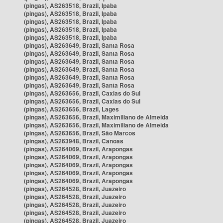
(pingas), AS263518, Brazil, Ipaba
(pingas), AS263518, Brazil, Ipaba
(pingas), AS263518, Brazil, Ipaba
(pingas), AS263518, Brazil, Ipaba
(pingas), AS263518, Brazil, Ipaba
(pingas), AS263649, Brazil, Santa Rosa
(pingas), AS263649, Brazil, Santa Rosa
(pingas), AS263649, Brazil, Santa Rosa
(pingas), AS263649, Brazil, Santa Rosa
(pingas), AS263649, Brazil, Santa Rosa
(pingas), AS263649, Brazil, Santa Rosa
(pingas), AS263656, Brazil, Caxias do Sul
(pingas), AS263656, Brazil, Caxias do Sul
(pingas), AS263656, Brazil, Lages
(pingas), AS263656, Brazil, Maximiliano de Almeida
(pingas), AS263656, Brazil, Maximiliano de Almeida
(pingas), AS263656, Brazil, São Marcos
(pingas), AS263948, Brazil, Canoas
(pingas), AS264069, Brazil, Arapongas
(pingas), AS264069, Brazil, Arapongas
(pingas), AS264069, Brazil, Arapongas
(pingas), AS264069, Brazil, Arapongas
(pingas), AS264069, Brazil, Arapongas
(pingas), AS264528, Brazil, Juazeiro
(pingas), AS264528, Brazil, Juazeiro
(pingas), AS264528, Brazil, Juazeiro
(pingas), AS264528, Brazil, Juazeiro
(pingas), AS264528, Brazil, Juazeiro