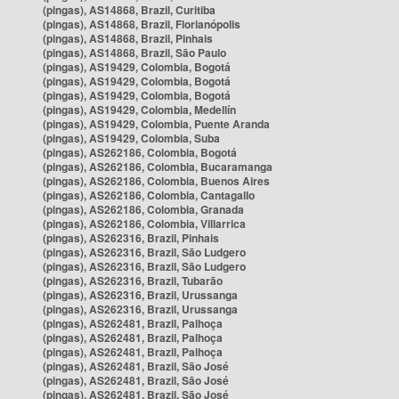
(pingas), AS14868, Brazil, Curitiba
(pingas), AS14868, Brazil, Florianópolis
(pingas), AS14868, Brazil, Pinhais
(pingas), AS14868, Brazil, São Paulo
(pingas), AS19429, Colombia, Bogotá
(pingas), AS19429, Colombia, Bogotá
(pingas), AS19429, Colombia, Bogotá
(pingas), AS19429, Colombia, Medellín
(pingas), AS19429, Colombia, Puente Aranda
(pingas), AS19429, Colombia, Suba
(pingas), AS262186, Colombia, Bogotá
(pingas), AS262186, Colombia, Bucaramanga
(pingas), AS262186, Colombia, Buenos Aires
(pingas), AS262186, Colombia, Cantagallo
(pingas), AS262186, Colombia, Granada
(pingas), AS262186, Colombia, Villarrica
(pingas), AS262316, Brazil, Pinhais
(pingas), AS262316, Brazil, São Ludgero
(pingas), AS262316, Brazil, São Ludgero
(pingas), AS262316, Brazil, Tubarão
(pingas), AS262316, Brazil, Urussanga
(pingas), AS262316, Brazil, Urussanga
(pingas), AS262481, Brazil, Palhoça
(pingas), AS262481, Brazil, Palhoça
(pingas), AS262481, Brazil, Palhoça
(pingas), AS262481, Brazil, São José
(pingas), AS262481, Brazil, São José
(pingas), AS262481, Brazil, São José