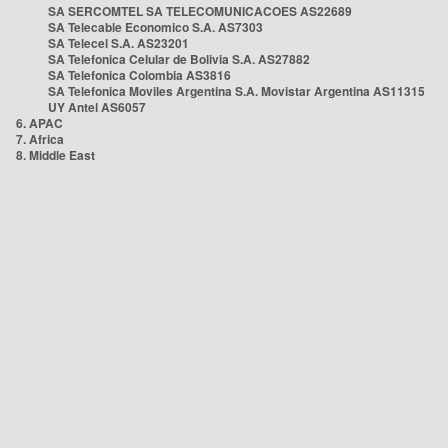
SA SERCOMTEL SA TELECOMUNICACOES AS22689
SA Telecable Economico S.A. AS7303
SA Telecel S.A. AS23201
SA Telefonica Celular de Bolivia S.A. AS27882
SA Telefonica Colombia AS3816
SA Telefonica Moviles Argentina S.A. Movistar Argentina AS11315
UY Antel AS6057
6. APAC
7. Africa
8. Middle East