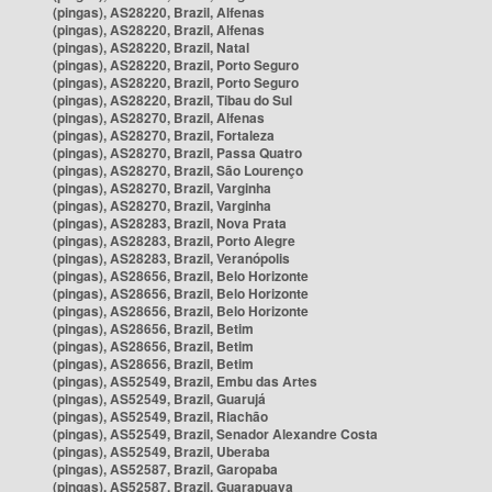
(pingas), AS28220, Brazil, Alfenas
(pingas), AS28220, Brazil, Alfenas
(pingas), AS28220, Brazil, Natal
(pingas), AS28220, Brazil, Porto Seguro
(pingas), AS28220, Brazil, Porto Seguro
(pingas), AS28220, Brazil, Tibau do Sul
(pingas), AS28270, Brazil, Alfenas
(pingas), AS28270, Brazil, Fortaleza
(pingas), AS28270, Brazil, Passa Quatro
(pingas), AS28270, Brazil, São Lourenço
(pingas), AS28270, Brazil, Varginha
(pingas), AS28270, Brazil, Varginha
(pingas), AS28283, Brazil, Nova Prata
(pingas), AS28283, Brazil, Porto Alegre
(pingas), AS28283, Brazil, Veranópolis
(pingas), AS28656, Brazil, Belo Horizonte
(pingas), AS28656, Brazil, Belo Horizonte
(pingas), AS28656, Brazil, Belo Horizonte
(pingas), AS28656, Brazil, Betim
(pingas), AS28656, Brazil, Betim
(pingas), AS28656, Brazil, Betim
(pingas), AS52549, Brazil, Embu das Artes
(pingas), AS52549, Brazil, Guarujá
(pingas), AS52549, Brazil, Riachão
(pingas), AS52549, Brazil, Senador Alexandre Costa
(pingas), AS52549, Brazil, Uberaba
(pingas), AS52587, Brazil, Garopaba
(pingas), AS52587, Brazil, Guarapuava