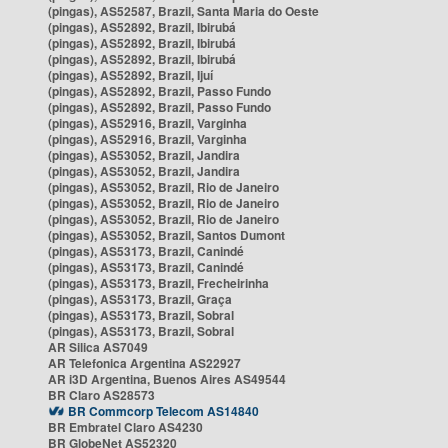
(pingas), AS52587, Brazil, Santa Maria do Oeste
(pingas), AS52892, Brazil, Ibirubá
(pingas), AS52892, Brazil, Ibirubá
(pingas), AS52892, Brazil, Ibirubá
(pingas), AS52892, Brazil, Ijuí
(pingas), AS52892, Brazil, Passo Fundo
(pingas), AS52892, Brazil, Passo Fundo
(pingas), AS52916, Brazil, Varginha
(pingas), AS52916, Brazil, Varginha
(pingas), AS53052, Brazil, Jandira
(pingas), AS53052, Brazil, Jandira
(pingas), AS53052, Brazil, Rio de Janeiro
(pingas), AS53052, Brazil, Rio de Janeiro
(pingas), AS53052, Brazil, Rio de Janeiro
(pingas), AS53052, Brazil, Santos Dumont
(pingas), AS53173, Brazil, Canindé
(pingas), AS53173, Brazil, Canindé
(pingas), AS53173, Brazil, Frecheirinha
(pingas), AS53173, Brazil, Graça
(pingas), AS53173, Brazil, Sobral
(pingas), AS53173, Brazil, Sobral
AR Silica AS7049
AR Telefonica Argentina AS22927
AR i3D Argentina, Buenos Aires AS49544
BR Claro AS28573
BR Commcorp Telecom AS14840
BR Embratel Claro AS4230
BR GlobeNet AS52320