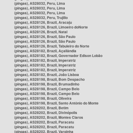
(pingas), AS28032, Peru, Lima
(pingas), AS28032, Peru, Lima
(pingas), AS28032, Peru, Lima
(pingas), AS28032, Peru, Trujillo
(pingas), AS28126, Brazil, Aracaju
(pingas), AS28126, Brazil, Limoeiro doNorte
(pingas), AS28126, Brazil, Natal
(pingas), AS28126, Brazil, São Paulo
(pingas), AS28126, Brazil, São Paulo
(pingas), AS28126, Brazil, Tabuleiro do Norte
(pingas), AS28182, Brazil, Açailândia
(pingas), AS28182, Brazil, Governador Edison Lobão
(pingas), AS28182, Brazil, Imperatriz
(pingas), AS28182, Brazil, Imperatriz
(pingas), AS28182, Brazil, Imperatriz
(pingas), AS28182, Brazil, João Lisboa
(pingas), AS28198, Brazil, Bom Despacho
(pingas), AS28198, Brazil, Brumadinho
(pingas), AS28198, Brazil, Campo Belo
(pingas), AS28198, Brazil, Campo Belo
(pingas), AS28198, Brazil, Oliveira
(pingas), AS28198, Brazil, Santo Antônio do Monte
(pingas), AS28202, Brazil, Betim
(pingas), AS28202, Brazil, Divinópolis
(pingas), AS28202, Brazil, Montes Claros
(pingas), AS28202, Brazil, Paracatu
(pingas), AS28202, Brazil, Paracatu
(pingas), AS28202, Brazil, Varginha