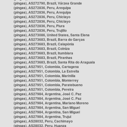
(pingas), AS272790, Brazil, Várzea Grande
(pingas), AS272836, Peru, Arequipa
(pingas), AS272836, Peru, Arequipa
(pingas), AS272836, Peru, Chiclayo
(pingas), AS272836, Peru, Chiclayo
(pingas), AS272836, Peru, Piura
(pingas), AS272836, Peru, Trujillo
(pingas), AS273086, United States, Santa Elena
(pingas), AS273683, Brazil, Barra do Garças
(pingas), AS273683, Brazil, Caiapônia
(pingas), AS273683, Brazil, Colniza
(pingas), AS273683, Brazil, Itumbiara
(pingas), AS273683, Brazil, Piranhas
(pingas), AS273683, Brazil, Santa Rita do Araguaia
(pingas), AS27951, Colombia, Cartagena
(pingas), AS27951, Colombia, La Estrella
(pingas), AS27951, Colombia, Marinilla
(pingas), AS27951, Colombia, Monterrey
(pingas), AS27951, Colombia, Paratebueno
(pingas), AS27951, Colombia, Pereira
(pingas), AS27984, Argentina, José C. Paz
(pingas), AS27984, Argentina, José C. Paz
(pingas), AS27984, Argentina, Mariano Moreno
(pingas), AS27984, Argentina, San Miguel
(pingas), AS27984, Argentina, San Miguel
(pingas), AS27984, Argentina, Trujui
(pingas), AS28032, Peru, Cachimayo
(pingas), AS28032, Peru, Huanza