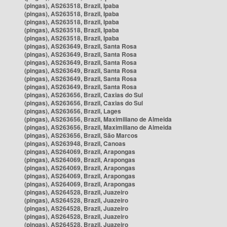
(pingas), AS263518, Brazil, Ipaba
(pingas), AS263518, Brazil, Ipaba
(pingas), AS263518, Brazil, Ipaba
(pingas), AS263518, Brazil, Ipaba
(pingas), AS263518, Brazil, Ipaba
(pingas), AS263649, Brazil, Santa Rosa
(pingas), AS263649, Brazil, Santa Rosa
(pingas), AS263649, Brazil, Santa Rosa
(pingas), AS263649, Brazil, Santa Rosa
(pingas), AS263649, Brazil, Santa Rosa
(pingas), AS263649, Brazil, Santa Rosa
(pingas), AS263656, Brazil, Caxias do Sul
(pingas), AS263656, Brazil, Caxias do Sul
(pingas), AS263656, Brazil, Lages
(pingas), AS263656, Brazil, Maximiliano de Almeida
(pingas), AS263656, Brazil, Maximiliano de Almeida
(pingas), AS263656, Brazil, São Marcos
(pingas), AS263948, Brazil, Canoas
(pingas), AS264069, Brazil, Arapongas
(pingas), AS264069, Brazil, Arapongas
(pingas), AS264069, Brazil, Arapongas
(pingas), AS264069, Brazil, Arapongas
(pingas), AS264069, Brazil, Arapongas
(pingas), AS264528, Brazil, Juazeiro
(pingas), AS264528, Brazil, Juazeiro
(pingas), AS264528, Brazil, Juazeiro
(pingas), AS264528, Brazil, Juazeiro
(pingas), AS264528, Brazil, Juazeiro