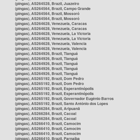
(pingas), AS264528, Brazil, Juazeiro
(pingas), AS264564, Brazil, Campo Grande
(pingas), AS264564, Brazil, Mossoró
(pingas), AS264564, Brazil, Mossoró
(pingas), AS264628, Venezuela, Caracas
(pingas), AS264628, Venezuela, Caracas
(pingas), AS264628, Venezuela, La Victoria
(pingas), AS264628, Venezuela, La Victoria
(pingas), AS264628, Venezuela, Valencia
(pingas), AS264628, Venezuela, Valencia
(pingas), AS264926, Brazil, Tianguá
(pingas), AS264926, Brazil, Tianguá
(pingas), AS264926, Brazil, Tianguá
(pingas), AS264926, Brazil, Tianguá
(pingas), AS264926, Brazil, Tianguá
(pingas), AS265192, Brazil, Dom Pedro
(pingas), AS265192, Brazil, Dom Pedro
(pingas), AS265192, Brazil, Esperantinópolis
(pingas), AS265192, Brazil, Esperantinópolis
(pingas), AS265192, Brazil, Governador Eugênio Barros
(pingas), AS265192, Brazil, Santo Antônio dos Lopes
(pingas), AS266284, Brazil, Aripuanã
(pingas), AS266284, Brazil, Cacoal
(pingas), AS266284, Brazil, Cacoal
(pingas), AS266410, Brazil, Camocim
(pingas), AS266410, Brazil, Camocim
(pingas), AS266410, Brazil, Camocim
(pingas), AS266410, Brazil, Parnaíba