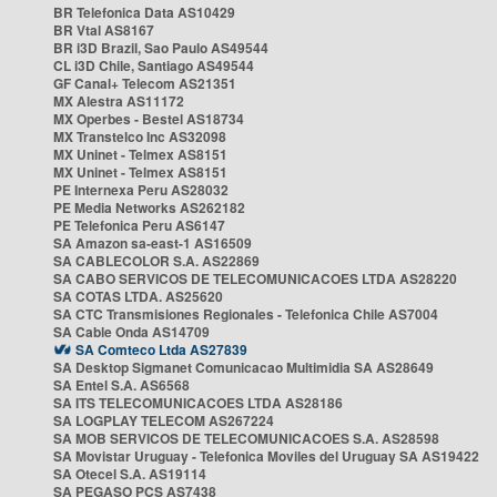
BR Telefonica Data AS10429
BR Vtal AS8167
BR i3D Brazil, Sao Paulo AS49544
CL i3D Chile, Santiago AS49544
GF Canal+ Telecom AS21351
MX Alestra AS11172
MX Operbes - Bestel AS18734
MX Transtelco Inc AS32098
MX Uninet - Telmex AS8151
MX Uninet - Telmex AS8151
PE Internexa Peru AS28032
PE Media Networks AS262182
PE Telefonica Peru AS6147
SA Amazon sa-east-1 AS16509
SA CABLECOLOR S.A. AS22869
SA CABO SERVICOS DE TELECOMUNICACOES LTDA AS28220
SA COTAS LTDA. AS25620
SA CTC Transmisiones Regionales - Telefonica Chile AS7004
SA Cable Onda AS14709
SA Comteco Ltda AS27839
SA Desktop Sigmanet Comunicacao Multimidia SA AS28649
SA Entel S.A. AS6568
SA ITS TELECOMUNICACOES LTDA AS28186
SA LOGPLAY TELECOM AS267224
SA MOB SERVICOS DE TELECOMUNICACOES S.A. AS28598
SA Movistar Uruguay - Telefonica Moviles del Uruguay SA AS19422
SA Otecel S.A. AS19114
SA PEGASO PCS AS7438