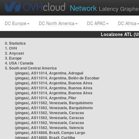
Network
Latency Graphe
DC Europe
DC North America
DC APAC
DC Africa
Localzone ATL (U
0. Statistics
1. OVH
2. Anycast
3. Europe
4. USA / Canada
5. South and Central America
(pingas), AS11014, Argentina, Adrogué
(pingas), AS11014, Argentina, Belén de Escobar
(pingas), AS11014, Argentina, Buenos Aires
(pingas), AS11014, Argentina, Buenos Aires
(pingas), AS11014, Argentina, Buenos Aires
(pingas), AS11014, Argentina, Pilar
(pingas), AS11562, Venezuela, Barquisimeto
(pingas), AS11562, Venezuela, Barquisimeto
(pingas), AS11562, Venezuela, Caracas
(pingas), AS11562, Venezuela, Caracas
(pingas), AS11562, Venezuela, Caracas
(pingas), AS11562, Venezuela, Valencia
(pingas), AS14868, Brazil, Campo Largo
(pingas), AS14868, Brazil, Curitiba