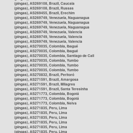
(pingas), AS269108, Brazil, Caucaia
(pingas), AS269108, Brazil, Russas
(pingas), AS269455, Brazil, Erechim
(pingas), AS269749, Venezuela, Naguanagua
(pingas), AS269749, Venezuela, Naguanagua
(pingas), AS269749, Venezuela, Naguanagua
(pingas), AS269749, Venezuela, Valencia
(pingas), AS269749, Venezuela, Valencia
(pingas), AS269749, Venezuela, Valencia
(pingas), AS270035, Colombia, Ibagué
(pingas), AS270035, Colombia, Ibagué
(pingas), AS270035, Colombia, Santiago de Cali
(pingas), AS270035, Colombia, Yumbo
(pingas), AS270035, Colombia, Yumbo
(pingas), AS270035, Colombia, Yumbo
(pingas), AS270832, Brazil, Peritoró
(pingas), AS271591, Brazil, Amargosa
(pingas), AS271591, Brazil, Milagres
(pingas), AS271591, Brazil, Santa Teresinha
(pingas), AS271773, Colombia, Bogotá
(pingas), AS271773, Colombia, Bogotá
(pingas), AS271773, Colombia, Neiva
(pingas), AS271835, Peru, Lima
(pingas), AS271835, Peru, Lima
(pingas), AS271835, Peru, Lima
(pingas), AS271835, Peru, Lima
(pingas), AS271835, Peru, Lima
(pingas), AS271835, Peru, Lima