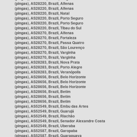
(pingas), AS28220, Brazil, Alfenas
(pingas), AS28220, Brazil, Alfenas
(pingas), AS28220, Brazil, Natal
(pingas), AS28220, Brazil, Porto Seguro
(pingas), AS28220, Brazil, Porto Seguro
(pingas), AS28220, Brazil, Tibau do Sul
(pingas), AS28270, Brazil, Alfenas
(pingas), AS28270, Brazil, Fortaleza
(pingas), AS28270, Brazil, Passa Quatro
(pingas), AS28270, Brazil, São Lourenço
(pingas), AS28270, Brazil, Varginha
(pingas), AS28270, Brazil, Varginha
(pingas), AS28283, Brazil, Nova Prata
(pingas), AS28283, Brazil, Porto Alegre
(pingas), AS28283, Brazil, Veranópolis
(pingas), AS28656, Brazil, Belo Horizonte
(pingas), AS28656, Brazil, Belo Horizonte
(pingas), AS28656, Brazil, Belo Horizonte
(pingas), AS28656, Brazil, Betim
(pingas), AS28656, Brazil, Betim
(pingas), AS28656, Brazil, Betim
(pingas), AS52549, Brazil, Embu das Artes
(pingas), AS52549, Brazil, Guarujá
(pingas), AS52549, Brazil, Riachão
(pingas), AS52549, Brazil, Senador Alexandre Costa
(pingas), AS52549, Brazil, Uberaba
(pingas), AS52587, Brazil, Garopaba
(pingas), AS52587, Brazil, Guarapuava