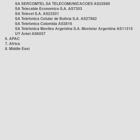
SA SERCOMTEL SA TELECOMUNICACOES AS22689
SA Telecable Economico S.A. AS7303
SA Telecel S.A. AS23201
SA Telefonica Celular de Bolivia S.A. AS27882
SA Telefonica Colombia AS3816
SA Telefonica Moviles Argentina S.A. Movistar Argentina AS11315
UY Antel AS6057
6. APAC
7. Africa
8. Middle East