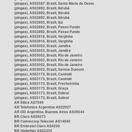
(pingas), AS52587, Brazil, Santa Maria do Oeste
(pingas), AS52892, Brazil, Ibirubá
(pingas), AS52892, Brazil, Ibirubá
(pingas), AS52892, Brazil, Ibirubá
(pingas), AS52892, Brazil, Ijuí
(pingas), AS52892, Brazil, Passo Fundo
(pingas), AS52892, Brazil, Passo Fundo
(pingas), AS52916, Brazil, Varginha
(pingas), AS52916, Brazil, Varginha
(pingas), AS53052, Brazil, Jandira
(pingas), AS53052, Brazil, Jandira
(pingas), AS53052, Brazil, Rio de Janeiro
(pingas), AS53052, Brazil, Rio de Janeiro
(pingas), AS53052, Brazil, Rio de Janeiro
(pingas), AS53052, Brazil, Santos Dumont
(pingas), AS53173, Brazil, Canindé
(pingas), AS53173, Brazil, Canindé
(pingas), AS53173, Brazil, Frecheirinha
(pingas), AS53173, Brazil, Graça
(pingas), AS53173, Brazil, Sobral
(pingas), AS53173, Brazil, Sobral
AR Silica AS7049
AR Telefonica Argentina AS22927
AR i3D Argentina, Buenos Aires AS49544
BR Claro AS28573
BR Commcorp Telecom AS14840
BR Embratel Claro AS4230
BR GlobeNet AS52320