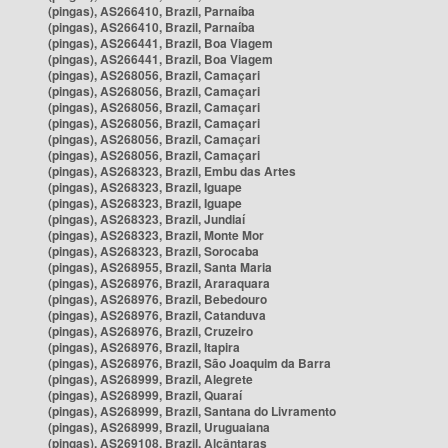
(pingas), AS266410, Brazil, Parnaíba
(pingas), AS266410, Brazil, Parnaíba
(pingas), AS266441, Brazil, Boa Viagem
(pingas), AS266441, Brazil, Boa Viagem
(pingas), AS268056, Brazil, Camaçari
(pingas), AS268056, Brazil, Camaçari
(pingas), AS268056, Brazil, Camaçari
(pingas), AS268056, Brazil, Camaçari
(pingas), AS268056, Brazil, Camaçari
(pingas), AS268056, Brazil, Camaçari
(pingas), AS268323, Brazil, Embu das Artes
(pingas), AS268323, Brazil, Iguape
(pingas), AS268323, Brazil, Iguape
(pingas), AS268323, Brazil, Jundiaí
(pingas), AS268323, Brazil, Monte Mor
(pingas), AS268323, Brazil, Sorocaba
(pingas), AS268955, Brazil, Santa Maria
(pingas), AS268976, Brazil, Araraquara
(pingas), AS268976, Brazil, Bebedouro
(pingas), AS268976, Brazil, Catanduva
(pingas), AS268976, Brazil, Cruzeiro
(pingas), AS268976, Brazil, Itapira
(pingas), AS268976, Brazil, São Joaquim da Barra
(pingas), AS268999, Brazil, Alegrete
(pingas), AS268999, Brazil, Quaraí
(pingas), AS268999, Brazil, Santana do Livramento
(pingas), AS268999, Brazil, Uruguaiana
(pingas), AS269108, Brazil, Alcântaras