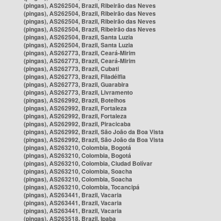
(pingas), AS262504, Brazil, Ribeirão das Neves
(pingas), AS262504, Brazil, Ribeirão das Neves
(pingas), AS262504, Brazil, Ribeirão das Neves
(pingas), AS262504, Brazil, Ribeirão das Neves
(pingas), AS262504, Brazil, Santa Luzia
(pingas), AS262504, Brazil, Santa Luzia
(pingas), AS262773, Brazil, Ceará-Mirim
(pingas), AS262773, Brazil, Ceará-Mirim
(pingas), AS262773, Brazil, Cubati
(pingas), AS262773, Brazil, Filadélfia
(pingas), AS262773, Brazil, Guarabira
(pingas), AS262773, Brazil, Livramento
(pingas), AS262992, Brazil, Botelhos
(pingas), AS262992, Brazil, Fortaleza
(pingas), AS262992, Brazil, Fortaleza
(pingas), AS262992, Brazil, Piracicaba
(pingas), AS262992, Brazil, São João da Boa Vista
(pingas), AS262992, Brazil, São João da Boa Vista
(pingas), AS263210, Colombia, Bogotá
(pingas), AS263210, Colombia, Bogotá
(pingas), AS263210, Colombia, Ciudad Bolívar
(pingas), AS263210, Colombia, Soacha
(pingas), AS263210, Colombia, Soacha
(pingas), AS263210, Colombia, Tocancipá
(pingas), AS263441, Brazil, Vacaria
(pingas), AS263441, Brazil, Vacaria
(pingas), AS263441, Brazil, Vacaria
(pingas), AS263518, Brazil, Ipaba