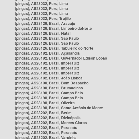
(pingas), AS28032, Peru, Lima
(pingas), AS28032, Peru, Lima
(pingas), AS28032, Peru, Lima
(pingas), AS28032, Peru, Trujillo
(pingas), AS28126, Brazil, Aracaju
(pingas), AS28126, Brazil, Limoeiro doNorte
(pingas), AS28126, Brazil, Natal
(pingas), AS28126, Brazil, São Paulo
(pingas), AS28126, Brazil, São Paulo
(pingas), AS28126, Brazil, Tabuleiro do Norte
(pingas), AS28182, Brazil, Açailândia
(pingas), AS28182, Brazil, Governador Edison Lobão
(pingas), AS28182, Brazil, Imperatriz
(pingas), AS28182, Brazil, Imperatriz
(pingas), AS28182, Brazil, Imperatriz
(pingas), AS28182, Brazil, João Lisboa
(pingas), AS28198, Brazil, Bom Despacho
(pingas), AS28198, Brazil, Brumadinho
(pingas), AS28198, Brazil, Campo Belo
(pingas), AS28198, Brazil, Campo Belo
(pingas), AS28198, Brazil, Oliveira
(pingas), AS28198, Brazil, Santo Antônio do Monte
(pingas), AS28202, Brazil, Betim
(pingas), AS28202, Brazil, Divinópolis
(pingas), AS28202, Brazil, Montes Claros
(pingas), AS28202, Brazil, Paracatu
(pingas), AS28202, Brazil, Paracatu
(pingas), AS28202, Brazil, Varginha