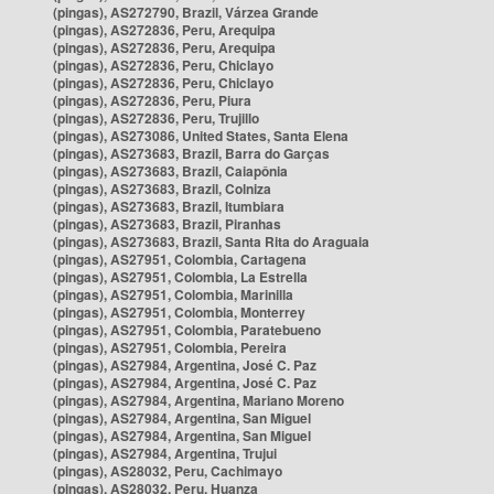
(pingas), AS272790, Brazil, Várzea Grande
(pingas), AS272836, Peru, Arequipa
(pingas), AS272836, Peru, Arequipa
(pingas), AS272836, Peru, Chiclayo
(pingas), AS272836, Peru, Chiclayo
(pingas), AS272836, Peru, Piura
(pingas), AS272836, Peru, Trujillo
(pingas), AS273086, United States, Santa Elena
(pingas), AS273683, Brazil, Barra do Garças
(pingas), AS273683, Brazil, Caiapônia
(pingas), AS273683, Brazil, Colniza
(pingas), AS273683, Brazil, Itumbiara
(pingas), AS273683, Brazil, Piranhas
(pingas), AS273683, Brazil, Santa Rita do Araguaia
(pingas), AS27951, Colombia, Cartagena
(pingas), AS27951, Colombia, La Estrella
(pingas), AS27951, Colombia, Marinilla
(pingas), AS27951, Colombia, Monterrey
(pingas), AS27951, Colombia, Paratebueno
(pingas), AS27951, Colombia, Pereira
(pingas), AS27984, Argentina, José C. Paz
(pingas), AS27984, Argentina, José C. Paz
(pingas), AS27984, Argentina, Mariano Moreno
(pingas), AS27984, Argentina, San Miguel
(pingas), AS27984, Argentina, San Miguel
(pingas), AS27984, Argentina, Trujui
(pingas), AS28032, Peru, Cachimayo
(pingas), AS28032, Peru, Huanza