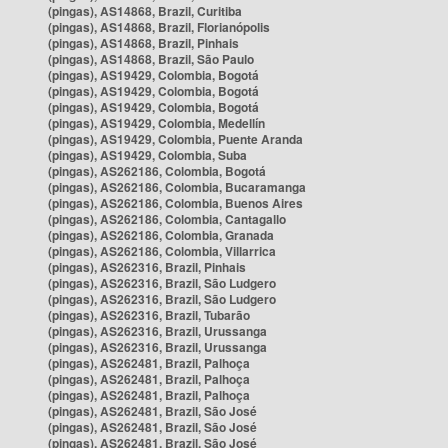
(pingas), AS14868, Brazil, Curitiba
(pingas), AS14868, Brazil, Florianópolis
(pingas), AS14868, Brazil, Pinhais
(pingas), AS14868, Brazil, São Paulo
(pingas), AS19429, Colombia, Bogotá
(pingas), AS19429, Colombia, Bogotá
(pingas), AS19429, Colombia, Bogotá
(pingas), AS19429, Colombia, Medellín
(pingas), AS19429, Colombia, Puente Aranda
(pingas), AS19429, Colombia, Suba
(pingas), AS262186, Colombia, Bogotá
(pingas), AS262186, Colombia, Bucaramanga
(pingas), AS262186, Colombia, Buenos Aires
(pingas), AS262186, Colombia, Cantagallo
(pingas), AS262186, Colombia, Granada
(pingas), AS262186, Colombia, Villarrica
(pingas), AS262316, Brazil, Pinhais
(pingas), AS262316, Brazil, São Ludgero
(pingas), AS262316, Brazil, São Ludgero
(pingas), AS262316, Brazil, Tubarão
(pingas), AS262316, Brazil, Urussanga
(pingas), AS262316, Brazil, Urussanga
(pingas), AS262481, Brazil, Palhoça
(pingas), AS262481, Brazil, Palhoça
(pingas), AS262481, Brazil, Palhoça
(pingas), AS262481, Brazil, São José
(pingas), AS262481, Brazil, São José
(pingas), AS262481, Brazil, São José