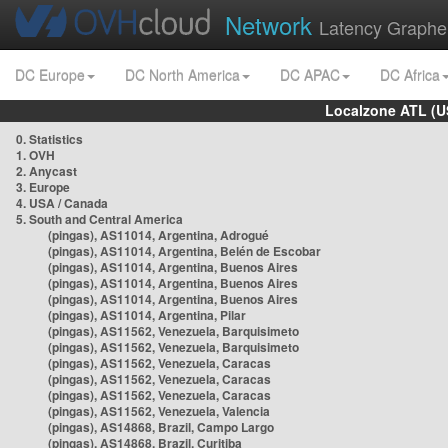
Network
Latency Graphe
DC Europe
DC North America
DC APAC
DC Africa
Localzone ATL (U
0. Statistics
1. OVH
2. Anycast
3. Europe
4. USA / Canada
5. South and Central America
(pingas), AS11014, Argentina, Adrogué
(pingas), AS11014, Argentina, Belén de Escobar
(pingas), AS11014, Argentina, Buenos Aires
(pingas), AS11014, Argentina, Buenos Aires
(pingas), AS11014, Argentina, Buenos Aires
(pingas), AS11014, Argentina, Pilar
(pingas), AS11562, Venezuela, Barquisimeto
(pingas), AS11562, Venezuela, Barquisimeto
(pingas), AS11562, Venezuela, Caracas
(pingas), AS11562, Venezuela, Caracas
(pingas), AS11562, Venezuela, Caracas
(pingas), AS11562, Venezuela, Valencia
(pingas), AS14868, Brazil, Campo Largo
(pingas), AS14868, Brazil, Curitiba