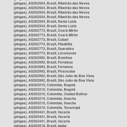
(pingas), AS262504, Brazil, Ribeirão das Neves
(pingas), AS262504, Brazil, Ribeirão das Neves
(pingas), AS262504, Brazil, Ribeirão das Neves
(pingas), AS262504, Brazil, Ribeirão das Neves
(pingas), AS262504, Brazil, Santa Luzia
(pingas), AS262504, Brazil, Santa Luzia
(pingas), AS262773, Brazil, Ceará-Mirim
(pingas), AS262773, Brazil, Ceará-Mirim
(pingas), AS262773, Brazil, Cubati
(pingas), AS262773, Brazil, Filadélfia
(pingas), AS262773, Brazil, Guarabira
(pingas), AS262773, Brazil, Livramento
(pingas), AS262992, Brazil, Botelhos
(pingas), AS262992, Brazil, Fortaleza
(pingas), AS262992, Brazil, Fortaleza
(pingas), AS262992, Brazil, Piracicaba
(pingas), AS262992, Brazil, São João da Boa Vista
(pingas), AS262992, Brazil, São João da Boa Vista
(pingas), AS263210, Colombia, Bogotá
(pingas), AS263210, Colombia, Bogotá
(pingas), AS263210, Colombia, Ciudad Bolívar
(pingas), AS263210, Colombia, Soacha
(pingas), AS263210, Colombia, Soacha
(pingas), AS263210, Colombia, Tocancipá
(pingas), AS263441, Brazil, Vacaria
(pingas), AS263441, Brazil, Vacaria
(pingas), AS263441, Brazil, Vacaria
(pingas), AS263518, Brazil, Ipaba