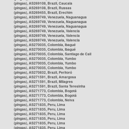
(pingas), AS269108, Brazil, Caucaia
(pingas), AS269108, Brazil, Russas
(pingas), AS269455, Brazil, Erechim
(pingas), AS269749, Venezuela, Naguanagua
(pingas), AS269749, Venezuela, Naguanagua
(pingas), AS269749, Venezuela, Naguanagua
(pingas), AS269749, Venezuela, Valencia
(pingas), AS269749, Venezuela, Valencia
(pingas), AS269749, Venezuela, Valencia
(pingas), AS270035, Colombia, Ibagué
(pingas), AS270035, Colombia, Ibagué
(pingas), AS270035, Colombia, Santiago de Cali
(pingas), AS270035, Colombia, Yumbo
(pingas), AS270035, Colombia, Yumbo
(pingas), AS270035, Colombia, Yumbo
(pingas), AS270832, Brazil, Peritoró
(pingas), AS271591, Brazil, Amargosa
(pingas), AS271591, Brazil, Milagres
(pingas), AS271591, Brazil, Santa Teresinha
(pingas), AS271773, Colombia, Bogotá
(pingas), AS271773, Colombia, Bogotá
(pingas), AS271773, Colombia, Neiva
(pingas), AS271835, Peru, Lima
(pingas), AS271835, Peru, Lima
(pingas), AS271835, Peru, Lima
(pingas), AS271835, Peru, Lima
(pingas), AS271835, Peru, Lima
(pingas), AS271835, Peru, Lima