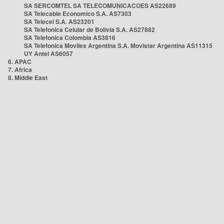
SA SERCOMTEL SA TELECOMUNICACOES AS22689
SA Telecable Economico S.A. AS7303
SA Telecel S.A. AS23201
SA Telefonica Celular de Bolivia S.A. AS27882
SA Telefonica Colombia AS3816
SA Telefonica Moviles Argentina S.A. Movistar Argentina AS11315
UY Antel AS6057
6. APAC
7. Africa
8. Middle East