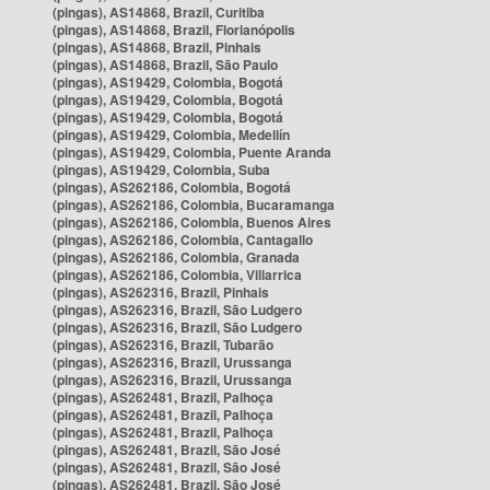
(pingas), AS14868, Brazil, Curitiba
(pingas), AS14868, Brazil, Florianópolis
(pingas), AS14868, Brazil, Pinhais
(pingas), AS14868, Brazil, São Paulo
(pingas), AS19429, Colombia, Bogotá
(pingas), AS19429, Colombia, Bogotá
(pingas), AS19429, Colombia, Bogotá
(pingas), AS19429, Colombia, Medellín
(pingas), AS19429, Colombia, Puente Aranda
(pingas), AS19429, Colombia, Suba
(pingas), AS262186, Colombia, Bogotá
(pingas), AS262186, Colombia, Bucaramanga
(pingas), AS262186, Colombia, Buenos Aires
(pingas), AS262186, Colombia, Cantagallo
(pingas), AS262186, Colombia, Granada
(pingas), AS262186, Colombia, Villarrica
(pingas), AS262316, Brazil, Pinhais
(pingas), AS262316, Brazil, São Ludgero
(pingas), AS262316, Brazil, São Ludgero
(pingas), AS262316, Brazil, Tubarão
(pingas), AS262316, Brazil, Urussanga
(pingas), AS262316, Brazil, Urussanga
(pingas), AS262481, Brazil, Palhoça
(pingas), AS262481, Brazil, Palhoça
(pingas), AS262481, Brazil, Palhoça
(pingas), AS262481, Brazil, São José
(pingas), AS262481, Brazil, São José
(pingas), AS262481, Brazil, São José