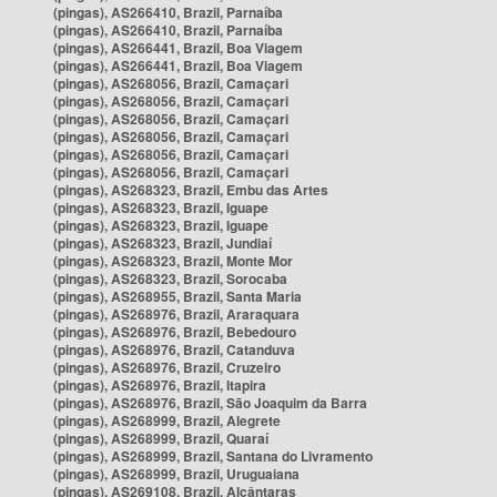
(pingas), AS266410, Brazil, Parnaíba
(pingas), AS266410, Brazil, Parnaíba
(pingas), AS266441, Brazil, Boa Viagem
(pingas), AS266441, Brazil, Boa Viagem
(pingas), AS268056, Brazil, Camaçari
(pingas), AS268056, Brazil, Camaçari
(pingas), AS268056, Brazil, Camaçari
(pingas), AS268056, Brazil, Camaçari
(pingas), AS268056, Brazil, Camaçari
(pingas), AS268056, Brazil, Camaçari
(pingas), AS268323, Brazil, Embu das Artes
(pingas), AS268323, Brazil, Iguape
(pingas), AS268323, Brazil, Iguape
(pingas), AS268323, Brazil, Jundiaí
(pingas), AS268323, Brazil, Monte Mor
(pingas), AS268323, Brazil, Sorocaba
(pingas), AS268955, Brazil, Santa Maria
(pingas), AS268976, Brazil, Araraquara
(pingas), AS268976, Brazil, Bebedouro
(pingas), AS268976, Brazil, Catanduva
(pingas), AS268976, Brazil, Cruzeiro
(pingas), AS268976, Brazil, Itapira
(pingas), AS268976, Brazil, São Joaquim da Barra
(pingas), AS268999, Brazil, Alegrete
(pingas), AS268999, Brazil, Quaraí
(pingas), AS268999, Brazil, Santana do Livramento
(pingas), AS268999, Brazil, Uruguaiana
(pingas), AS269108, Brazil, Alcântaras