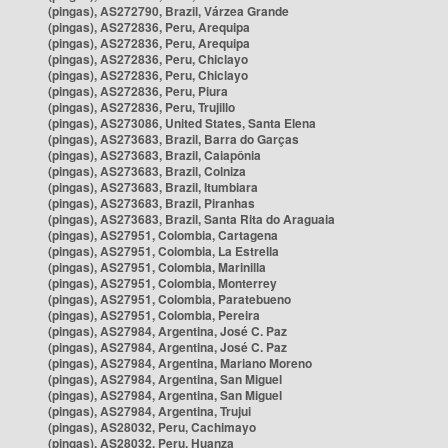
(pingas), AS272790, Brazil, Várzea Grande
(pingas), AS272836, Peru, Arequipa
(pingas), AS272836, Peru, Arequipa
(pingas), AS272836, Peru, Chiclayo
(pingas), AS272836, Peru, Chiclayo
(pingas), AS272836, Peru, Piura
(pingas), AS272836, Peru, Trujillo
(pingas), AS273086, United States, Santa Elena
(pingas), AS273683, Brazil, Barra do Garças
(pingas), AS273683, Brazil, Caiapônia
(pingas), AS273683, Brazil, Colniza
(pingas), AS273683, Brazil, Itumbiara
(pingas), AS273683, Brazil, Piranhas
(pingas), AS273683, Brazil, Santa Rita do Araguaia
(pingas), AS27951, Colombia, Cartagena
(pingas), AS27951, Colombia, La Estrella
(pingas), AS27951, Colombia, Marinilla
(pingas), AS27951, Colombia, Monterrey
(pingas), AS27951, Colombia, Paratebueno
(pingas), AS27951, Colombia, Pereira
(pingas), AS27984, Argentina, José C. Paz
(pingas), AS27984, Argentina, José C. Paz
(pingas), AS27984, Argentina, Mariano Moreno
(pingas), AS27984, Argentina, San Miguel
(pingas), AS27984, Argentina, San Miguel
(pingas), AS27984, Argentina, Trujui
(pingas), AS28032, Peru, Cachimayo
(pingas), AS28032, Peru, Huanza