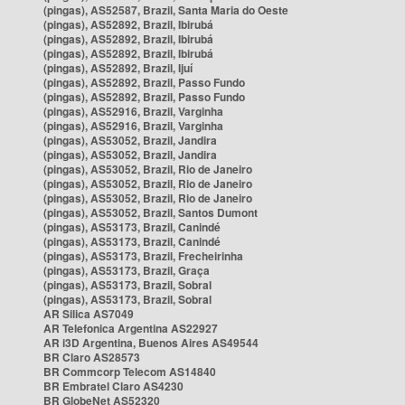
(pingas), AS52587, Brazil, Santa Maria do Oeste
(pingas), AS52892, Brazil, Ibirubá
(pingas), AS52892, Brazil, Ibirubá
(pingas), AS52892, Brazil, Ibirubá
(pingas), AS52892, Brazil, Ijuí
(pingas), AS52892, Brazil, Passo Fundo
(pingas), AS52892, Brazil, Passo Fundo
(pingas), AS52916, Brazil, Varginha
(pingas), AS52916, Brazil, Varginha
(pingas), AS53052, Brazil, Jandira
(pingas), AS53052, Brazil, Jandira
(pingas), AS53052, Brazil, Rio de Janeiro
(pingas), AS53052, Brazil, Rio de Janeiro
(pingas), AS53052, Brazil, Rio de Janeiro
(pingas), AS53052, Brazil, Santos Dumont
(pingas), AS53173, Brazil, Canindé
(pingas), AS53173, Brazil, Canindé
(pingas), AS53173, Brazil, Frecheirinha
(pingas), AS53173, Brazil, Graça
(pingas), AS53173, Brazil, Sobral
(pingas), AS53173, Brazil, Sobral
AR Silica AS7049
AR Telefonica Argentina AS22927
AR i3D Argentina, Buenos Aires AS49544
BR Claro AS28573
BR Commcorp Telecom AS14840
BR Embratel Claro AS4230
BR GlobeNet AS52320