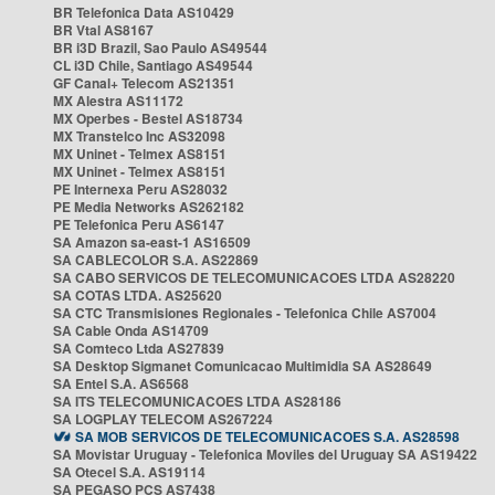
BR Telefonica Data AS10429
BR Vtal AS8167
BR i3D Brazil, Sao Paulo AS49544
CL i3D Chile, Santiago AS49544
GF Canal+ Telecom AS21351
MX Alestra AS11172
MX Operbes - Bestel AS18734
MX Transtelco Inc AS32098
MX Uninet - Telmex AS8151
MX Uninet - Telmex AS8151
PE Internexa Peru AS28032
PE Media Networks AS262182
PE Telefonica Peru AS6147
SA Amazon sa-east-1 AS16509
SA CABLECOLOR S.A. AS22869
SA CABO SERVICOS DE TELECOMUNICACOES LTDA AS28220
SA COTAS LTDA. AS25620
SA CTC Transmisiones Regionales - Telefonica Chile AS7004
SA Cable Onda AS14709
SA Comteco Ltda AS27839
SA Desktop Sigmanet Comunicacao Multimidia SA AS28649
SA Entel S.A. AS6568
SA ITS TELECOMUNICACOES LTDA AS28186
SA LOGPLAY TELECOM AS267224
SA MOB SERVICOS DE TELECOMUNICACOES S.A. AS28598
SA Movistar Uruguay - Telefonica Moviles del Uruguay SA AS19422
SA Otecel S.A. AS19114
SA PEGASO PCS AS7438