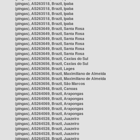
(pingas), AS263518, Brazil, Ipaba
(pingas), AS263518, Brazil, Ipaba
(pingas), AS263518, Brazil, Ipaba
(pingas), AS263518, Brazil, Ipaba
(pingas), AS263518, Brazil, Ipaba
(pingas), AS263649, Brazil, Santa Rosa
(pingas), AS263649, Brazil, Santa Rosa
(pingas), AS263649, Brazil, Santa Rosa
(pingas), AS263649, Brazil, Santa Rosa
(pingas), AS263649, Brazil, Santa Rosa
(pingas), AS263649, Brazil, Santa Rosa
(pingas), AS263656, Brazil, Caxias do Sul
(pingas), AS263656, Brazil, Caxias do Sul
(pingas), AS263656, Brazil, Lages
(pingas), AS263656, Brazil, Maximiliano de Almeida
(pingas), AS263656, Brazil, Maximiliano de Almeida
(pingas), AS263656, Brazil, São Marcos
(pingas), AS263948, Brazil, Canoas
(pingas), AS264069, Brazil, Arapongas
(pingas), AS264069, Brazil, Arapongas
(pingas), AS264069, Brazil, Arapongas
(pingas), AS264069, Brazil, Arapongas
(pingas), AS264069, Brazil, Arapongas
(pingas), AS264528, Brazil, Juazeiro
(pingas), AS264528, Brazil, Juazeiro
(pingas), AS264528, Brazil, Juazeiro
(pingas), AS264528, Brazil, Juazeiro
(pingas), AS264528, Brazil, Juazeiro