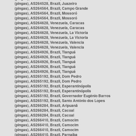
(pingas), AS264528, Brazil, Juazeiro
(pingas), AS264564, Brazil, Campo Grande
(pingas), AS264564, Brazil, Mossoró
(pingas), AS264564, Brazil, Mossoró
(pingas), AS264628, Venezuela, Caracas
(pingas), AS264628, Venezuela, Caracas
(pingas), AS264628, Venezuela, La Victoria
(pingas), AS264628, Venezuela, La Victoria
(pingas), AS264628, Venezuela, Valencia
(pingas), AS264628, Venezuela, Valencia
(pingas), AS264926, Brazil, Tianguá
(pingas), AS264926, Brazil, Tianguá
(pingas), AS264926, Brazil, Tianguá
(pingas), AS264926, Brazil, Tianguá
(pingas), AS264926, Brazil, Tianguá
(pingas), AS265192, Brazil, Dom Pedro
(pingas), AS265192, Brazil, Dom Pedro
(pingas), AS265192, Brazil, Esperantinópolis
(pingas), AS265192, Brazil, Esperantinópolis
(pingas), AS265192, Brazil, Governador Eugênio Barros
(pingas), AS265192, Brazil, Santo Antônio dos Lopes
(pingas), AS266284, Brazil, Aripuanã
(pingas), AS266284, Brazil, Cacoal
(pingas), AS266284, Brazil, Cacoal
(pingas), AS266410, Brazil, Camocim
(pingas), AS266410, Brazil, Camocim
(pingas), AS266410, Brazil, Camocim
(pingas), AS266410, Brazil, Parnaíba