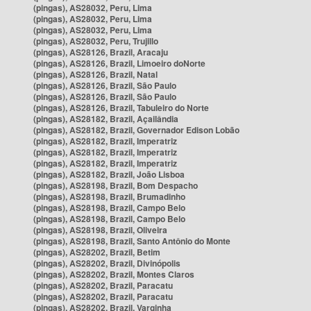
(pingas), AS28032, Peru, Lima
(pingas), AS28032, Peru, Lima
(pingas), AS28032, Peru, Lima
(pingas), AS28032, Peru, Trujillo
(pingas), AS28126, Brazil, Aracaju
(pingas), AS28126, Brazil, Limoeiro doNorte
(pingas), AS28126, Brazil, Natal
(pingas), AS28126, Brazil, São Paulo
(pingas), AS28126, Brazil, São Paulo
(pingas), AS28126, Brazil, Tabuleiro do Norte
(pingas), AS28182, Brazil, Açailândia
(pingas), AS28182, Brazil, Governador Edison Lobão
(pingas), AS28182, Brazil, Imperatriz
(pingas), AS28182, Brazil, Imperatriz
(pingas), AS28182, Brazil, Imperatriz
(pingas), AS28182, Brazil, João Lisboa
(pingas), AS28198, Brazil, Bom Despacho
(pingas), AS28198, Brazil, Brumadinho
(pingas), AS28198, Brazil, Campo Belo
(pingas), AS28198, Brazil, Campo Belo
(pingas), AS28198, Brazil, Oliveira
(pingas), AS28198, Brazil, Santo Antônio do Monte
(pingas), AS28202, Brazil, Betim
(pingas), AS28202, Brazil, Divinópolis
(pingas), AS28202, Brazil, Montes Claros
(pingas), AS28202, Brazil, Paracatu
(pingas), AS28202, Brazil, Paracatu
(pingas), AS28202, Brazil, Varginha