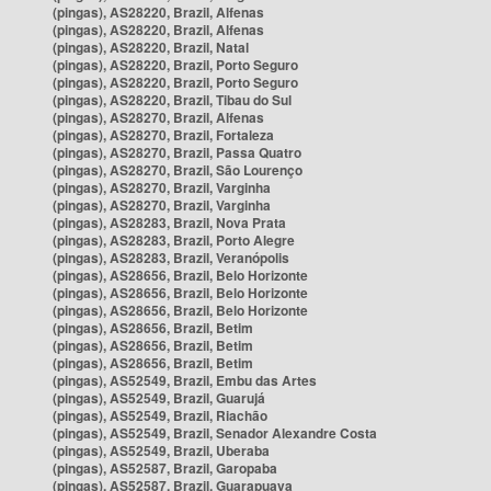
(pingas), AS28220, Brazil, Alfenas
(pingas), AS28220, Brazil, Alfenas
(pingas), AS28220, Brazil, Natal
(pingas), AS28220, Brazil, Porto Seguro
(pingas), AS28220, Brazil, Porto Seguro
(pingas), AS28220, Brazil, Tibau do Sul
(pingas), AS28270, Brazil, Alfenas
(pingas), AS28270, Brazil, Fortaleza
(pingas), AS28270, Brazil, Passa Quatro
(pingas), AS28270, Brazil, São Lourenço
(pingas), AS28270, Brazil, Varginha
(pingas), AS28270, Brazil, Varginha
(pingas), AS28283, Brazil, Nova Prata
(pingas), AS28283, Brazil, Porto Alegre
(pingas), AS28283, Brazil, Veranópolis
(pingas), AS28656, Brazil, Belo Horizonte
(pingas), AS28656, Brazil, Belo Horizonte
(pingas), AS28656, Brazil, Belo Horizonte
(pingas), AS28656, Brazil, Betim
(pingas), AS28656, Brazil, Betim
(pingas), AS28656, Brazil, Betim
(pingas), AS52549, Brazil, Embu das Artes
(pingas), AS52549, Brazil, Guarujá
(pingas), AS52549, Brazil, Riachão
(pingas), AS52549, Brazil, Senador Alexandre Costa
(pingas), AS52549, Brazil, Uberaba
(pingas), AS52587, Brazil, Garopaba
(pingas), AS52587, Brazil, Guarapuava