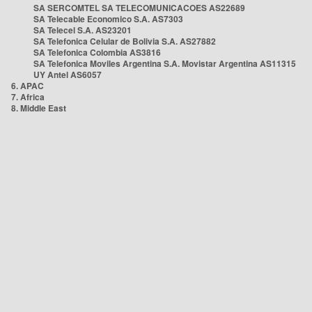
SA SERCOMTEL SA TELECOMUNICACOES AS22689
SA Telecable Economico S.A. AS7303
SA Telecel S.A. AS23201
SA Telefonica Celular de Bolivia S.A. AS27882
SA Telefonica Colombia AS3816
SA Telefonica Moviles Argentina S.A. Movistar Argentina AS11315
UY Antel AS6057
6. APAC
7. Africa
8. Middle East