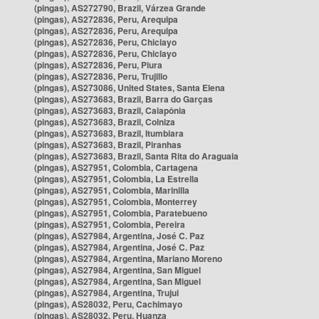
(pingas), AS272790, Brazil, Várzea Grande
(pingas), AS272836, Peru, Arequipa
(pingas), AS272836, Peru, Arequipa
(pingas), AS272836, Peru, Chiclayo
(pingas), AS272836, Peru, Chiclayo
(pingas), AS272836, Peru, Piura
(pingas), AS272836, Peru, Trujillo
(pingas), AS273086, United States, Santa Elena
(pingas), AS273683, Brazil, Barra do Garças
(pingas), AS273683, Brazil, Caiapônia
(pingas), AS273683, Brazil, Colniza
(pingas), AS273683, Brazil, Itumbiara
(pingas), AS273683, Brazil, Piranhas
(pingas), AS273683, Brazil, Santa Rita do Araguaia
(pingas), AS27951, Colombia, Cartagena
(pingas), AS27951, Colombia, La Estrella
(pingas), AS27951, Colombia, Marinilla
(pingas), AS27951, Colombia, Monterrey
(pingas), AS27951, Colombia, Paratebueno
(pingas), AS27951, Colombia, Pereira
(pingas), AS27984, Argentina, José C. Paz
(pingas), AS27984, Argentina, José C. Paz
(pingas), AS27984, Argentina, Mariano Moreno
(pingas), AS27984, Argentina, San Miguel
(pingas), AS27984, Argentina, San Miguel
(pingas), AS27984, Argentina, Trujui
(pingas), AS28032, Peru, Cachimayo
(pingas), AS28032, Peru, Huanza