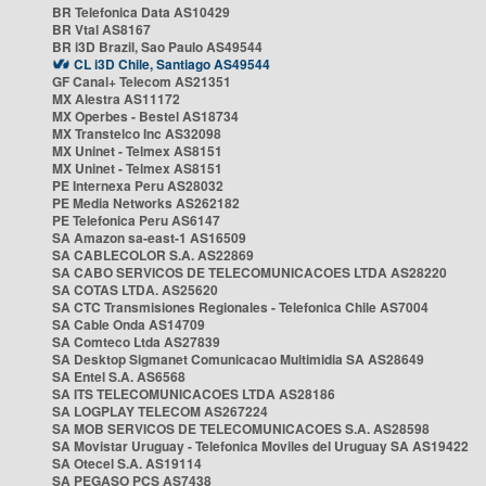
BR Telefonica Data AS10429
BR Vtal AS8167
BR i3D Brazil, Sao Paulo AS49544
CL i3D Chile, Santiago AS49544
GF Canal+ Telecom AS21351
MX Alestra AS11172
MX Operbes - Bestel AS18734
MX Transtelco Inc AS32098
MX Uninet - Telmex AS8151
MX Uninet - Telmex AS8151
PE Internexa Peru AS28032
PE Media Networks AS262182
PE Telefonica Peru AS6147
SA Amazon sa-east-1 AS16509
SA CABLECOLOR S.A. AS22869
SA CABO SERVICOS DE TELECOMUNICACOES LTDA AS28220
SA COTAS LTDA. AS25620
SA CTC Transmisiones Regionales - Telefonica Chile AS7004
SA Cable Onda AS14709
SA Comteco Ltda AS27839
SA Desktop Sigmanet Comunicacao Multimidia SA AS28649
SA Entel S.A. AS6568
SA ITS TELECOMUNICACOES LTDA AS28186
SA LOGPLAY TELECOM AS267224
SA MOB SERVICOS DE TELECOMUNICACOES S.A. AS28598
SA Movistar Uruguay - Telefonica Moviles del Uruguay SA AS19422
SA Otecel S.A. AS19114
SA PEGASO PCS AS7438