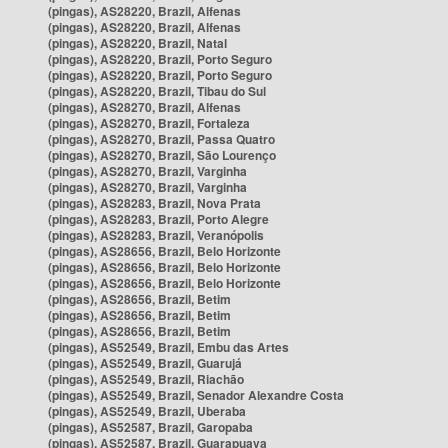
(pingas), AS28220, Brazil, Alfenas
(pingas), AS28220, Brazil, Alfenas
(pingas), AS28220, Brazil, Natal
(pingas), AS28220, Brazil, Porto Seguro
(pingas), AS28220, Brazil, Porto Seguro
(pingas), AS28220, Brazil, Tibau do Sul
(pingas), AS28270, Brazil, Alfenas
(pingas), AS28270, Brazil, Fortaleza
(pingas), AS28270, Brazil, Passa Quatro
(pingas), AS28270, Brazil, São Lourenço
(pingas), AS28270, Brazil, Varginha
(pingas), AS28270, Brazil, Varginha
(pingas), AS28283, Brazil, Nova Prata
(pingas), AS28283, Brazil, Porto Alegre
(pingas), AS28283, Brazil, Veranópolis
(pingas), AS28656, Brazil, Belo Horizonte
(pingas), AS28656, Brazil, Belo Horizonte
(pingas), AS28656, Brazil, Belo Horizonte
(pingas), AS28656, Brazil, Betim
(pingas), AS28656, Brazil, Betim
(pingas), AS28656, Brazil, Betim
(pingas), AS52549, Brazil, Embu das Artes
(pingas), AS52549, Brazil, Guarujá
(pingas), AS52549, Brazil, Riachão
(pingas), AS52549, Brazil, Senador Alexandre Costa
(pingas), AS52549, Brazil, Uberaba
(pingas), AS52587, Brazil, Garopaba
(pingas), AS52587, Brazil, Guarapuava