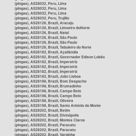
(pingas), AS28032, Peru, Lima
(pingas), AS28032, Peru, Lima
(pingas), AS28032, Peru, Lima
(pingas), AS28032, Peru, Trujillo
(pingas), AS28126, Brazil, Aracaju
(pingas), AS28126, Brazil, Limoeiro doNorte
(pingas), AS28126, Brazil, Natal
(pingas), AS28126, Brazil, São Paulo
(pingas), AS28126, Brazil, São Paulo
(pingas), AS28126, Brazil, Tabuleiro do Norte
(pingas), AS28182, Brazil, Açailândia
(pingas), AS28182, Brazil, Governador Edison Lobão
(pingas), AS28182, Brazil, Imperatriz
(pingas), AS28182, Brazil, Imperatriz
(pingas), AS28182, Brazil, Imperatriz
(pingas), AS28182, Brazil, João Lisboa
(pingas), AS28198, Brazil, Bom Despacho
(pingas), AS28198, Brazil, Brumadinho
(pingas), AS28198, Brazil, Campo Belo
(pingas), AS28198, Brazil, Campo Belo
(pingas), AS28198, Brazil, Oliveira
(pingas), AS28198, Brazil, Santo Antônio do Monte
(pingas), AS28202, Brazil, Betim
(pingas), AS28202, Brazil, Divinópolis
(pingas), AS28202, Brazil, Montes Claros
(pingas), AS28202, Brazil, Paracatu
(pingas), AS28202, Brazil, Paracatu
(pingas), AS28202, Brazil, Varginha