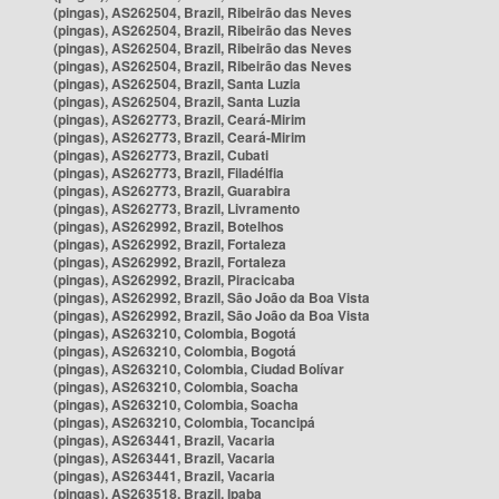
(pingas), AS262504, Brazil, Ribeirão das Neves
(pingas), AS262504, Brazil, Ribeirão das Neves
(pingas), AS262504, Brazil, Ribeirão das Neves
(pingas), AS262504, Brazil, Ribeirão das Neves
(pingas), AS262504, Brazil, Santa Luzia
(pingas), AS262504, Brazil, Santa Luzia
(pingas), AS262773, Brazil, Ceará-Mirim
(pingas), AS262773, Brazil, Ceará-Mirim
(pingas), AS262773, Brazil, Cubati
(pingas), AS262773, Brazil, Filadélfia
(pingas), AS262773, Brazil, Guarabira
(pingas), AS262773, Brazil, Livramento
(pingas), AS262992, Brazil, Botelhos
(pingas), AS262992, Brazil, Fortaleza
(pingas), AS262992, Brazil, Fortaleza
(pingas), AS262992, Brazil, Piracicaba
(pingas), AS262992, Brazil, São João da Boa Vista
(pingas), AS262992, Brazil, São João da Boa Vista
(pingas), AS263210, Colombia, Bogotá
(pingas), AS263210, Colombia, Bogotá
(pingas), AS263210, Colombia, Ciudad Bolívar
(pingas), AS263210, Colombia, Soacha
(pingas), AS263210, Colombia, Soacha
(pingas), AS263210, Colombia, Tocancipá
(pingas), AS263441, Brazil, Vacaria
(pingas), AS263441, Brazil, Vacaria
(pingas), AS263441, Brazil, Vacaria
(pingas), AS263518, Brazil, Ipaba