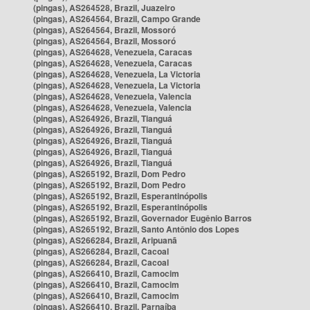
(pingas), AS264528, Brazil, Juazeiro
(pingas), AS264564, Brazil, Campo Grande
(pingas), AS264564, Brazil, Mossoró
(pingas), AS264564, Brazil, Mossoró
(pingas), AS264628, Venezuela, Caracas
(pingas), AS264628, Venezuela, Caracas
(pingas), AS264628, Venezuela, La Victoria
(pingas), AS264628, Venezuela, La Victoria
(pingas), AS264628, Venezuela, Valencia
(pingas), AS264628, Venezuela, Valencia
(pingas), AS264926, Brazil, Tianguá
(pingas), AS264926, Brazil, Tianguá
(pingas), AS264926, Brazil, Tianguá
(pingas), AS264926, Brazil, Tianguá
(pingas), AS264926, Brazil, Tianguá
(pingas), AS265192, Brazil, Dom Pedro
(pingas), AS265192, Brazil, Dom Pedro
(pingas), AS265192, Brazil, Esperantinópolis
(pingas), AS265192, Brazil, Esperantinópolis
(pingas), AS265192, Brazil, Governador Eugênio Barros
(pingas), AS265192, Brazil, Santo Antônio dos Lopes
(pingas), AS266284, Brazil, Aripuanã
(pingas), AS266284, Brazil, Cacoal
(pingas), AS266284, Brazil, Cacoal
(pingas), AS266410, Brazil, Camocim
(pingas), AS266410, Brazil, Camocim
(pingas), AS266410, Brazil, Camocim
(pingas), AS266410, Brazil, Parnaíba