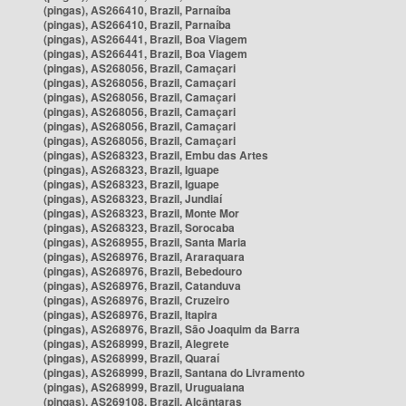
(pingas), AS266410, Brazil, Parnaíba
(pingas), AS266410, Brazil, Parnaíba
(pingas), AS266441, Brazil, Boa Viagem
(pingas), AS266441, Brazil, Boa Viagem
(pingas), AS268056, Brazil, Camaçari
(pingas), AS268056, Brazil, Camaçari
(pingas), AS268056, Brazil, Camaçari
(pingas), AS268056, Brazil, Camaçari
(pingas), AS268056, Brazil, Camaçari
(pingas), AS268056, Brazil, Camaçari
(pingas), AS268323, Brazil, Embu das Artes
(pingas), AS268323, Brazil, Iguape
(pingas), AS268323, Brazil, Iguape
(pingas), AS268323, Brazil, Jundiaí
(pingas), AS268323, Brazil, Monte Mor
(pingas), AS268323, Brazil, Sorocaba
(pingas), AS268955, Brazil, Santa Maria
(pingas), AS268976, Brazil, Araraquara
(pingas), AS268976, Brazil, Bebedouro
(pingas), AS268976, Brazil, Catanduva
(pingas), AS268976, Brazil, Cruzeiro
(pingas), AS268976, Brazil, Itapira
(pingas), AS268976, Brazil, São Joaquim da Barra
(pingas), AS268999, Brazil, Alegrete
(pingas), AS268999, Brazil, Quaraí
(pingas), AS268999, Brazil, Santana do Livramento
(pingas), AS268999, Brazil, Uruguaiana
(pingas), AS269108, Brazil, Alcântaras