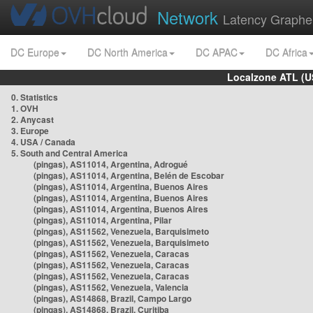
Network
Latency Graphe
DC Europe
DC North America
DC APAC
DC Africa
Localzone ATL (U
0. Statistics
1. OVH
2. Anycast
3. Europe
4. USA / Canada
5. South and Central America
(pingas), AS11014, Argentina, Adrogué
(pingas), AS11014, Argentina, Belén de Escobar
(pingas), AS11014, Argentina, Buenos Aires
(pingas), AS11014, Argentina, Buenos Aires
(pingas), AS11014, Argentina, Buenos Aires
(pingas), AS11014, Argentina, Pilar
(pingas), AS11562, Venezuela, Barquisimeto
(pingas), AS11562, Venezuela, Barquisimeto
(pingas), AS11562, Venezuela, Caracas
(pingas), AS11562, Venezuela, Caracas
(pingas), AS11562, Venezuela, Caracas
(pingas), AS11562, Venezuela, Valencia
(pingas), AS14868, Brazil, Campo Largo
(pingas), AS14868, Brazil, Curitiba