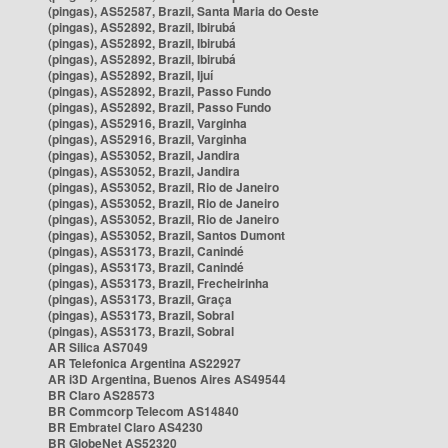
(pingas), AS52587, Brazil, Santa Maria do Oeste
(pingas), AS52892, Brazil, Ibirubá
(pingas), AS52892, Brazil, Ibirubá
(pingas), AS52892, Brazil, Ibirubá
(pingas), AS52892, Brazil, Ijuí
(pingas), AS52892, Brazil, Passo Fundo
(pingas), AS52892, Brazil, Passo Fundo
(pingas), AS52916, Brazil, Varginha
(pingas), AS52916, Brazil, Varginha
(pingas), AS53052, Brazil, Jandira
(pingas), AS53052, Brazil, Jandira
(pingas), AS53052, Brazil, Rio de Janeiro
(pingas), AS53052, Brazil, Rio de Janeiro
(pingas), AS53052, Brazil, Rio de Janeiro
(pingas), AS53052, Brazil, Santos Dumont
(pingas), AS53173, Brazil, Canindé
(pingas), AS53173, Brazil, Canindé
(pingas), AS53173, Brazil, Frecheirinha
(pingas), AS53173, Brazil, Graça
(pingas), AS53173, Brazil, Sobral
(pingas), AS53173, Brazil, Sobral
AR Silica AS7049
AR Telefonica Argentina AS22927
AR i3D Argentina, Buenos Aires AS49544
BR Claro AS28573
BR Commcorp Telecom AS14840
BR Embratel Claro AS4230
BR GlobeNet AS52320