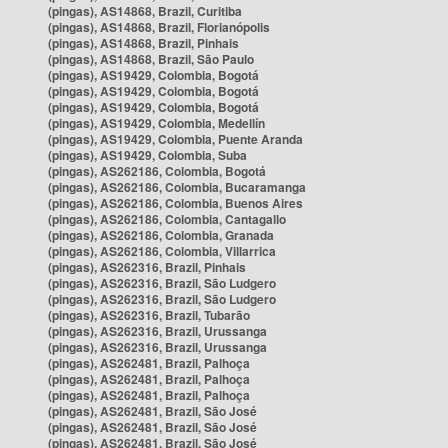
(pingas), AS14868, Brazil, Curitiba
(pingas), AS14868, Brazil, Florianópolis
(pingas), AS14868, Brazil, Pinhais
(pingas), AS14868, Brazil, São Paulo
(pingas), AS19429, Colombia, Bogotá
(pingas), AS19429, Colombia, Bogotá
(pingas), AS19429, Colombia, Bogotá
(pingas), AS19429, Colombia, Medellín
(pingas), AS19429, Colombia, Puente Aranda
(pingas), AS19429, Colombia, Suba
(pingas), AS262186, Colombia, Bogotá
(pingas), AS262186, Colombia, Bucaramanga
(pingas), AS262186, Colombia, Buenos Aires
(pingas), AS262186, Colombia, Cantagallo
(pingas), AS262186, Colombia, Granada
(pingas), AS262186, Colombia, Villarrica
(pingas), AS262316, Brazil, Pinhais
(pingas), AS262316, Brazil, São Ludgero
(pingas), AS262316, Brazil, São Ludgero
(pingas), AS262316, Brazil, Tubarão
(pingas), AS262316, Brazil, Urussanga
(pingas), AS262316, Brazil, Urussanga
(pingas), AS262481, Brazil, Palhoça
(pingas), AS262481, Brazil, Palhoça
(pingas), AS262481, Brazil, Palhoça
(pingas), AS262481, Brazil, São José
(pingas), AS262481, Brazil, São José
(pingas), AS262481, Brazil, São José