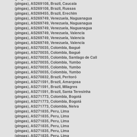
(pingas), AS269108, Brazil, Caucaia
(pingas), AS269108, Brazil, Russas
(pingas), AS269455, Brazil, Erechim
(pingas), AS269749, Venezuela, Naguanagua
(pingas), AS269749, Venezuela, Naguanagua
(pingas), AS269749, Venezuela, Naguanagua
(pingas), AS269749, Venezuela, Valencia
(pingas), AS269749, Venezuela, Valencia
(pingas), AS269749, Venezuela, Valencia
(pingas), AS270035, Colombia, Ibagué
(pingas), AS270035, Colombia, Ibagué
(pingas), AS270035, Colombia, Santiago de Cali
(pingas), AS270035, Colombia, Yumbo
(pingas), AS270035, Colombia, Yumbo
(pingas), AS270035, Colombia, Yumbo
(pingas), AS270832, Brazil, Peritoró
(pingas), AS271591, Brazil, Amargosa
(pingas), AS271591, Brazil, Milagres
(pingas), AS271591, Brazil, Santa Teresinha
(pingas), AS271773, Colombia, Bogotá
(pingas), AS271773, Colombia, Bogotá
(pingas), AS271773, Colombia, Neiva
(pingas), AS271835, Peru, Lima
(pingas), AS271835, Peru, Lima
(pingas), AS271835, Peru, Lima
(pingas), AS271835, Peru, Lima
(pingas), AS271835, Peru, Lima
(pingas), AS271835, Peru, Lima