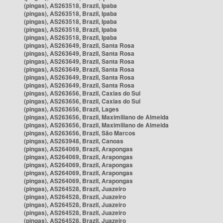
(pingas), AS263518, Brazil, Ipaba
(pingas), AS263518, Brazil, Ipaba
(pingas), AS263518, Brazil, Ipaba
(pingas), AS263518, Brazil, Ipaba
(pingas), AS263518, Brazil, Ipaba
(pingas), AS263649, Brazil, Santa Rosa
(pingas), AS263649, Brazil, Santa Rosa
(pingas), AS263649, Brazil, Santa Rosa
(pingas), AS263649, Brazil, Santa Rosa
(pingas), AS263649, Brazil, Santa Rosa
(pingas), AS263649, Brazil, Santa Rosa
(pingas), AS263656, Brazil, Caxias do Sul
(pingas), AS263656, Brazil, Caxias do Sul
(pingas), AS263656, Brazil, Lages
(pingas), AS263656, Brazil, Maximiliano de Almeida
(pingas), AS263656, Brazil, Maximiliano de Almeida
(pingas), AS263656, Brazil, São Marcos
(pingas), AS263948, Brazil, Canoas
(pingas), AS264069, Brazil, Arapongas
(pingas), AS264069, Brazil, Arapongas
(pingas), AS264069, Brazil, Arapongas
(pingas), AS264069, Brazil, Arapongas
(pingas), AS264069, Brazil, Arapongas
(pingas), AS264528, Brazil, Juazeiro
(pingas), AS264528, Brazil, Juazeiro
(pingas), AS264528, Brazil, Juazeiro
(pingas), AS264528, Brazil, Juazeiro
(pingas), AS264528, Brazil, Juazeiro