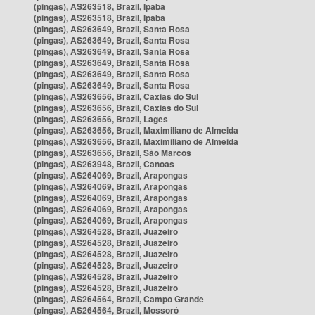
(pingas), AS263518, Brazil, Ipaba
(pingas), AS263518, Brazil, Ipaba
(pingas), AS263649, Brazil, Santa Rosa
(pingas), AS263649, Brazil, Santa Rosa
(pingas), AS263649, Brazil, Santa Rosa
(pingas), AS263649, Brazil, Santa Rosa
(pingas), AS263649, Brazil, Santa Rosa
(pingas), AS263649, Brazil, Santa Rosa
(pingas), AS263656, Brazil, Caxias do Sul
(pingas), AS263656, Brazil, Caxias do Sul
(pingas), AS263656, Brazil, Lages
(pingas), AS263656, Brazil, Maximiliano de Almeida
(pingas), AS263656, Brazil, Maximiliano de Almeida
(pingas), AS263656, Brazil, São Marcos
(pingas), AS263948, Brazil, Canoas
(pingas), AS264069, Brazil, Arapongas
(pingas), AS264069, Brazil, Arapongas
(pingas), AS264069, Brazil, Arapongas
(pingas), AS264069, Brazil, Arapongas
(pingas), AS264069, Brazil, Arapongas
(pingas), AS264528, Brazil, Juazeiro
(pingas), AS264528, Brazil, Juazeiro
(pingas), AS264528, Brazil, Juazeiro
(pingas), AS264528, Brazil, Juazeiro
(pingas), AS264528, Brazil, Juazeiro
(pingas), AS264528, Brazil, Juazeiro
(pingas), AS264564, Brazil, Campo Grande
(pingas), AS264564, Brazil, Mossoró