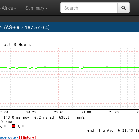
 Africa
Summary
l (AS6057 167.57.0.4)
raceroute -
[ History ]