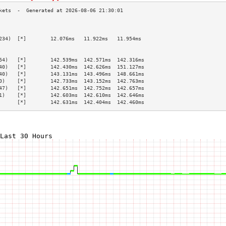
                                                 
                                                 
234)  [*]        12.076ms   11.922ms   11.954ms  
                                                 
                                                 
54)   [*]        142.539ms  142.571ms  142.316ms 
40)   [*]        142.430ms  142.626ms  151.127ms 
40)   [*]        143.131ms  143.496ms  148.661ms 
0)    [*]        142.733ms  143.152ms  142.763ms 
47)   [*]        142.651ms  142.752ms  142.657ms 
1)    [*]        142.603ms  142.610ms  142.646ms 
      [*]        142.631ms  142.404ms  142.460ms 