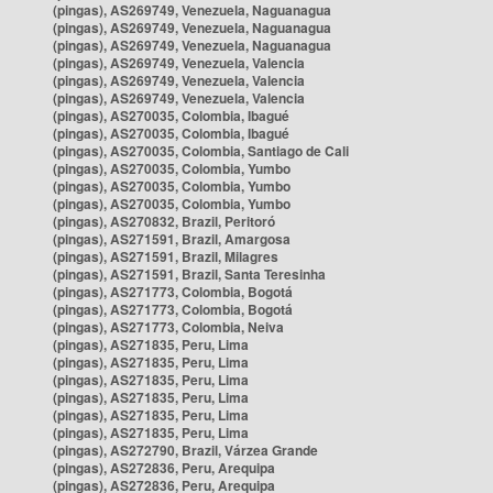
(pingas), AS269749, Venezuela, Naguanagua
(pingas), AS269749, Venezuela, Naguanagua
(pingas), AS269749, Venezuela, Naguanagua
(pingas), AS269749, Venezuela, Valencia
(pingas), AS269749, Venezuela, Valencia
(pingas), AS269749, Venezuela, Valencia
(pingas), AS270035, Colombia, Ibagué
(pingas), AS270035, Colombia, Ibagué
(pingas), AS270035, Colombia, Santiago de Cali
(pingas), AS270035, Colombia, Yumbo
(pingas), AS270035, Colombia, Yumbo
(pingas), AS270035, Colombia, Yumbo
(pingas), AS270832, Brazil, Peritoró
(pingas), AS271591, Brazil, Amargosa
(pingas), AS271591, Brazil, Milagres
(pingas), AS271591, Brazil, Santa Teresinha
(pingas), AS271773, Colombia, Bogotá
(pingas), AS271773, Colombia, Bogotá
(pingas), AS271773, Colombia, Neiva
(pingas), AS271835, Peru, Lima
(pingas), AS271835, Peru, Lima
(pingas), AS271835, Peru, Lima
(pingas), AS271835, Peru, Lima
(pingas), AS271835, Peru, Lima
(pingas), AS271835, Peru, Lima
(pingas), AS272790, Brazil, Várzea Grande
(pingas), AS272836, Peru, Arequipa
(pingas), AS272836, Peru, Arequipa