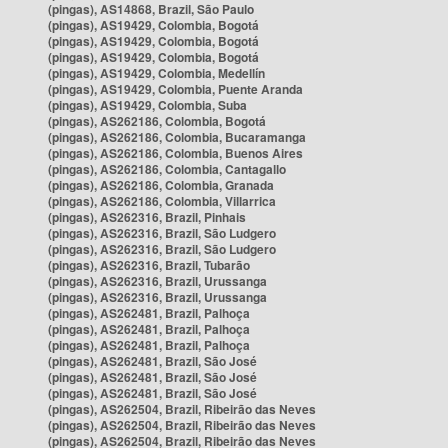
(pingas), AS14868, Brazil, São Paulo
(pingas), AS19429, Colombia, Bogotá
(pingas), AS19429, Colombia, Bogotá
(pingas), AS19429, Colombia, Bogotá
(pingas), AS19429, Colombia, Medellín
(pingas), AS19429, Colombia, Puente Aranda
(pingas), AS19429, Colombia, Suba
(pingas), AS262186, Colombia, Bogotá
(pingas), AS262186, Colombia, Bucaramanga
(pingas), AS262186, Colombia, Buenos Aires
(pingas), AS262186, Colombia, Cantagallo
(pingas), AS262186, Colombia, Granada
(pingas), AS262186, Colombia, Villarrica
(pingas), AS262316, Brazil, Pinhais
(pingas), AS262316, Brazil, São Ludgero
(pingas), AS262316, Brazil, São Ludgero
(pingas), AS262316, Brazil, Tubarão
(pingas), AS262316, Brazil, Urussanga
(pingas), AS262316, Brazil, Urussanga
(pingas), AS262481, Brazil, Palhoça
(pingas), AS262481, Brazil, Palhoça
(pingas), AS262481, Brazil, Palhoça
(pingas), AS262481, Brazil, São José
(pingas), AS262481, Brazil, São José
(pingas), AS262481, Brazil, São José
(pingas), AS262504, Brazil, Ribeirão das Neves
(pingas), AS262504, Brazil, Ribeirão das Neves
(pingas), AS262504, Brazil, Ribeirão das Neves