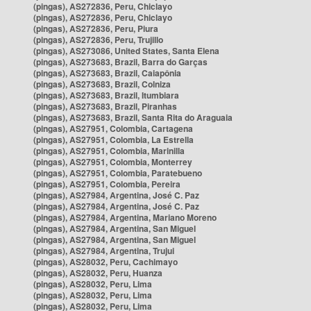
(pingas), AS272836, Peru, Chiclayo
(pingas), AS272836, Peru, Chiclayo
(pingas), AS272836, Peru, Piura
(pingas), AS272836, Peru, Trujillo
(pingas), AS273086, United States, Santa Elena
(pingas), AS273683, Brazil, Barra do Garças
(pingas), AS273683, Brazil, Caiapônia
(pingas), AS273683, Brazil, Colniza
(pingas), AS273683, Brazil, Itumbiara
(pingas), AS273683, Brazil, Piranhas
(pingas), AS273683, Brazil, Santa Rita do Araguaia
(pingas), AS27951, Colombia, Cartagena
(pingas), AS27951, Colombia, La Estrella
(pingas), AS27951, Colombia, Marinilla
(pingas), AS27951, Colombia, Monterrey
(pingas), AS27951, Colombia, Paratebueno
(pingas), AS27951, Colombia, Pereira
(pingas), AS27984, Argentina, José C. Paz
(pingas), AS27984, Argentina, José C. Paz
(pingas), AS27984, Argentina, Mariano Moreno
(pingas), AS27984, Argentina, San Miguel
(pingas), AS27984, Argentina, San Miguel
(pingas), AS27984, Argentina, Trujui
(pingas), AS28032, Peru, Cachimayo
(pingas), AS28032, Peru, Huanza
(pingas), AS28032, Peru, Lima
(pingas), AS28032, Peru, Lima
(pingas), AS28032, Peru, Lima