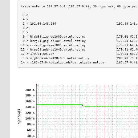
 3 >                                                           
 4 >                                                           
 5 > 192.99.146.234                                (192.99.146.
 6 >                                                           
 7 >                                                           
 8 > brdc61.iad-ae1000.antel.net.uy                (179.31.62.2
 9 > brrj21.gig-ae1004.antel.net.uy                (179.31.62.2
10 > crsan2.gru-ae1001.antel.net.uy                (179.31.62.1
11 > brpa51.pdp-be1040.antel.net.uy                (179.31.62.4
12 > 179.31.59.247                                 (179.31.59.2
13 > mlg4bras4-be128-605.antel.net.uy              (200.40.75.1
14 > r167-57-0-4.dialup.adsl.anteldata.net.uy      (167.57.0.4)