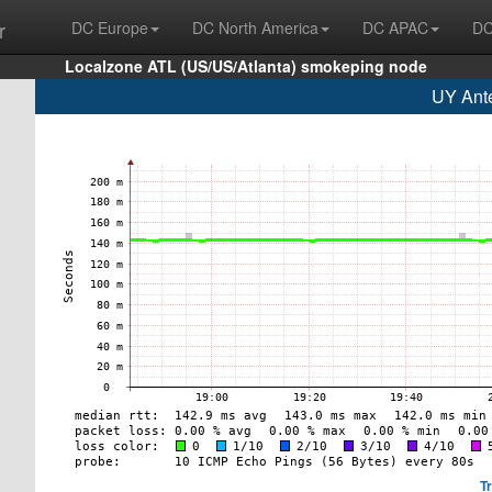
r
DC Europe
DC North America
DC APAC
DC
Localzone ATL (US/US/Atlanta) smokeping node
UY Ante
T