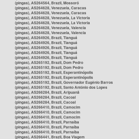
(pingas), AS264564, Brazil, Mossoró
(pingas), AS264628, Venezuela, Caracas
(pingas), AS264628, Venezuela, Caracas
(pingas), AS264628, Venezuela, La Victoria
(pingas), AS264628, Venezuela, La Victoria
(pingas), AS264628, Venezuela, Valencia
(pingas), AS264628, Venezuela, Valencia
(pingas), AS264926, Brazil, Tianguá
(pingas), AS264926, Brazil, Tianguá
(pingas), AS264926, Brazil, Tianguá
(pingas), AS264926, Brazil, Tianguá
(pingas), AS264926, Brazil, Tianguá
(pingas), AS265192, Brazil, Dom Pedro
(pingas), AS265192, Brazil, Dom Pedro
(pingas), AS265192, Brazil, Esperantinópolis
(pingas), AS265192, Brazil, Esperantinópolis
(pingas), AS265192, Brazil, Governador Eugênio Barros
(pingas), AS265192, Brazil, Santo Antônio dos Lopes
(pingas), AS266284, Brazil, Aripuanã
(pingas), AS266284, Brazil, Cacoal
(pingas), AS266284, Brazil, Cacoal
(pingas), AS266410, Brazil, Camocim
(pingas), AS266410, Brazil, Camocim
(pingas), AS266410, Brazil, Camocim
(pingas), AS266410, Brazil, Parnaíba
(pingas), AS266410, Brazil, Parnaíba
(pingas), AS266410, Brazil, Parnaíba
(pingas), AS266441, Brazil, Boa Viagem