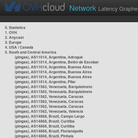
Network
Latency Graphe
0. Statistics
1. OVH
2. Anycast
3. Europe
4. USA / Canada
5. South and Central America
(pingas), AS11014, Argentina, Adrogué
(pingas), AS11014, Argentina, Belén de Escobar
(pingas), AS11014, Argentina, Buenos Aires
(pingas), AS11014, Argentina, Buenos Aires
(pingas), AS11014, Argentina, Buenos Aires
(pingas), AS11014, Argentina, Pilar
(pingas), AS11562, Venezuela, Barquisimeto
(pingas), AS11562, Venezuela, Barquisimeto
(pingas), AS11562, Venezuela, Caracas
(pingas), AS11562, Venezuela, Caracas
(pingas), AS11562, Venezuela, Caracas
(pingas), AS11562, Venezuela, Valencia
(pingas), AS14868, Brazil, Campo Largo
(pingas), AS14868, Brazil, Curitiba
(pingas), AS14868, Brazil, Curitiba
(pingas), AS14868, Brazil, Florianópolis
(pingas), AS14868, Brazil, Pinhais