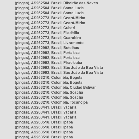
(pingas), AS262504, Brazil, Ribeirão das Neves
(pingas), AS262504, Brazil, Santa Luzia
(pingas), AS262504, Brazil, Santa Luzia
(pingas), AS262773, Brazil, Ceará-Mirim
(pingas), AS262773, Brazil, Ceará-Mirim
(pingas), AS262773, Brazil, Cubati
(pingas), AS262773, Brazil, Filadélfia
(pingas), AS262773, Brazil, Guarabira
(pingas), AS262773, Brazil, Livramento
(pingas), AS262992, Brazil, Botelhos
(pingas), AS262992, Brazil, Fortaleza
(pingas), AS262992, Brazil, Fortaleza
(pingas), AS262992, Brazil, Piracicaba
(pingas), AS262992, Brazil, São João da Boa Vista
(pingas), AS262992, Brazil, São João da Boa Vista
(pingas), AS263210, Colombia, Bogotá
(pingas), AS263210, Colombia, Bogotá
(pingas), AS263210, Colombia, Ciudad Bolívar
(pingas), AS263210, Colombia, Soacha
(pingas), AS263210, Colombia, Soacha
(pingas), AS263210, Colombia, Tocancipá
(pingas), AS263441, Brazil, Vacaria
(pingas), AS263441, Brazil, Vacaria
(pingas), AS263441, Brazil, Vacaria
(pingas), AS263518, Brazil, Ipaba
(pingas), AS263518, Brazil, Ipaba
(pingas), AS263518, Brazil, Ipaba
(pingas), AS263518, Brazil, Ipaba