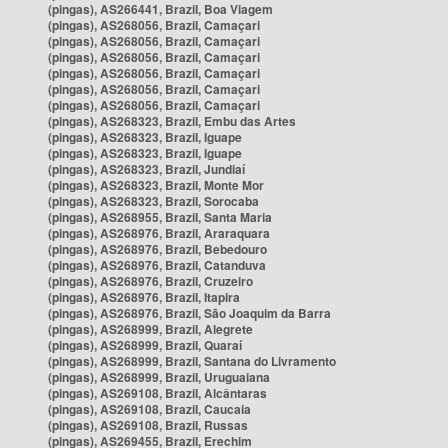
(pingas), AS266441, Brazil, Boa Viagem
(pingas), AS268056, Brazil, Camaçari
(pingas), AS268056, Brazil, Camaçari
(pingas), AS268056, Brazil, Camaçari
(pingas), AS268056, Brazil, Camaçari
(pingas), AS268056, Brazil, Camaçari
(pingas), AS268056, Brazil, Camaçari
(pingas), AS268323, Brazil, Embu das Artes
(pingas), AS268323, Brazil, Iguape
(pingas), AS268323, Brazil, Iguape
(pingas), AS268323, Brazil, Jundiaí
(pingas), AS268323, Brazil, Monte Mor
(pingas), AS268323, Brazil, Sorocaba
(pingas), AS268955, Brazil, Santa Maria
(pingas), AS268976, Brazil, Araraquara
(pingas), AS268976, Brazil, Bebedouro
(pingas), AS268976, Brazil, Catanduva
(pingas), AS268976, Brazil, Cruzeiro
(pingas), AS268976, Brazil, Itapira
(pingas), AS268976, Brazil, São Joaquim da Barra
(pingas), AS268999, Brazil, Alegrete
(pingas), AS268999, Brazil, Quaraí
(pingas), AS268999, Brazil, Santana do Livramento
(pingas), AS268999, Brazil, Uruguaiana
(pingas), AS269108, Brazil, Alcântaras
(pingas), AS269108, Brazil, Caucaia
(pingas), AS269108, Brazil, Russas
(pingas), AS269455, Brazil, Erechim