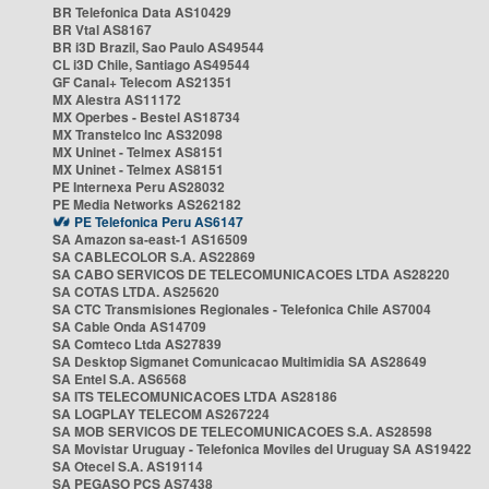
BR Telefonica Data AS10429
BR Vtal AS8167
BR i3D Brazil, Sao Paulo AS49544
CL i3D Chile, Santiago AS49544
GF Canal+ Telecom AS21351
MX Alestra AS11172
MX Operbes - Bestel AS18734
MX Transtelco Inc AS32098
MX Uninet - Telmex AS8151
MX Uninet - Telmex AS8151
PE Internexa Peru AS28032
PE Media Networks AS262182
PE Telefonica Peru AS6147
SA Amazon sa-east-1 AS16509
SA CABLECOLOR S.A. AS22869
SA CABO SERVICOS DE TELECOMUNICACOES LTDA AS28220
SA COTAS LTDA. AS25620
SA CTC Transmisiones Regionales - Telefonica Chile AS7004
SA Cable Onda AS14709
SA Comteco Ltda AS27839
SA Desktop Sigmanet Comunicacao Multimidia SA AS28649
SA Entel S.A. AS6568
SA ITS TELECOMUNICACOES LTDA AS28186
SA LOGPLAY TELECOM AS267224
SA MOB SERVICOS DE TELECOMUNICACOES S.A. AS28598
SA Movistar Uruguay - Telefonica Moviles del Uruguay SA AS19422
SA Otecel S.A. AS19114
SA PEGASO PCS AS7438