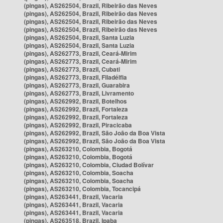
(pingas), AS262504, Brazil, Ribeirão das Neves
(pingas), AS262504, Brazil, Ribeirão das Neves
(pingas), AS262504, Brazil, Ribeirão das Neves
(pingas), AS262504, Brazil, Ribeirão das Neves
(pingas), AS262504, Brazil, Santa Luzia
(pingas), AS262504, Brazil, Santa Luzia
(pingas), AS262773, Brazil, Ceará-Mirim
(pingas), AS262773, Brazil, Ceará-Mirim
(pingas), AS262773, Brazil, Cubati
(pingas), AS262773, Brazil, Filadélfia
(pingas), AS262773, Brazil, Guarabira
(pingas), AS262773, Brazil, Livramento
(pingas), AS262992, Brazil, Botelhos
(pingas), AS262992, Brazil, Fortaleza
(pingas), AS262992, Brazil, Fortaleza
(pingas), AS262992, Brazil, Piracicaba
(pingas), AS262992, Brazil, São João da Boa Vista
(pingas), AS262992, Brazil, São João da Boa Vista
(pingas), AS263210, Colombia, Bogotá
(pingas), AS263210, Colombia, Bogotá
(pingas), AS263210, Colombia, Ciudad Bolívar
(pingas), AS263210, Colombia, Soacha
(pingas), AS263210, Colombia, Soacha
(pingas), AS263210, Colombia, Tocancipá
(pingas), AS263441, Brazil, Vacaria
(pingas), AS263441, Brazil, Vacaria
(pingas), AS263441, Brazil, Vacaria
(pingas), AS263518, Brazil, Ipaba