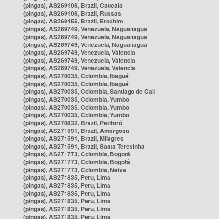
(pingas), AS269108, Brazil, Caucaia
(pingas), AS269108, Brazil, Russas
(pingas), AS269455, Brazil, Erechim
(pingas), AS269749, Venezuela, Naguanagua
(pingas), AS269749, Venezuela, Naguanagua
(pingas), AS269749, Venezuela, Naguanagua
(pingas), AS269749, Venezuela, Valencia
(pingas), AS269749, Venezuela, Valencia
(pingas), AS269749, Venezuela, Valencia
(pingas), AS270035, Colombia, Ibagué
(pingas), AS270035, Colombia, Ibagué
(pingas), AS270035, Colombia, Santiago de Cali
(pingas), AS270035, Colombia, Yumbo
(pingas), AS270035, Colombia, Yumbo
(pingas), AS270035, Colombia, Yumbo
(pingas), AS270832, Brazil, Peritoró
(pingas), AS271591, Brazil, Amargosa
(pingas), AS271591, Brazil, Milagres
(pingas), AS271591, Brazil, Santa Teresinha
(pingas), AS271773, Colombia, Bogotá
(pingas), AS271773, Colombia, Bogotá
(pingas), AS271773, Colombia, Neiva
(pingas), AS271835, Peru, Lima
(pingas), AS271835, Peru, Lima
(pingas), AS271835, Peru, Lima
(pingas), AS271835, Peru, Lima
(pingas), AS271835, Peru, Lima
(pingas), AS271835, Peru, Lima