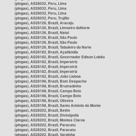
(pingas), AS28032, Peru, Lima
(pingas), AS28032, Peru, Lima
(pingas), AS28032, Peru, Lima
(pingas), AS28032, Peru, Trujillo
(pingas), AS28126, Brazil, Aracaju
(pingas), AS28126, Brazil, Limoeiro doNorte
(pingas), AS28126, Brazil, Natal
(pingas), AS28126, Brazil, São Paulo
(pingas), AS28126, Brazil, São Paulo
(pingas), AS28126, Brazil, Tabuleiro do Norte
(pingas), AS28182, Brazil, Açailândia
(pingas), AS28182, Brazil, Governador Edison Lobão
(pingas), AS28182, Brazil, Imperatriz
(pingas), AS28182, Brazil, Imperatriz
(pingas), AS28182, Brazil, Imperatriz
(pingas), AS28182, Brazil, João Lisboa
(pingas), AS28198, Brazil, Bom Despacho
(pingas), AS28198, Brazil, Brumadinho
(pingas), AS28198, Brazil, Campo Belo
(pingas), AS28198, Brazil, Campo Belo
(pingas), AS28198, Brazil, Oliveira
(pingas), AS28198, Brazil, Santo Antônio do Monte
(pingas), AS28202, Brazil, Betim
(pingas), AS28202, Brazil, Divinópolis
(pingas), AS28202, Brazil, Montes Claros
(pingas), AS28202, Brazil, Paracatu
(pingas), AS28202, Brazil, Paracatu
(pingas), AS28202, Brazil, Varginha