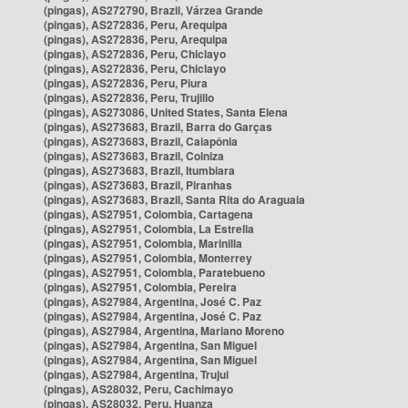
(pingas), AS272790, Brazil, Várzea Grande
(pingas), AS272836, Peru, Arequipa
(pingas), AS272836, Peru, Arequipa
(pingas), AS272836, Peru, Chiclayo
(pingas), AS272836, Peru, Chiclayo
(pingas), AS272836, Peru, Piura
(pingas), AS272836, Peru, Trujillo
(pingas), AS273086, United States, Santa Elena
(pingas), AS273683, Brazil, Barra do Garças
(pingas), AS273683, Brazil, Caiapônia
(pingas), AS273683, Brazil, Colniza
(pingas), AS273683, Brazil, Itumbiara
(pingas), AS273683, Brazil, Piranhas
(pingas), AS273683, Brazil, Santa Rita do Araguaia
(pingas), AS27951, Colombia, Cartagena
(pingas), AS27951, Colombia, La Estrella
(pingas), AS27951, Colombia, Marinilla
(pingas), AS27951, Colombia, Monterrey
(pingas), AS27951, Colombia, Paratebueno
(pingas), AS27951, Colombia, Pereira
(pingas), AS27984, Argentina, José C. Paz
(pingas), AS27984, Argentina, José C. Paz
(pingas), AS27984, Argentina, Mariano Moreno
(pingas), AS27984, Argentina, San Miguel
(pingas), AS27984, Argentina, San Miguel
(pingas), AS27984, Argentina, Trujui
(pingas), AS28032, Peru, Cachimayo
(pingas), AS28032, Peru, Huanza