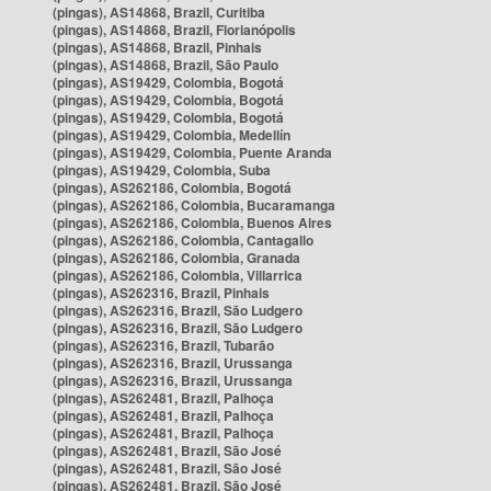
(pingas), AS14868, Brazil, Curitiba
(pingas), AS14868, Brazil, Florianópolis
(pingas), AS14868, Brazil, Pinhais
(pingas), AS14868, Brazil, São Paulo
(pingas), AS19429, Colombia, Bogotá
(pingas), AS19429, Colombia, Bogotá
(pingas), AS19429, Colombia, Bogotá
(pingas), AS19429, Colombia, Medellín
(pingas), AS19429, Colombia, Puente Aranda
(pingas), AS19429, Colombia, Suba
(pingas), AS262186, Colombia, Bogotá
(pingas), AS262186, Colombia, Bucaramanga
(pingas), AS262186, Colombia, Buenos Aires
(pingas), AS262186, Colombia, Cantagallo
(pingas), AS262186, Colombia, Granada
(pingas), AS262186, Colombia, Villarrica
(pingas), AS262316, Brazil, Pinhais
(pingas), AS262316, Brazil, São Ludgero
(pingas), AS262316, Brazil, São Ludgero
(pingas), AS262316, Brazil, Tubarão
(pingas), AS262316, Brazil, Urussanga
(pingas), AS262316, Brazil, Urussanga
(pingas), AS262481, Brazil, Palhoça
(pingas), AS262481, Brazil, Palhoça
(pingas), AS262481, Brazil, Palhoça
(pingas), AS262481, Brazil, São José
(pingas), AS262481, Brazil, São José
(pingas), AS262481, Brazil, São José