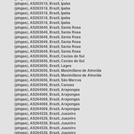
(pingas), AS263518, Brazil, Ipaba
(pingas), AS263518, Brazil, Ipaba
(pingas), AS263518, Brazil, Ipaba
(pingas), AS263518, Brazil, Ipaba
(pingas), AS263518, Brazil, Ipaba
(pingas), AS263649, Brazil, Santa Rosa
(pingas), AS263649, Brazil, Santa Rosa
(pingas), AS263649, Brazil, Santa Rosa
(pingas), AS263649, Brazil, Santa Rosa
(pingas), AS263649, Brazil, Santa Rosa
(pingas), AS263649, Brazil, Santa Rosa
(pingas), AS263656, Brazil, Caxias do Sul
(pingas), AS263656, Brazil, Caxias do Sul
(pingas), AS263656, Brazil, Lages
(pingas), AS263656, Brazil, Maximiliano de Almeida
(pingas), AS263656, Brazil, Maximiliano de Almeida
(pingas), AS263656, Brazil, São Marcos
(pingas), AS263948, Brazil, Canoas
(pingas), AS264069, Brazil, Arapongas
(pingas), AS264069, Brazil, Arapongas
(pingas), AS264069, Brazil, Arapongas
(pingas), AS264069, Brazil, Arapongas
(pingas), AS264069, Brazil, Arapongas
(pingas), AS264528, Brazil, Juazeiro
(pingas), AS264528, Brazil, Juazeiro
(pingas), AS264528, Brazil, Juazeiro
(pingas), AS264528, Brazil, Juazeiro
(pingas), AS264528, Brazil, Juazeiro