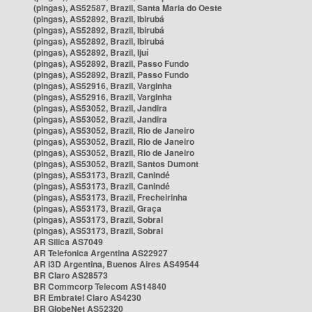
(pingas), AS52587, Brazil, Santa Maria do Oeste
(pingas), AS52892, Brazil, Ibirubá
(pingas), AS52892, Brazil, Ibirubá
(pingas), AS52892, Brazil, Ibirubá
(pingas), AS52892, Brazil, Ijuí
(pingas), AS52892, Brazil, Passo Fundo
(pingas), AS52892, Brazil, Passo Fundo
(pingas), AS52916, Brazil, Varginha
(pingas), AS52916, Brazil, Varginha
(pingas), AS53052, Brazil, Jandira
(pingas), AS53052, Brazil, Jandira
(pingas), AS53052, Brazil, Rio de Janeiro
(pingas), AS53052, Brazil, Rio de Janeiro
(pingas), AS53052, Brazil, Rio de Janeiro
(pingas), AS53052, Brazil, Santos Dumont
(pingas), AS53173, Brazil, Canindé
(pingas), AS53173, Brazil, Canindé
(pingas), AS53173, Brazil, Frecheirinha
(pingas), AS53173, Brazil, Graça
(pingas), AS53173, Brazil, Sobral
(pingas), AS53173, Brazil, Sobral
AR Silica AS7049
AR Telefonica Argentina AS22927
AR i3D Argentina, Buenos Aires AS49544
BR Claro AS28573
BR Commcorp Telecom AS14840
BR Embratel Claro AS4230
BR GlobeNet AS52320