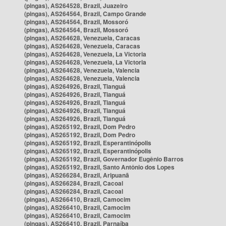
(pingas), AS264528, Brazil, Juazeiro
(pingas), AS264564, Brazil, Campo Grande
(pingas), AS264564, Brazil, Mossoró
(pingas), AS264564, Brazil, Mossoró
(pingas), AS264628, Venezuela, Caracas
(pingas), AS264628, Venezuela, Caracas
(pingas), AS264628, Venezuela, La Victoria
(pingas), AS264628, Venezuela, La Victoria
(pingas), AS264628, Venezuela, Valencia
(pingas), AS264628, Venezuela, Valencia
(pingas), AS264926, Brazil, Tianguá
(pingas), AS264926, Brazil, Tianguá
(pingas), AS264926, Brazil, Tianguá
(pingas), AS264926, Brazil, Tianguá
(pingas), AS264926, Brazil, Tianguá
(pingas), AS265192, Brazil, Dom Pedro
(pingas), AS265192, Brazil, Dom Pedro
(pingas), AS265192, Brazil, Esperantinópolis
(pingas), AS265192, Brazil, Esperantinópolis
(pingas), AS265192, Brazil, Governador Eugênio Barros
(pingas), AS265192, Brazil, Santo Antônio dos Lopes
(pingas), AS266284, Brazil, Aripuanã
(pingas), AS266284, Brazil, Cacoal
(pingas), AS266284, Brazil, Cacoal
(pingas), AS266410, Brazil, Camocim
(pingas), AS266410, Brazil, Camocim
(pingas), AS266410, Brazil, Camocim
(pingas), AS266410, Brazil, Parnaíba