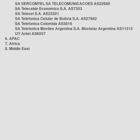
SA SERCOMTEL SA TELECOMUNICACOES AS22689
SA Telecable Economico S.A. AS7303
SA Telecel S.A. AS23201
SA Telefonica Celular de Bolivia S.A. AS27882
SA Telefonica Colombia AS3816
SA Telefonica Moviles Argentina S.A. Movistar Argentina AS11315
UY Antel AS6057
6. APAC
7. Africa
8. Middle East