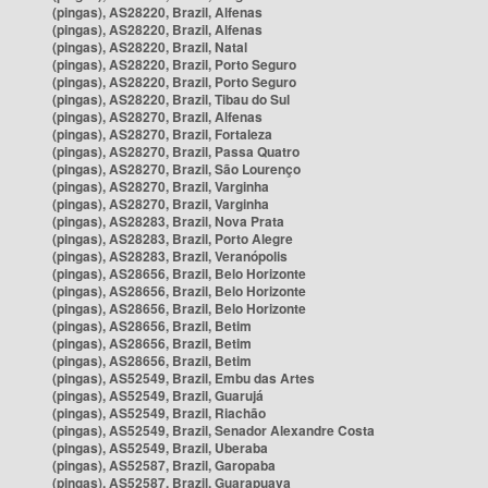
(pingas), AS28220, Brazil, Alfenas
(pingas), AS28220, Brazil, Alfenas
(pingas), AS28220, Brazil, Natal
(pingas), AS28220, Brazil, Porto Seguro
(pingas), AS28220, Brazil, Porto Seguro
(pingas), AS28220, Brazil, Tibau do Sul
(pingas), AS28270, Brazil, Alfenas
(pingas), AS28270, Brazil, Fortaleza
(pingas), AS28270, Brazil, Passa Quatro
(pingas), AS28270, Brazil, São Lourenço
(pingas), AS28270, Brazil, Varginha
(pingas), AS28270, Brazil, Varginha
(pingas), AS28283, Brazil, Nova Prata
(pingas), AS28283, Brazil, Porto Alegre
(pingas), AS28283, Brazil, Veranópolis
(pingas), AS28656, Brazil, Belo Horizonte
(pingas), AS28656, Brazil, Belo Horizonte
(pingas), AS28656, Brazil, Belo Horizonte
(pingas), AS28656, Brazil, Betim
(pingas), AS28656, Brazil, Betim
(pingas), AS28656, Brazil, Betim
(pingas), AS52549, Brazil, Embu das Artes
(pingas), AS52549, Brazil, Guarujá
(pingas), AS52549, Brazil, Riachão
(pingas), AS52549, Brazil, Senador Alexandre Costa
(pingas), AS52549, Brazil, Uberaba
(pingas), AS52587, Brazil, Garopaba
(pingas), AS52587, Brazil, Guarapuava