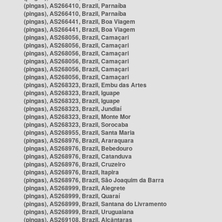
(pingas), AS266410, Brazil, Parnaíba
(pingas), AS266410, Brazil, Parnaíba
(pingas), AS266441, Brazil, Boa Viagem
(pingas), AS266441, Brazil, Boa Viagem
(pingas), AS268056, Brazil, Camaçari
(pingas), AS268056, Brazil, Camaçari
(pingas), AS268056, Brazil, Camaçari
(pingas), AS268056, Brazil, Camaçari
(pingas), AS268056, Brazil, Camaçari
(pingas), AS268056, Brazil, Camaçari
(pingas), AS268323, Brazil, Embu das Artes
(pingas), AS268323, Brazil, Iguape
(pingas), AS268323, Brazil, Iguape
(pingas), AS268323, Brazil, Jundiaí
(pingas), AS268323, Brazil, Monte Mor
(pingas), AS268323, Brazil, Sorocaba
(pingas), AS268955, Brazil, Santa Maria
(pingas), AS268976, Brazil, Araraquara
(pingas), AS268976, Brazil, Bebedouro
(pingas), AS268976, Brazil, Catanduva
(pingas), AS268976, Brazil, Cruzeiro
(pingas), AS268976, Brazil, Itapira
(pingas), AS268976, Brazil, São Joaquim da Barra
(pingas), AS268999, Brazil, Alegrete
(pingas), AS268999, Brazil, Quaraí
(pingas), AS268999, Brazil, Santana do Livramento
(pingas), AS268999, Brazil, Uruguaiana
(pingas), AS269108, Brazil, Alcântaras