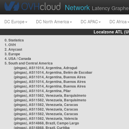
Network
Latency Graphe
DC Europe
DC North America
DC APAC
DC Africa
Localzone ATL (U
0. Statistics
1. OVH
2. Anycast
3. Europe
4. USA / Canada
5. South and Central America
(pingas), AS11014, Argentina, Adrogué
(pingas), AS11014, Argentina, Belén de Escobar
(pingas), AS11014, Argentina, Buenos Aires
(pingas), AS11014, Argentina, Buenos Aires
(pingas), AS11014, Argentina, Buenos Aires
(pingas), AS11014, Argentina, Pilar
(pingas), AS11562, Venezuela, Barquisimeto
(pingas), AS11562, Venezuela, Barquisimeto
(pingas), AS11562, Venezuela, Caracas
(pingas), AS11562, Venezuela, Caracas
(pingas), AS11562, Venezuela, Caracas
(pingas), AS11562, Venezuela, Valencia
(pingas), AS14868, Brazil, Campo Largo
(pingas), AS14868, Brazil, Curitiba