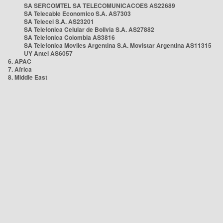
SA SERCOMTEL SA TELECOMUNICACOES AS22689
SA Telecable Economico S.A. AS7303
SA Telecel S.A. AS23201
SA Telefonica Celular de Bolivia S.A. AS27882
SA Telefonica Colombia AS3816
SA Telefonica Moviles Argentina S.A. Movistar Argentina AS11315
UY Antel AS6057
6. APAC
7. Africa
8. Middle East