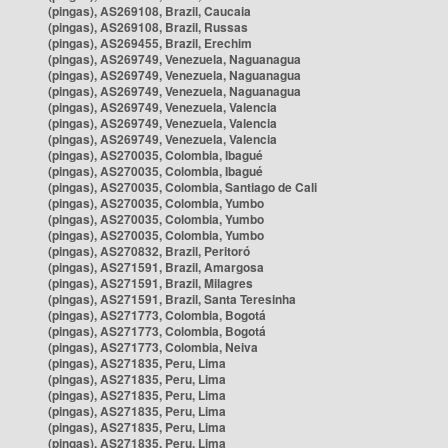
(pingas), AS269108, Brazil, Caucaia
(pingas), AS269108, Brazil, Russas
(pingas), AS269455, Brazil, Erechim
(pingas), AS269749, Venezuela, Naguanagua
(pingas), AS269749, Venezuela, Naguanagua
(pingas), AS269749, Venezuela, Naguanagua
(pingas), AS269749, Venezuela, Valencia
(pingas), AS269749, Venezuela, Valencia
(pingas), AS269749, Venezuela, Valencia
(pingas), AS270035, Colombia, Ibagué
(pingas), AS270035, Colombia, Ibagué
(pingas), AS270035, Colombia, Santiago de Cali
(pingas), AS270035, Colombia, Yumbo
(pingas), AS270035, Colombia, Yumbo
(pingas), AS270035, Colombia, Yumbo
(pingas), AS270832, Brazil, Peritoró
(pingas), AS271591, Brazil, Amargosa
(pingas), AS271591, Brazil, Milagres
(pingas), AS271591, Brazil, Santa Teresinha
(pingas), AS271773, Colombia, Bogotá
(pingas), AS271773, Colombia, Bogotá
(pingas), AS271773, Colombia, Neiva
(pingas), AS271835, Peru, Lima
(pingas), AS271835, Peru, Lima
(pingas), AS271835, Peru, Lima
(pingas), AS271835, Peru, Lima
(pingas), AS271835, Peru, Lima
(pingas), AS271835, Peru, Lima