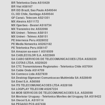
BR Telefonica Data AS10429
BR Vtal AS8167
BR i3D Brazil, Sao Paulo AS49544
CL i3D Chile, Santiago AS49544
GF Canal+ Telecom AS21351
MX Alestra AS11172
MX Operbes - Bestel AS18734
MX Transtelco Inc AS32098
MX Uninet - Telmex AS8151
MX Uninet - Telmex AS8151
PE Internexa Peru AS28032
PE Media Networks AS262182
PE Telefonica Peru AS6147
SA Amazon sa-east-1 AS16509
SA CABLECOLOR S.A. AS22869
SA CABO SERVICOS DE TELECOMUNICACOES LTDA AS28220
SA COTAS LTDA. AS25620
SA CTC Transmisiones Regionales - Telefonica Chile AS7004
SA Cable Onda AS14709
SA Comteco Ltda AS27839
SA Desktop Sigmanet Comunicacao Multimidia SA AS28649
SA Entel S.A. AS6568
SA ITS TELECOMUNICACOES LTDA AS28186
SA LOGPLAY TELECOM AS267224
SA MOB SERVICOS DE TELECOMUNICACOES S.A. AS28598
SA Movistar Uruguay - Telefonica Moviles del Uruguay SA AS19422
SA Otecel S.A. AS19114
SA PEGASO PCS AS7438