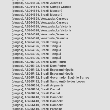
(pingas), AS264528, Brazil, Juazeiro
(pingas), AS264564, Brazil, Campo Grande
(pingas), AS264564, Brazil, Mossoró
(pingas), AS264564, Brazil, Mossoró
(pingas), AS264628, Venezuela, Caracas
(pingas), AS264628, Venezuela, Caracas
(pingas), AS264628, Venezuela, La Victoria
(pingas), AS264628, Venezuela, La Victoria
(pingas), AS264628, Venezuela, Valencia
(pingas), AS264628, Venezuela, Valencia
(pingas), AS264926, Brazil, Tianguá
(pingas), AS264926, Brazil, Tianguá
(pingas), AS264926, Brazil, Tianguá
(pingas), AS264926, Brazil, Tianguá
(pingas), AS264926, Brazil, Tianguá
(pingas), AS265192, Brazil, Dom Pedro
(pingas), AS265192, Brazil, Dom Pedro
(pingas), AS265192, Brazil, Esperantinópolis
(pingas), AS265192, Brazil, Esperantinópolis
(pingas), AS265192, Brazil, Governador Eugênio Barros
(pingas), AS265192, Brazil, Santo Antônio dos Lopes
(pingas), AS266284, Brazil, Aripuanã
(pingas), AS266284, Brazil, Cacoal
(pingas), AS266284, Brazil, Cacoal
(pingas), AS266410, Brazil, Camocim
(pingas), AS266410, Brazil, Camocim
(pingas), AS266410, Brazil, Camocim
(pingas), AS266410, Brazil, Parnaíba