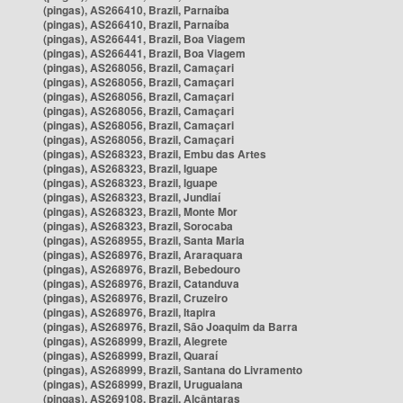
(pingas), AS266410, Brazil, Parnaíba
(pingas), AS266410, Brazil, Parnaíba
(pingas), AS266441, Brazil, Boa Viagem
(pingas), AS266441, Brazil, Boa Viagem
(pingas), AS268056, Brazil, Camaçari
(pingas), AS268056, Brazil, Camaçari
(pingas), AS268056, Brazil, Camaçari
(pingas), AS268056, Brazil, Camaçari
(pingas), AS268056, Brazil, Camaçari
(pingas), AS268056, Brazil, Camaçari
(pingas), AS268323, Brazil, Embu das Artes
(pingas), AS268323, Brazil, Iguape
(pingas), AS268323, Brazil, Iguape
(pingas), AS268323, Brazil, Jundiaí
(pingas), AS268323, Brazil, Monte Mor
(pingas), AS268323, Brazil, Sorocaba
(pingas), AS268955, Brazil, Santa Maria
(pingas), AS268976, Brazil, Araraquara
(pingas), AS268976, Brazil, Bebedouro
(pingas), AS268976, Brazil, Catanduva
(pingas), AS268976, Brazil, Cruzeiro
(pingas), AS268976, Brazil, Itapira
(pingas), AS268976, Brazil, São Joaquim da Barra
(pingas), AS268999, Brazil, Alegrete
(pingas), AS268999, Brazil, Quaraí
(pingas), AS268999, Brazil, Santana do Livramento
(pingas), AS268999, Brazil, Uruguaiana
(pingas), AS269108, Brazil, Alcântaras