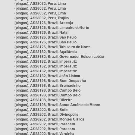
(pingas), AS28032, Peru, Lima
(pingas), AS28032, Peru, Lima
(pingas), AS28032, Peru, Lima
(pingas), AS28032, Peru, Trujillo
(pingas), AS28126, Brazil, Aracaju
(pingas), AS28126, Brazil, Limoeiro doNorte
(pingas), AS28126, Brazil, Natal
(pingas), AS28126, Brazil, São Paulo
(pingas), AS28126, Brazil, São Paulo
(pingas), AS28126, Brazil, Tabuleiro do Norte
(pingas), AS28182, Brazil, Açailândia
(pingas), AS28182, Brazil, Governador Edison Lobão
(pingas), AS28182, Brazil, Imperatriz
(pingas), AS28182, Brazil, Imperatriz
(pingas), AS28182, Brazil, Imperatriz
(pingas), AS28182, Brazil, João Lisboa
(pingas), AS28198, Brazil, Bom Despacho
(pingas), AS28198, Brazil, Brumadinho
(pingas), AS28198, Brazil, Campo Belo
(pingas), AS28198, Brazil, Campo Belo
(pingas), AS28198, Brazil, Oliveira
(pingas), AS28198, Brazil, Santo Antônio do Monte
(pingas), AS28202, Brazil, Betim
(pingas), AS28202, Brazil, Divinópolis
(pingas), AS28202, Brazil, Montes Claros
(pingas), AS28202, Brazil, Paracatu
(pingas), AS28202, Brazil, Paracatu
(pingas), AS28202, Brazil, Varginha