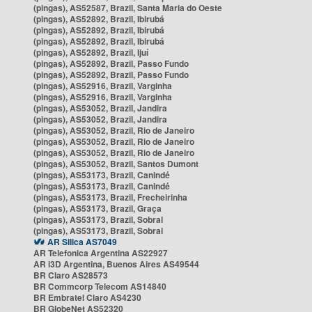
(pingas), AS52587, Brazil, Santa Maria do Oeste
(pingas), AS52892, Brazil, Ibirubá
(pingas), AS52892, Brazil, Ibirubá
(pingas), AS52892, Brazil, Ibirubá
(pingas), AS52892, Brazil, Ijuí
(pingas), AS52892, Brazil, Passo Fundo
(pingas), AS52892, Brazil, Passo Fundo
(pingas), AS52916, Brazil, Varginha
(pingas), AS52916, Brazil, Varginha
(pingas), AS53052, Brazil, Jandira
(pingas), AS53052, Brazil, Jandira
(pingas), AS53052, Brazil, Rio de Janeiro
(pingas), AS53052, Brazil, Rio de Janeiro
(pingas), AS53052, Brazil, Rio de Janeiro
(pingas), AS53052, Brazil, Santos Dumont
(pingas), AS53173, Brazil, Canindé
(pingas), AS53173, Brazil, Canindé
(pingas), AS53173, Brazil, Frecheirinha
(pingas), AS53173, Brazil, Graça
(pingas), AS53173, Brazil, Sobral
(pingas), AS53173, Brazil, Sobral
AR Silica AS7049
AR Telefonica Argentina AS22927
AR i3D Argentina, Buenos Aires AS49544
BR Claro AS28573
BR Commcorp Telecom AS14840
BR Embratel Claro AS4230
BR GlobeNet AS52320