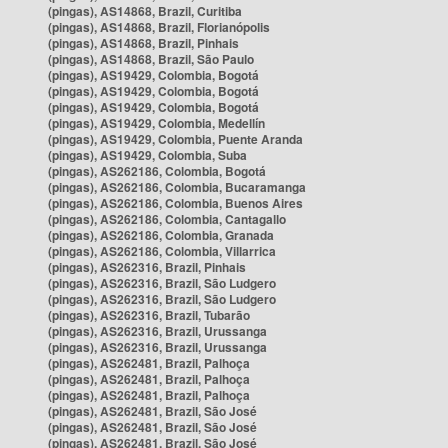
(pingas), AS14868, Brazil, Curitiba
(pingas), AS14868, Brazil, Florianópolis
(pingas), AS14868, Brazil, Pinhais
(pingas), AS14868, Brazil, São Paulo
(pingas), AS19429, Colombia, Bogotá
(pingas), AS19429, Colombia, Bogotá
(pingas), AS19429, Colombia, Bogotá
(pingas), AS19429, Colombia, Medellín
(pingas), AS19429, Colombia, Puente Aranda
(pingas), AS19429, Colombia, Suba
(pingas), AS262186, Colombia, Bogotá
(pingas), AS262186, Colombia, Bucaramanga
(pingas), AS262186, Colombia, Buenos Aires
(pingas), AS262186, Colombia, Cantagallo
(pingas), AS262186, Colombia, Granada
(pingas), AS262186, Colombia, Villarrica
(pingas), AS262316, Brazil, Pinhais
(pingas), AS262316, Brazil, São Ludgero
(pingas), AS262316, Brazil, São Ludgero
(pingas), AS262316, Brazil, Tubarão
(pingas), AS262316, Brazil, Urussanga
(pingas), AS262316, Brazil, Urussanga
(pingas), AS262481, Brazil, Palhoça
(pingas), AS262481, Brazil, Palhoça
(pingas), AS262481, Brazil, Palhoça
(pingas), AS262481, Brazil, São José
(pingas), AS262481, Brazil, São José
(pingas), AS262481, Brazil, São José