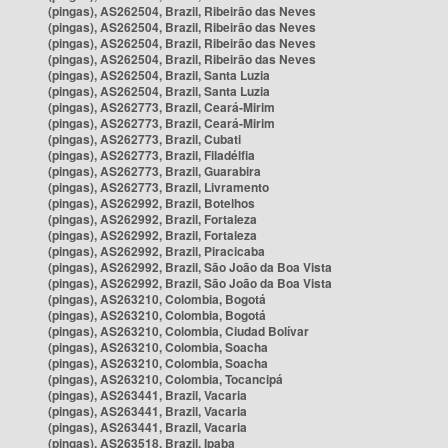
(pingas), AS262504, Brazil, Ribeirão das Neves
(pingas), AS262504, Brazil, Ribeirão das Neves
(pingas), AS262504, Brazil, Ribeirão das Neves
(pingas), AS262504, Brazil, Ribeirão das Neves
(pingas), AS262504, Brazil, Santa Luzia
(pingas), AS262504, Brazil, Santa Luzia
(pingas), AS262773, Brazil, Ceará-Mirim
(pingas), AS262773, Brazil, Ceará-Mirim
(pingas), AS262773, Brazil, Cubati
(pingas), AS262773, Brazil, Filadélfia
(pingas), AS262773, Brazil, Guarabira
(pingas), AS262773, Brazil, Livramento
(pingas), AS262992, Brazil, Botelhos
(pingas), AS262992, Brazil, Fortaleza
(pingas), AS262992, Brazil, Fortaleza
(pingas), AS262992, Brazil, Piracicaba
(pingas), AS262992, Brazil, São João da Boa Vista
(pingas), AS262992, Brazil, São João da Boa Vista
(pingas), AS263210, Colombia, Bogotá
(pingas), AS263210, Colombia, Bogotá
(pingas), AS263210, Colombia, Ciudad Bolívar
(pingas), AS263210, Colombia, Soacha
(pingas), AS263210, Colombia, Soacha
(pingas), AS263210, Colombia, Tocancipá
(pingas), AS263441, Brazil, Vacaria
(pingas), AS263441, Brazil, Vacaria
(pingas), AS263441, Brazil, Vacaria
(pingas), AS263518, Brazil, Ipaba