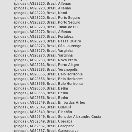
(pingas), AS28220, Brazil, Alfenas
(pingas), AS28220, Brazil, Alfenas
(pingas), AS28220, Brazil, Natal
(pingas), AS28220, Brazil, Porto Seguro
(pingas), AS28220, Brazil, Porto Seguro
(pingas), AS28220, Brazil, Tibau do Sul
(pingas), AS28270, Brazil, Alfenas
(pingas), AS28270, Brazil, Fortaleza
(pingas), AS28270, Brazil, Passa Quatro
(pingas), AS28270, Brazil, São Lourenço
(pingas), AS28270, Brazil, Varginha
(pingas), AS28270, Brazil, Varginha
(pingas), AS28283, Brazil, Nova Prata
(pingas), AS28283, Brazil, Porto Alegre
(pingas), AS28283, Brazil, Veranópolis
(pingas), AS28656, Brazil, Belo Horizonte
(pingas), AS28656, Brazil, Belo Horizonte
(pingas), AS28656, Brazil, Belo Horizonte
(pingas), AS28656, Brazil, Betim
(pingas), AS28656, Brazil, Betim
(pingas), AS28656, Brazil, Betim
(pingas), AS52549, Brazil, Embu das Artes
(pingas), AS52549, Brazil, Guarujá
(pingas), AS52549, Brazil, Riachão
(pingas), AS52549, Brazil, Senador Alexandre Costa
(pingas), AS52549, Brazil, Uberaba
(pingas), AS52587, Brazil, Garopaba
(pingas), AS52587, Brazil, Guarapuava