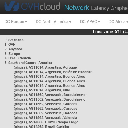
Network
Latency Graphe
DC Europe
DC North America
DC APAC
DC Africa
Localzone ATL (U
0. Statistics
1. OVH
2. Anycast
3. Europe
4. USA / Canada
5. South and Central America
(pingas), AS11014, Argentina, Adrogué
(pingas), AS11014, Argentina, Belén de Escobar
(pingas), AS11014, Argentina, Buenos Aires
(pingas), AS11014, Argentina, Buenos Aires
(pingas), AS11014, Argentina, Buenos Aires
(pingas), AS11014, Argentina, Pilar
(pingas), AS11562, Venezuela, Barquisimeto
(pingas), AS11562, Venezuela, Barquisimeto
(pingas), AS11562, Venezuela, Caracas
(pingas), AS11562, Venezuela, Caracas
(pingas), AS11562, Venezuela, Caracas
(pingas), AS11562, Venezuela, Valencia
(pingas), AS14868, Brazil, Campo Largo
(pingas), AS14868, Brazil, Curitiba