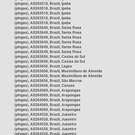
(pingas), AS263518, Brazil, Ipaba
(pingas), AS263518, Brazil, Ipaba
(pingas), AS263518, Brazil, Ipaba
(pingas), AS263518, Brazil, Ipaba
(pingas), AS263518, Brazil, Ipaba
(pingas), AS263649, Brazil, Santa Rosa
(pingas), AS263649, Brazil, Santa Rosa
(pingas), AS263649, Brazil, Santa Rosa
(pingas), AS263649, Brazil, Santa Rosa
(pingas), AS263649, Brazil, Santa Rosa
(pingas), AS263649, Brazil, Santa Rosa
(pingas), AS263656, Brazil, Caxias do Sul
(pingas), AS263656, Brazil, Caxias do Sul
(pingas), AS263656, Brazil, Lages
(pingas), AS263656, Brazil, Maximiliano de Almeida
(pingas), AS263656, Brazil, Maximiliano de Almeida
(pingas), AS263656, Brazil, São Marcos
(pingas), AS263948, Brazil, Canoas
(pingas), AS264069, Brazil, Arapongas
(pingas), AS264069, Brazil, Arapongas
(pingas), AS264069, Brazil, Arapongas
(pingas), AS264069, Brazil, Arapongas
(pingas), AS264069, Brazil, Arapongas
(pingas), AS264528, Brazil, Juazeiro
(pingas), AS264528, Brazil, Juazeiro
(pingas), AS264528, Brazil, Juazeiro
(pingas), AS264528, Brazil, Juazeiro
(pingas), AS264528, Brazil, Juazeiro