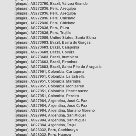
(pingas), AS272790, Brazil, Várzea Grande
(pingas), AS272836, Peru, Arequipa
(pingas), AS272836, Peru, Arequipa
(pingas), AS272836, Peru, Chiclayo
(pingas), AS272836, Peru, Chiclayo
(pingas), AS272836, Peru, Piura
(pingas), AS272836, Peru, Trujillo
(pingas), AS273086, United States, Santa Elena
(pingas), AS273683, Brazil, Barra do Garças
(pingas), AS273683, Brazil, Caiapônia
(pingas), AS273683, Brazil, Colniza
(pingas), AS273683, Brazil, Itumbiara
(pingas), AS273683, Brazil, Piranhas
(pingas), AS273683, Brazil, Santa Rita do Araguaia
(pingas), AS27951, Colombia, Cartagena
(pingas), AS27951, Colombia, La Estrella
(pingas), AS27951, Colombia, Marinilla
(pingas), AS27951, Colombia, Monterrey
(pingas), AS27951, Colombia, Paratebueno
(pingas), AS27951, Colombia, Pereira
(pingas), AS27984, Argentina, José C. Paz
(pingas), AS27984, Argentina, José C. Paz
(pingas), AS27984, Argentina, Mariano Moreno
(pingas), AS27984, Argentina, San Miguel
(pingas), AS27984, Argentina, San Miguel
(pingas), AS27984, Argentina, Trujui
(pingas), AS28032, Peru, Cachimayo
(pingas), AS28032, Peru, Huanza