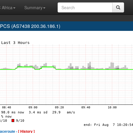
 Africa
Summary
CS (AS7438 200.36.186.1)
raceroute -
[ History ]