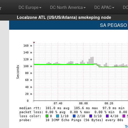
r
DC Europe
DC North America
DC APAC
DC
Localzone ATL (US/US/Atlanta) smokeping node
SA PEGASO P
T