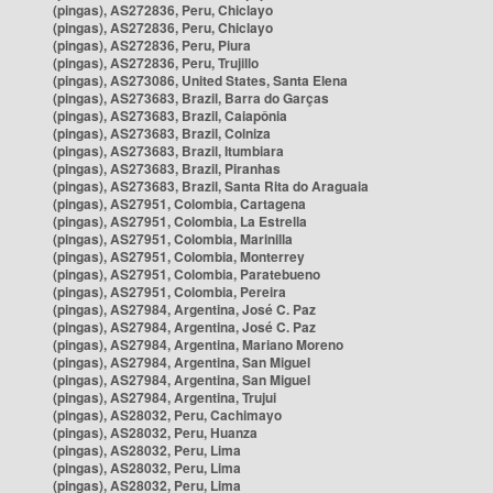
(pingas), AS272836, Peru, Chiclayo
(pingas), AS272836, Peru, Chiclayo
(pingas), AS272836, Peru, Piura
(pingas), AS272836, Peru, Trujillo
(pingas), AS273086, United States, Santa Elena
(pingas), AS273683, Brazil, Barra do Garças
(pingas), AS273683, Brazil, Caiapônia
(pingas), AS273683, Brazil, Colniza
(pingas), AS273683, Brazil, Itumbiara
(pingas), AS273683, Brazil, Piranhas
(pingas), AS273683, Brazil, Santa Rita do Araguaia
(pingas), AS27951, Colombia, Cartagena
(pingas), AS27951, Colombia, La Estrella
(pingas), AS27951, Colombia, Marinilla
(pingas), AS27951, Colombia, Monterrey
(pingas), AS27951, Colombia, Paratebueno
(pingas), AS27951, Colombia, Pereira
(pingas), AS27984, Argentina, José C. Paz
(pingas), AS27984, Argentina, José C. Paz
(pingas), AS27984, Argentina, Mariano Moreno
(pingas), AS27984, Argentina, San Miguel
(pingas), AS27984, Argentina, San Miguel
(pingas), AS27984, Argentina, Trujui
(pingas), AS28032, Peru, Cachimayo
(pingas), AS28032, Peru, Huanza
(pingas), AS28032, Peru, Lima
(pingas), AS28032, Peru, Lima
(pingas), AS28032, Peru, Lima