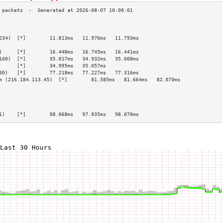
                                                 
                                                 
234)  [*]        11.813ms   11.976ms   11.793ms  
                                                 
)     [*]        16.448ms   16.745ms   16.441ms  
100)  [*]        35.017ms   34.932ms   35.008ms  
      [*]        34.995ms   35.057ms             
30)   [*]        77.218ms   77.227ms   77.316ms  
m (216.184.113.45)  [*]        81.585ms   81.664ms   82.070ms  
                                                 
                                                 
                                                 
                                                 
1)    [*]        98.068ms   97.935ms   98.070ms  