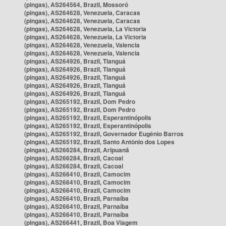
(pingas), AS264564, Brazil, Mossoró
(pingas), AS264628, Venezuela, Caracas
(pingas), AS264628, Venezuela, Caracas
(pingas), AS264628, Venezuela, La Victoria
(pingas), AS264628, Venezuela, La Victoria
(pingas), AS264628, Venezuela, Valencia
(pingas), AS264628, Venezuela, Valencia
(pingas), AS264926, Brazil, Tianguá
(pingas), AS264926, Brazil, Tianguá
(pingas), AS264926, Brazil, Tianguá
(pingas), AS264926, Brazil, Tianguá
(pingas), AS264926, Brazil, Tianguá
(pingas), AS265192, Brazil, Dom Pedro
(pingas), AS265192, Brazil, Dom Pedro
(pingas), AS265192, Brazil, Esperantinópolis
(pingas), AS265192, Brazil, Esperantinópolis
(pingas), AS265192, Brazil, Governador Eugênio Barros
(pingas), AS265192, Brazil, Santo Antônio dos Lopes
(pingas), AS266284, Brazil, Aripuanã
(pingas), AS266284, Brazil, Cacoal
(pingas), AS266284, Brazil, Cacoal
(pingas), AS266410, Brazil, Camocim
(pingas), AS266410, Brazil, Camocim
(pingas), AS266410, Brazil, Camocim
(pingas), AS266410, Brazil, Parnaíba
(pingas), AS266410, Brazil, Parnaíba
(pingas), AS266410, Brazil, Parnaíba
(pingas), AS266441, Brazil, Boa Viagem