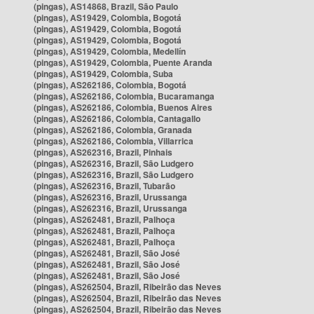
(pingas), AS14868, Brazil, São Paulo
(pingas), AS19429, Colombia, Bogotá
(pingas), AS19429, Colombia, Bogotá
(pingas), AS19429, Colombia, Bogotá
(pingas), AS19429, Colombia, Medellín
(pingas), AS19429, Colombia, Puente Aranda
(pingas), AS19429, Colombia, Suba
(pingas), AS262186, Colombia, Bogotá
(pingas), AS262186, Colombia, Bucaramanga
(pingas), AS262186, Colombia, Buenos Aires
(pingas), AS262186, Colombia, Cantagallo
(pingas), AS262186, Colombia, Granada
(pingas), AS262186, Colombia, Villarrica
(pingas), AS262316, Brazil, Pinhais
(pingas), AS262316, Brazil, São Ludgero
(pingas), AS262316, Brazil, São Ludgero
(pingas), AS262316, Brazil, Tubarão
(pingas), AS262316, Brazil, Urussanga
(pingas), AS262316, Brazil, Urussanga
(pingas), AS262481, Brazil, Palhoça
(pingas), AS262481, Brazil, Palhoça
(pingas), AS262481, Brazil, Palhoça
(pingas), AS262481, Brazil, São José
(pingas), AS262481, Brazil, São José
(pingas), AS262481, Brazil, São José
(pingas), AS262504, Brazil, Ribeirão das Neves
(pingas), AS262504, Brazil, Ribeirão das Neves
(pingas), AS262504, Brazil, Ribeirão das Neves