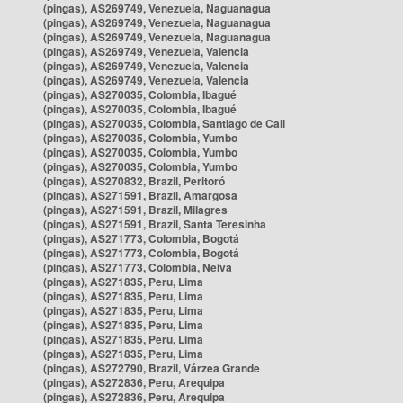
(pingas), AS269749, Venezuela, Naguanagua
(pingas), AS269749, Venezuela, Naguanagua
(pingas), AS269749, Venezuela, Naguanagua
(pingas), AS269749, Venezuela, Valencia
(pingas), AS269749, Venezuela, Valencia
(pingas), AS269749, Venezuela, Valencia
(pingas), AS270035, Colombia, Ibagué
(pingas), AS270035, Colombia, Ibagué
(pingas), AS270035, Colombia, Santiago de Cali
(pingas), AS270035, Colombia, Yumbo
(pingas), AS270035, Colombia, Yumbo
(pingas), AS270035, Colombia, Yumbo
(pingas), AS270832, Brazil, Peritoró
(pingas), AS271591, Brazil, Amargosa
(pingas), AS271591, Brazil, Milagres
(pingas), AS271591, Brazil, Santa Teresinha
(pingas), AS271773, Colombia, Bogotá
(pingas), AS271773, Colombia, Bogotá
(pingas), AS271773, Colombia, Neiva
(pingas), AS271835, Peru, Lima
(pingas), AS271835, Peru, Lima
(pingas), AS271835, Peru, Lima
(pingas), AS271835, Peru, Lima
(pingas), AS271835, Peru, Lima
(pingas), AS271835, Peru, Lima
(pingas), AS272790, Brazil, Várzea Grande
(pingas), AS272836, Peru, Arequipa
(pingas), AS272836, Peru, Arequipa