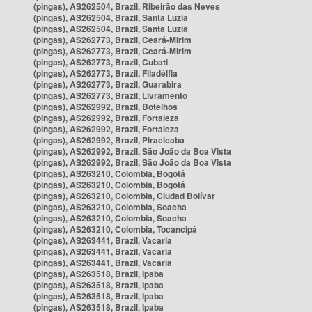
(pingas), AS262504, Brazil, Ribeirão das Neves
(pingas), AS262504, Brazil, Santa Luzia
(pingas), AS262504, Brazil, Santa Luzia
(pingas), AS262773, Brazil, Ceará-Mirim
(pingas), AS262773, Brazil, Ceará-Mirim
(pingas), AS262773, Brazil, Cubati
(pingas), AS262773, Brazil, Filadélfia
(pingas), AS262773, Brazil, Guarabira
(pingas), AS262773, Brazil, Livramento
(pingas), AS262992, Brazil, Botelhos
(pingas), AS262992, Brazil, Fortaleza
(pingas), AS262992, Brazil, Fortaleza
(pingas), AS262992, Brazil, Piracicaba
(pingas), AS262992, Brazil, São João da Boa Vista
(pingas), AS262992, Brazil, São João da Boa Vista
(pingas), AS263210, Colombia, Bogotá
(pingas), AS263210, Colombia, Bogotá
(pingas), AS263210, Colombia, Ciudad Bolívar
(pingas), AS263210, Colombia, Soacha
(pingas), AS263210, Colombia, Soacha
(pingas), AS263210, Colombia, Tocancipá
(pingas), AS263441, Brazil, Vacaria
(pingas), AS263441, Brazil, Vacaria
(pingas), AS263441, Brazil, Vacaria
(pingas), AS263518, Brazil, Ipaba
(pingas), AS263518, Brazil, Ipaba
(pingas), AS263518, Brazil, Ipaba
(pingas), AS263518, Brazil, Ipaba