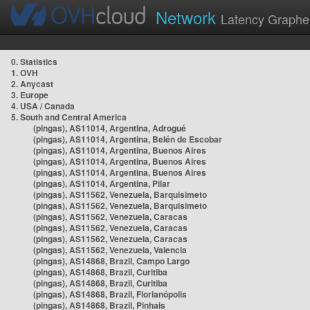
Network
Latency Graphe
0. Statistics
1. OVH
2. Anycast
3. Europe
4. USA / Canada
5. South and Central America
(pingas), AS11014, Argentina, Adrogué
(pingas), AS11014, Argentina, Belén de Escobar
(pingas), AS11014, Argentina, Buenos Aires
(pingas), AS11014, Argentina, Buenos Aires
(pingas), AS11014, Argentina, Buenos Aires
(pingas), AS11014, Argentina, Pilar
(pingas), AS11562, Venezuela, Barquisimeto
(pingas), AS11562, Venezuela, Barquisimeto
(pingas), AS11562, Venezuela, Caracas
(pingas), AS11562, Venezuela, Caracas
(pingas), AS11562, Venezuela, Caracas
(pingas), AS11562, Venezuela, Valencia
(pingas), AS14868, Brazil, Campo Largo
(pingas), AS14868, Brazil, Curitiba
(pingas), AS14868, Brazil, Curitiba
(pingas), AS14868, Brazil, Florianópolis
(pingas), AS14868, Brazil, Pinhais