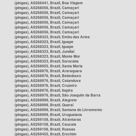
(pingas), AS266441, Brazil, Boa Viagem
(pingas), AS268056, Brazil, Camaçari
(pingas), AS268056, Brazil, Camaçari
(pingas), AS268056, Brazil, Camaçari
(pingas), AS268056, Brazil, Camaçari
(pingas), AS268056, Brazil, Camaçari
(pingas), AS268056, Brazil, Camaçari
(pingas), AS268323, Brazil, Embu das Artes
(pingas), AS268323, Brazil, Iguape
(pingas), AS268323, Brazil, Iguape
(pingas), AS268323, Brazil, Jundiaí
(pingas), AS268323, Brazil, Monte Mor
(pingas), AS268323, Brazil, Sorocaba
(pingas), AS268955, Brazil, Santa Maria
(pingas), AS268976, Brazil, Araraquara
(pingas), AS268976, Brazil, Bebedouro
(pingas), AS268976, Brazil, Catanduva
(pingas), AS268976, Brazil, Cruzeiro
(pingas), AS268976, Brazil, Itapira
(pingas), AS268976, Brazil, São Joaquim da Barra
(pingas), AS268999, Brazil, Alegrete
(pingas), AS268999, Brazil, Quaraí
(pingas), AS268999, Brazil, Santana do Livramento
(pingas), AS268999, Brazil, Uruguaiana
(pingas), AS269108, Brazil, Alcântaras
(pingas), AS269108, Brazil, Caucaia
(pingas), AS269108, Brazil, Russas
(pingas), AS269455, Brazil, Erechim