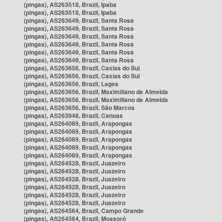
(pingas), AS263518, Brazil, Ipaba
(pingas), AS263518, Brazil, Ipaba
(pingas), AS263649, Brazil, Santa Rosa
(pingas), AS263649, Brazil, Santa Rosa
(pingas), AS263649, Brazil, Santa Rosa
(pingas), AS263649, Brazil, Santa Rosa
(pingas), AS263649, Brazil, Santa Rosa
(pingas), AS263649, Brazil, Santa Rosa
(pingas), AS263656, Brazil, Caxias do Sul
(pingas), AS263656, Brazil, Caxias do Sul
(pingas), AS263656, Brazil, Lages
(pingas), AS263656, Brazil, Maximiliano de Almeida
(pingas), AS263656, Brazil, Maximiliano de Almeida
(pingas), AS263656, Brazil, São Marcos
(pingas), AS263948, Brazil, Canoas
(pingas), AS264069, Brazil, Arapongas
(pingas), AS264069, Brazil, Arapongas
(pingas), AS264069, Brazil, Arapongas
(pingas), AS264069, Brazil, Arapongas
(pingas), AS264069, Brazil, Arapongas
(pingas), AS264528, Brazil, Juazeiro
(pingas), AS264528, Brazil, Juazeiro
(pingas), AS264528, Brazil, Juazeiro
(pingas), AS264528, Brazil, Juazeiro
(pingas), AS264528, Brazil, Juazeiro
(pingas), AS264528, Brazil, Juazeiro
(pingas), AS264564, Brazil, Campo Grande
(pingas), AS264564, Brazil, Mossoró