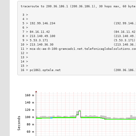
 3 >                                                           
 4 >                                                           
 5 > 192.99.146.234                                (192.99.146.
 6 >                                                           
 7 > 84.16.11.42                                   (84.16.11.42
 8 > 213.140.49.100                                (213.140.49.
 9 > 5.53.3.171                                    (5.53.3.171)
10 > 213.140.36.30                                 (213.140.36.
11 > mca-dc-ae-0-100-gramcadc1.net.telefonicaglobalsolutions.co
12 >                                                           
13 >                                                           
14 >                                                           
15 >                                                           
16 > pc1861.optele.net                             (200.36.186.