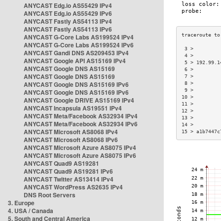
ANYCAST Edg.io AS55429 IPv4
ANYCAST Edg.io AS55429 IPv6
ANYCAST Fastly AS54113 IPv4
ANYCAST Fastly AS54113 IPv6
ANYCAST G-Core Labs AS199524 IPv4
ANYCAST G-Core Labs AS199524 IPv6
 3 >         
ANYCAST Gandi DNS AS209453 IPv4
 4 >         
ANYCAST Google API AS15169 IPv4
 5 > 192.99.1
ANYCAST Google DNS AS15169
 6 >         
ANYCAST Google DNS AS15169
 7 >         
ANYCAST Google DNS AS15169 IPv6
 8 >         
 9 >         
ANYCAST Google DNS AS15169 IPv6
10 >         
ANYCAST Google DRIVE AS15169 IPv4
11 >         
ANYCAST Incapsula AS19551 IPv4
12 >         
ANYCAST Meta/Facebook AS32934 IPv4
13 >         
ANYCAST Meta/Facebook AS32934 IPv6
14 >         
ANYCAST Microsoft AS8068 IPv4
15 > a1b7447c
ANYCAST Microsoft AS8068 IPv6
ANYCAST Microsoft Azure AS8075 IPv4
ANYCAST Microsoft Azure AS8075 IPv6
ANYCAST Quad9 AS19281
ANYCAST Quad9 AS19281 IPv6
ANYCAST Twitter AS13414 IPv4
ANYCAST WordPress AS2635 IPv4
DNS Root Servers
3. Europe
4. USA / Canada
5. South and Central America