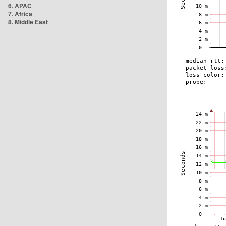
6. APAC
7. Africa
8. Middle East