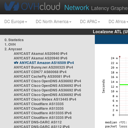
Network
Latency Graphe
DC Europe
DC North America
DC APAC
DC Africa
Localzone ATL (U
0. Statistics
1. OVH
2. Anycast
ANYCAST Akamai AS20940 IPv4
ANYCAST Akamai AS20940 IPv6
ANYCAST Amazon AS16509 IPv4
ANYCAST Bunny.net AS200325 IPv4
ANYCAST CDN77 AS60068 IPv4
ANYCAST CacheFly AS30081 IPv4
ANYCAST Cisco OpenDNS AS36692 IPv4
ANYCAST Cisco OpenDNS AS36692 IPv4
ANYCAST Cisco OpenDNS AS36692 IPv6
ANYCAST Cisco OpenDNS AS36692 IPv6
ANYCAST Cisco Webex AS13445 IPv4
ANYCAST Cloudflare AS13335
ANYCAST Cloudflare AS13335
ANYCAST Cloudflare AS13335 IPv6
ANYCAST Cloudflare AS13335 IPv6
ANYCAST DNS-OARC AS112
ANYCAST DNS-OARC AS112 IPv6