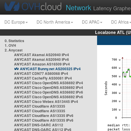
Network
Latency Graphe
DC Europe
DC North America
DC APAC
DC Africa
Localzone ATL (U
0. Statistics
1. OVH
2. Anycast
ANYCAST Akamai AS20940 IPv4
ANYCAST Akamai AS20940 IPv6
ANYCAST Amazon AS16509 IPv4
ANYCAST Bunny.net AS200325 IPv4
ANYCAST CDN77 AS60068 IPv4
ANYCAST CacheFly AS30081 IPv4
ANYCAST Cisco OpenDNS AS36692 IPv4
ANYCAST Cisco OpenDNS AS36692 IPv4
ANYCAST Cisco OpenDNS AS36692 IPv6
ANYCAST Cisco OpenDNS AS36692 IPv6
ANYCAST Cisco Webex AS13445 IPv4
ANYCAST Cloudflare AS13335
ANYCAST Cloudflare AS13335
ANYCAST Cloudflare AS13335 IPv6
ANYCAST Cloudflare AS13335 IPv6
ANYCAST DNS-OARC AS112
ANYCAST DNS-OARC AS112 IPv6