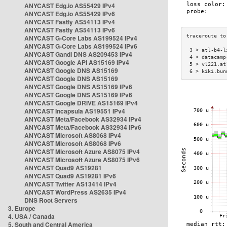
ANYCAST Edg.io AS55429 IPv4
ANYCAST Edg.io AS55429 IPv6
ANYCAST Fastly AS54113 IPv4
ANYCAST Fastly AS54113 IPv6
ANYCAST G-Core Labs AS199524 IPv4
ANYCAST G-Core Labs AS199524 IPv6
 3 > atl-b4-l
ANYCAST Gandi DNS AS209453 IPv4
 4 > datacamp
ANYCAST Google API AS15169 IPv4
 5 > vl221.at
ANYCAST Google DNS AS15169
 6 > kiki.bun
ANYCAST Google DNS AS15169
ANYCAST Google DNS AS15169 IPv6
ANYCAST Google DNS AS15169 IPv6
ANYCAST Google DRIVE AS15169 IPv4
ANYCAST Incapsula AS19551 IPv4
ANYCAST Meta/Facebook AS32934 IPv4
ANYCAST Meta/Facebook AS32934 IPv6
ANYCAST Microsoft AS8068 IPv4
ANYCAST Microsoft AS8068 IPv6
ANYCAST Microsoft Azure AS8075 IPv4
ANYCAST Microsoft Azure AS8075 IPv6
ANYCAST Quad9 AS19281
ANYCAST Quad9 AS19281 IPv6
ANYCAST Twitter AS13414 IPv4
ANYCAST WordPress AS2635 IPv4
DNS Root Servers
3. Europe
4. USA / Canada
5. South and Central America