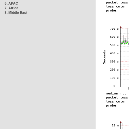
6. APAC
7. Africa
8. Middle East