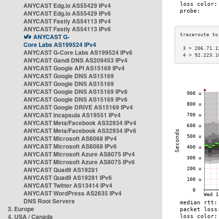
ANYCAST Edg.io AS55429 IPv4
ANYCAST Edg.io AS55429 IPv6
ANYCAST Fastly AS54113 IPv4
ANYCAST Fastly AS54113 IPv6
ANYCAST G-
Core Labs AS199524 IPv4
 3 > 206.71.1
ANYCAST G-Core Labs AS199524 IPv6
 4 > 92.223.1
ANYCAST Gandi DNS AS209453 IPv4
ANYCAST Google API AS15169 IPv4
ANYCAST Google DNS AS15169
ANYCAST Google DNS AS15169
ANYCAST Google DNS AS15169 IPv6
ANYCAST Google DNS AS15169 IPv6
ANYCAST Google DRIVE AS15169 IPv4
ANYCAST Incapsula AS19551 IPv4
ANYCAST Meta/Facebook AS32934 IPv4
ANYCAST Meta/Facebook AS32934 IPv6
ANYCAST Microsoft AS8068 IPv4
ANYCAST Microsoft AS8068 IPv6
ANYCAST Microsoft Azure AS8075 IPv4
ANYCAST Microsoft Azure AS8075 IPv6
ANYCAST Quad9 AS19281
ANYCAST Quad9 AS19281 IPv6
ANYCAST Twitter AS13414 IPv4
ANYCAST WordPress AS2635 IPv4
DNS Root Servers
3. Europe
4. USA / Canada