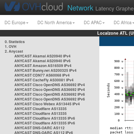
Network
Latency Graphe
DC Europe
DC North America
DC APAC
DC Africa
Localzone ATL (U
0. Statistics
1. OVH
2. Anycast
ANYCAST Akamai AS20940 IPv4
ANYCAST Akamai AS20940 IPv6
ANYCAST Amazon AS16509 IPv4
ANYCAST Bunny.net AS200325 IPv4
ANYCAST CDN77 AS60068 IPv4
ANYCAST CacheFly AS30081 IPv4
ANYCAST Cisco OpenDNS AS36692 IPv4
ANYCAST Cisco OpenDNS AS36692 IPv4
ANYCAST Cisco OpenDNS AS36692 IPv6
ANYCAST Cisco OpenDNS AS36692 IPv6
ANYCAST Cisco Webex AS13445 IPv4
ANYCAST Cloudflare AS13335
ANYCAST Cloudflare AS13335
ANYCAST Cloudflare AS13335 IPv6
ANYCAST Cloudflare AS13335 IPv6
ANYCAST DNS-OARC AS112
ANYCAST DNS-OARC AS112 IPv6