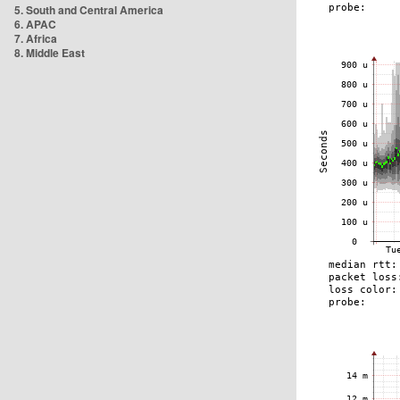
5. South and Central America
6. APAC
7. Africa
8. Middle East