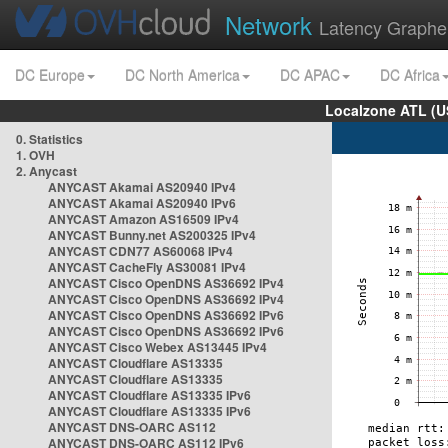
Network
Latency Graphe
DC Europe
DC North America
DC APAC
DC Africa
Localzone ATL (U
0. Statistics
1. OVH
2. Anycast
ANYCAST Akamai AS20940 IPv4
ANYCAST Akamai AS20940 IPv6
ANYCAST Amazon AS16509 IPv4
ANYCAST Bunny.net AS200325 IPv4
ANYCAST CDN77 AS60068 IPv4
ANYCAST CacheFly AS30081 IPv4
ANYCAST Cisco OpenDNS AS36692 IPv4
ANYCAST Cisco OpenDNS AS36692 IPv4
ANYCAST Cisco OpenDNS AS36692 IPv6
ANYCAST Cisco OpenDNS AS36692 IPv6
ANYCAST Cisco Webex AS13445 IPv4
ANYCAST Cloudflare AS13335
ANYCAST Cloudflare AS13335
ANYCAST Cloudflare AS13335 IPv6
ANYCAST Cloudflare AS13335 IPv6
ANYCAST DNS-OARC AS112
ANYCAST DNS-OARC AS112 IPv6