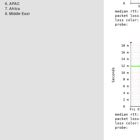
6. APAC
7. Africa
8. Middle East