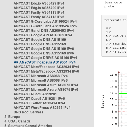
ANYCAST Edg.io AS55429 IPv4
ANYCAST Edg.io AS55429 IPv6
ANYCAST Fastly AS54113 IPv4
ANYCAST Fastly AS54113 IPv6
ANYCAST G-Core Labs AS199524 IPv4
ANYCAST G-Core Labs AS199524 IPv6
 3 >         
ANYCAST Gandi DNS AS209453 IPv4
 4 >         
ANYCAST Google API AS15169 IPv4
 5 > 192.99.1
ANYCAST Google DNS AS15169
 6 >         
ANYCAST Google DNS AS15169
 7 > eqix-dc2
ANYCAST Google DNS AS15169 IPv6
 8 > 131.125.
 9 > 45.60.73
ANYCAST Google DNS AS15169 IPv6
ANYCAST Google DRIVE AS15169 IPv4
ANYCAST Incapsula AS19551 IPv4
ANYCAST Meta/Facebook AS32934 IPv4
ANYCAST Meta/Facebook AS32934 IPv6
ANYCAST Microsoft AS8068 IPv4
ANYCAST Microsoft AS8068 IPv6
ANYCAST Microsoft Azure AS8075 IPv4
ANYCAST Microsoft Azure AS8075 IPv6
ANYCAST Quad9 AS19281
ANYCAST Quad9 AS19281 IPv6
ANYCAST Twitter AS13414 IPv4
ANYCAST WordPress AS2635 IPv4
DNS Root Servers
3. Europe
4. USA / Canada
5. South and Central America