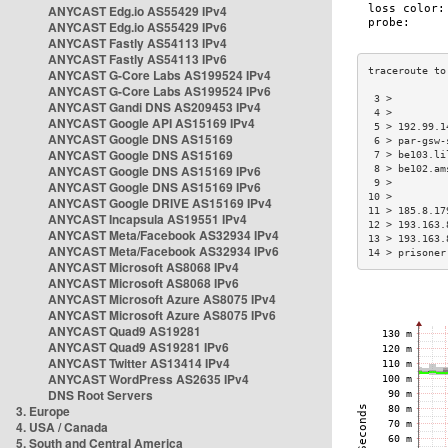
ANYCAST Edg.io AS55429 IPv4
ANYCAST Edg.io AS55429 IPv6
ANYCAST Fastly AS54113 IPv4
ANYCAST Fastly AS54113 IPv6
ANYCAST G-Core Labs AS199524 IPv4
ANYCAST G-Core Labs AS199524 IPv6
 3 >         
ANYCAST Gandi DNS AS209453 IPv4
 4 >         
ANYCAST Google API AS15169 IPv4
 5 > 192.99.1
ANYCAST Google DNS AS15169
 6 > par-gsw-
ANYCAST Google DNS AS15169
 7 > be103.li
ANYCAST Google DNS AS15169 IPv6
 8 > be102.am
 9 >         
ANYCAST Google DNS AS15169 IPv6
10 >         
ANYCAST Google DRIVE AS15169 IPv4
11 > 185.8.17
ANYCAST Incapsula AS19551 IPv4
12 > 193.163.
ANYCAST Meta/Facebook AS32934 IPv4
13 > 193.163.
ANYCAST Meta/Facebook AS32934 IPv6
14 > prisoner
ANYCAST Microsoft AS8068 IPv4
ANYCAST Microsoft AS8068 IPv6
ANYCAST Microsoft Azure AS8075 IPv4
ANYCAST Microsoft Azure AS8075 IPv6
ANYCAST Quad9 AS19281
ANYCAST Quad9 AS19281 IPv6
ANYCAST Twitter AS13414 IPv4
ANYCAST WordPress AS2635 IPv4
DNS Root Servers
3. Europe
4. USA / Canada
5. South and Central America