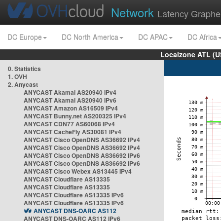
Network
Latency Graphe
DC Europe
DC North America
DC APAC
DC Africa
Localzone ATL (U
0. Statistics
1. OVH
2. Anycast
ANYCAST Akamai AS20940 IPv4
ANYCAST Akamai AS20940 IPv6
ANYCAST Amazon AS16509 IPv4
ANYCAST Bunny.net AS200325 IPv4
ANYCAST CDN77 AS60068 IPv4
ANYCAST CacheFly AS30081 IPv4
ANYCAST Cisco OpenDNS AS36692 IPv4
ANYCAST Cisco OpenDNS AS36692 IPv4
ANYCAST Cisco OpenDNS AS36692 IPv6
ANYCAST Cisco OpenDNS AS36692 IPv6
ANYCAST Cisco Webex AS13445 IPv4
ANYCAST Cloudflare AS13335
ANYCAST Cloudflare AS13335
ANYCAST Cloudflare AS13335 IPv6
ANYCAST Cloudflare AS13335 IPv6
ANYCAST DNS-OARC AS112
ANYCAST DNS-OARC AS112 IPv6