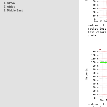
6. APAC
7. Africa
8. Middle East