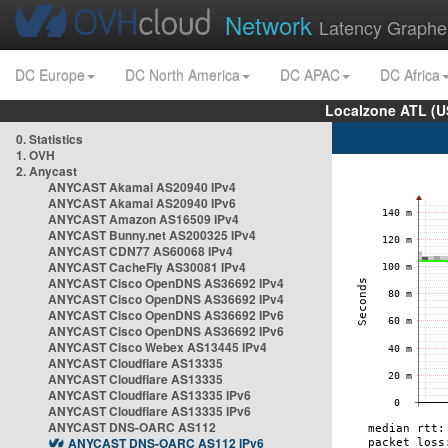
Network
Latency Graphe
DC Europe
DC North America
DC APAC
DC Africa
Localzone ATL (U
0. Statistics
1. OVH
2. Anycast
ANYCAST Akamai AS20940 IPv4
ANYCAST Akamai AS20940 IPv6
ANYCAST Amazon AS16509 IPv4
ANYCAST Bunny.net AS200325 IPv4
ANYCAST CDN77 AS60068 IPv4
ANYCAST CacheFly AS30081 IPv4
ANYCAST Cisco OpenDNS AS36692 IPv4
ANYCAST Cisco OpenDNS AS36692 IPv4
ANYCAST Cisco OpenDNS AS36692 IPv6
ANYCAST Cisco OpenDNS AS36692 IPv6
ANYCAST Cisco Webex AS13445 IPv4
ANYCAST Cloudflare AS13335
ANYCAST Cloudflare AS13335
ANYCAST Cloudflare AS13335 IPv6
ANYCAST Cloudflare AS13335 IPv6
ANYCAST DNS-OARC AS112
ANYCAST DNS-OARC AS112 IPv6