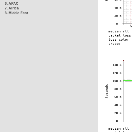
6. APAC
7. Africa
8. Middle East