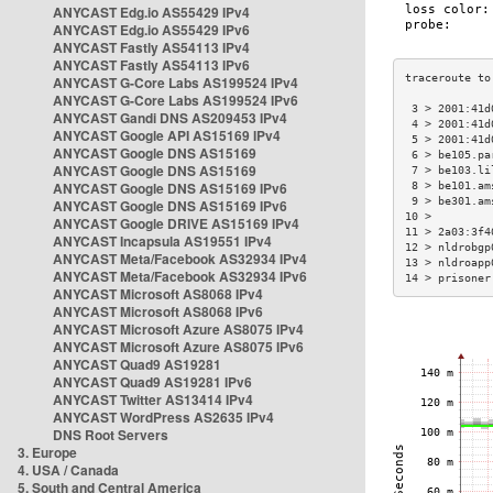
ANYCAST Edg.io AS55429 IPv4
ANYCAST Edg.io AS55429 IPv6
ANYCAST Fastly AS54113 IPv4
ANYCAST Fastly AS54113 IPv6
ANYCAST G-Core Labs AS199524 IPv4
ANYCAST G-Core Labs AS199524 IPv6
 3 > 2001:41d
ANYCAST Gandi DNS AS209453 IPv4
 4 > 2001:41d
ANYCAST Google API AS15169 IPv4
 5 > 2001:41d
ANYCAST Google DNS AS15169
 6 > be105.pa
ANYCAST Google DNS AS15169
 7 > be103.li
ANYCAST Google DNS AS15169 IPv6
 8 > be101.am
 9 > be301.am
ANYCAST Google DNS AS15169 IPv6
10 >         
ANYCAST Google DRIVE AS15169 IPv4
11 > 2a03:3f4
ANYCAST Incapsula AS19551 IPv4
12 > nldrobgp
ANYCAST Meta/Facebook AS32934 IPv4
13 > nldroapp
ANYCAST Meta/Facebook AS32934 IPv6
14 > prisoner
ANYCAST Microsoft AS8068 IPv4
ANYCAST Microsoft AS8068 IPv6
ANYCAST Microsoft Azure AS8075 IPv4
ANYCAST Microsoft Azure AS8075 IPv6
ANYCAST Quad9 AS19281
ANYCAST Quad9 AS19281 IPv6
ANYCAST Twitter AS13414 IPv4
ANYCAST WordPress AS2635 IPv4
DNS Root Servers
3. Europe
4. USA / Canada
5. South and Central America