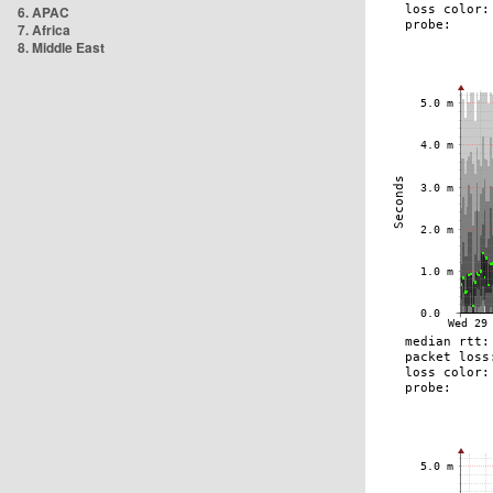
6. APAC
7. Africa
8. Middle East