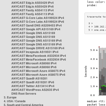
ANYCAST Edg.io AS55429 IPv4
ANYCAST Edg.io AS55429 IPv6
ANYCAST Fastly AS54113 IPv4
ANYCAST Fastly AS54113 IPv6
ANYCAST G-Core Labs AS199524 IPv4
ANYCAST G-Core Labs AS199524 IPv6
 3 >         
ANYCAST Gandi DNS AS209453 IPv4
 4 > 108.162.
ANYCAST Google API AS15169 IPv4
 5 > one.one.
ANYCAST Google DNS AS15169
ANYCAST Google DNS AS15169
ANYCAST Google DNS AS15169 IPv6
ANYCAST Google DNS AS15169 IPv6
ANYCAST Google DRIVE AS15169 IPv4
ANYCAST Incapsula AS19551 IPv4
ANYCAST Meta/Facebook AS32934 IPv4
ANYCAST Meta/Facebook AS32934 IPv6
ANYCAST Microsoft AS8068 IPv4
ANYCAST Microsoft AS8068 IPv6
ANYCAST Microsoft Azure AS8075 IPv4
ANYCAST Microsoft Azure AS8075 IPv6
ANYCAST Quad9 AS19281
ANYCAST Quad9 AS19281 IPv6
ANYCAST Twitter AS13414 IPv4
ANYCAST WordPress AS2635 IPv4
DNS Root Servers
3. Europe
4. USA / Canada
5. South and Central America