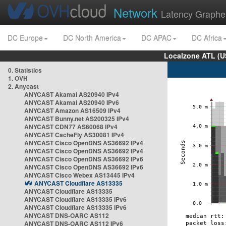
Network
Latency Graphe
DC Europe
DC North America
DC APAC
DC Africa
Localzone ATL (U
0. Statistics
1. OVH
2. Anycast
ANYCAST Akamai AS20940 IPv4
ANYCAST Akamai AS20940 IPv6
ANYCAST Amazon AS16509 IPv4
ANYCAST Bunny.net AS200325 IPv4
ANYCAST CDN77 AS60068 IPv4
ANYCAST CacheFly AS30081 IPv4
ANYCAST Cisco OpenDNS AS36692 IPv4
ANYCAST Cisco OpenDNS AS36692 IPv4
ANYCAST Cisco OpenDNS AS36692 IPv6
ANYCAST Cisco OpenDNS AS36692 IPv6
ANYCAST Cisco Webex AS13445 IPv4
ANYCAST Cloudflare AS13335
ANYCAST Cloudflare AS13335
ANYCAST Cloudflare AS13335 IPv6
ANYCAST Cloudflare AS13335 IPv6
ANYCAST DNS-OARC AS112
ANYCAST DNS-OARC AS112 IPv6