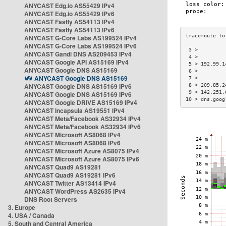
ANYCAST Edg.io AS55429 IPv4
ANYCAST Edg.io AS55429 IPv6
ANYCAST Fastly AS54113 IPv4
ANYCAST Fastly AS54113 IPv6
ANYCAST G-Core Labs AS199524 IPv4
ANYCAST G-Core Labs AS199524 IPv6
 3 >         
ANYCAST Gandi DNS AS209453 IPv4
 4 >         
ANYCAST Google API AS15169 IPv4
 5 > 192.99.1
ANYCAST Google DNS AS15169
 6 >         
ANYCAST Google DNS AS15169
 7 >         
ANYCAST Google DNS AS15169 IPv6
 8 > 209.85.2
 9 > 142.251.
ANYCAST Google DNS AS15169 IPv6
10 > dns.goog
ANYCAST Google DRIVE AS15169 IPv4
ANYCAST Incapsula AS19551 IPv4
ANYCAST Meta/Facebook AS32934 IPv4
ANYCAST Meta/Facebook AS32934 IPv6
ANYCAST Microsoft AS8068 IPv4
ANYCAST Microsoft AS8068 IPv6
ANYCAST Microsoft Azure AS8075 IPv4
ANYCAST Microsoft Azure AS8075 IPv6
ANYCAST Quad9 AS19281
ANYCAST Quad9 AS19281 IPv6
ANYCAST Twitter AS13414 IPv4
ANYCAST WordPress AS2635 IPv4
DNS Root Servers
3. Europe
4. USA / Canada
5. South and Central America