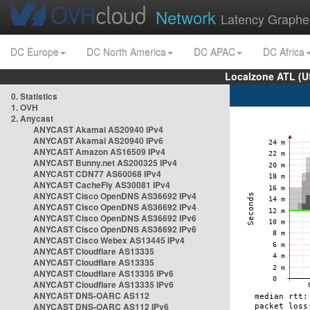
Network
Latency Graphe
DC Europe
DC North America
DC APAC
DC Africa
Localzone ATL (U
0. Statistics
1. OVH
2. Anycast
ANYCAST Akamai AS20940 IPv4
ANYCAST Akamai AS20940 IPv6
ANYCAST Amazon AS16509 IPv4
ANYCAST Bunny.net AS200325 IPv4
ANYCAST CDN77 AS60068 IPv4
ANYCAST CacheFly AS30081 IPv4
ANYCAST Cisco OpenDNS AS36692 IPv4
ANYCAST Cisco OpenDNS AS36692 IPv4
ANYCAST Cisco OpenDNS AS36692 IPv6
ANYCAST Cisco OpenDNS AS36692 IPv6
ANYCAST Cisco Webex AS13445 IPv4
ANYCAST Cloudflare AS13335
ANYCAST Cloudflare AS13335
ANYCAST Cloudflare AS13335 IPv6
ANYCAST Cloudflare AS13335 IPv6
ANYCAST DNS-OARC AS112
ANYCAST DNS-OARC AS112 IPv6