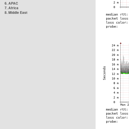
6. APAC
7. Africa
8. Middle East