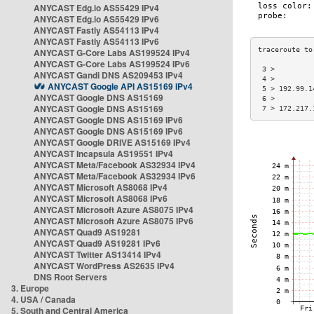
ANYCAST Edg.io AS55429 IPv4
ANYCAST Edg.io AS55429 IPv6
ANYCAST Fastly AS54113 IPv4
ANYCAST Fastly AS54113 IPv6
ANYCAST G-Core Labs AS199524 IPv4
ANYCAST G-Core Labs AS199524 IPv6
 3 >         
ANYCAST Gandi DNS AS209453 IPv4
 4 >         
ANYCAST Google API AS15169 IPv4
 5 > 192.99.1
ANYCAST Google DNS AS15169
 6 >         
ANYCAST Google DNS AS15169
 7 > 172.217.
ANYCAST Google DNS AS15169 IPv6
ANYCAST Google DNS AS15169 IPv6
ANYCAST Google DRIVE AS15169 IPv4
ANYCAST Incapsula AS19551 IPv4
ANYCAST Meta/Facebook AS32934 IPv4
ANYCAST Meta/Facebook AS32934 IPv6
ANYCAST Microsoft AS8068 IPv4
ANYCAST Microsoft AS8068 IPv6
ANYCAST Microsoft Azure AS8075 IPv4
ANYCAST Microsoft Azure AS8075 IPv6
ANYCAST Quad9 AS19281
ANYCAST Quad9 AS19281 IPv6
ANYCAST Twitter AS13414 IPv4
ANYCAST WordPress AS2635 IPv4
DNS Root Servers
3. Europe
4. USA / Canada
5. South and Central America