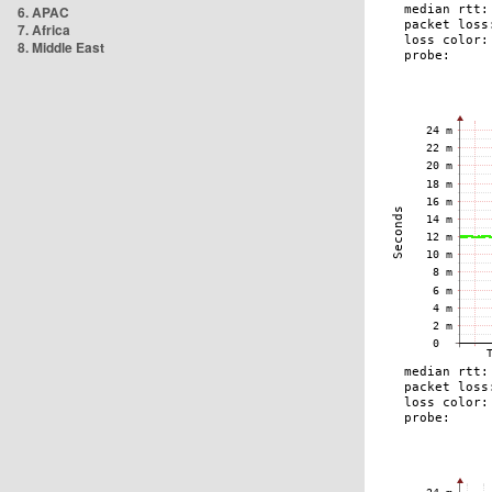
6. APAC
7. Africa
8. Middle East