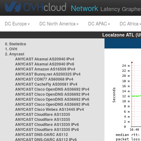
Network
Latency Graphe
DC Europe
DC North America
DC APAC
DC Africa
Localzone ATL (U
0. Statistics
1. OVH
2. Anycast
ANYCAST Akamai AS20940 IPv4
ANYCAST Akamai AS20940 IPv6
ANYCAST Amazon AS16509 IPv4
ANYCAST Bunny.net AS200325 IPv4
ANYCAST CDN77 AS60068 IPv4
ANYCAST CacheFly AS30081 IPv4
ANYCAST Cisco OpenDNS AS36692 IPv4
ANYCAST Cisco OpenDNS AS36692 IPv4
ANYCAST Cisco OpenDNS AS36692 IPv6
ANYCAST Cisco OpenDNS AS36692 IPv6
ANYCAST Cisco Webex AS13445 IPv4
ANYCAST Cloudflare AS13335
ANYCAST Cloudflare AS13335
ANYCAST Cloudflare AS13335 IPv6
ANYCAST Cloudflare AS13335 IPv6
ANYCAST DNS-OARC AS112
ANYCAST DNS-OARC AS112 IPv6