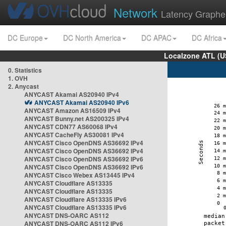
Network
Latency Graphe
DC Europe
DC North America
DC APAC
DC Africa
Localzone ATL (U
0. Statistics
1. OVH
2. Anycast
ANYCAST Akamai AS20940 IPv4
ANYCAST Akamai AS20940 IPv6
ANYCAST Amazon AS16509 IPv4
ANYCAST Bunny.net AS200325 IPv4
ANYCAST CDN77 AS60068 IPv4
ANYCAST CacheFly AS30081 IPv4
ANYCAST Cisco OpenDNS AS36692 IPv4
ANYCAST Cisco OpenDNS AS36692 IPv4
ANYCAST Cisco OpenDNS AS36692 IPv6
ANYCAST Cisco OpenDNS AS36692 IPv6
ANYCAST Cisco Webex AS13445 IPv4
ANYCAST Cloudflare AS13335
ANYCAST Cloudflare AS13335
ANYCAST Cloudflare AS13335 IPv6
ANYCAST Cloudflare AS13335 IPv6
ANYCAST DNS-OARC AS112
ANYCAST DNS-OARC AS112 IPv6