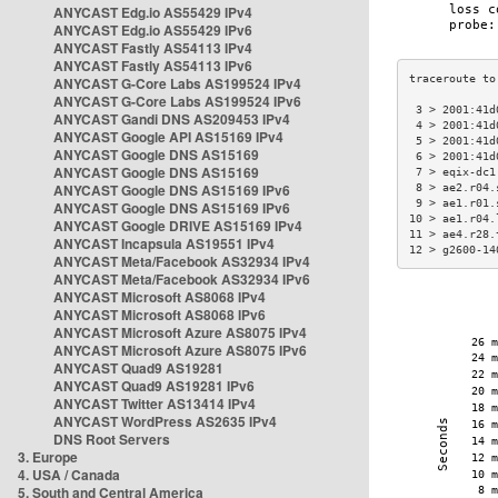
ANYCAST Edg.io AS55429 IPv4
ANYCAST Edg.io AS55429 IPv6
ANYCAST Fastly AS54113 IPv4
ANYCAST Fastly AS54113 IPv6
ANYCAST G-Core Labs AS199524 IPv4
ANYCAST G-Core Labs AS199524 IPv6
 3 > 2001:41d
ANYCAST Gandi DNS AS209453 IPv4
 4 > 2001:41d
ANYCAST Google API AS15169 IPv4
 5 > 2001:41d
ANYCAST Google DNS AS15169
 6 > 2001:41d
ANYCAST Google DNS AS15169
 7 > eqix-dc1
ANYCAST Google DNS AS15169 IPv6
 8 > ae2.r04.
 9 > ae1.r01.
ANYCAST Google DNS AS15169 IPv6
10 > ae1.r04.
ANYCAST Google DRIVE AS15169 IPv4
11 > ae4.r28.
ANYCAST Incapsula AS19551 IPv4
12 > g2600-14
ANYCAST Meta/Facebook AS32934 IPv4
ANYCAST Meta/Facebook AS32934 IPv6
ANYCAST Microsoft AS8068 IPv4
ANYCAST Microsoft AS8068 IPv6
ANYCAST Microsoft Azure AS8075 IPv4
ANYCAST Microsoft Azure AS8075 IPv6
ANYCAST Quad9 AS19281
ANYCAST Quad9 AS19281 IPv6
ANYCAST Twitter AS13414 IPv4
ANYCAST WordPress AS2635 IPv4
DNS Root Servers
3. Europe
4. USA / Canada
5. South and Central America