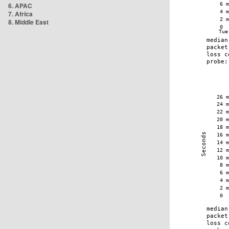
6. APAC
7. Africa
8. Middle East