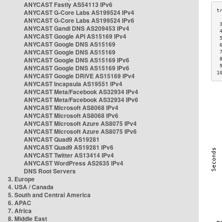
ANYCAST Fastly AS54113 IPv6
ANYCAST G-Core Labs AS199524 IPv4
ANYCAST G-Core Labs AS199524 IPv6
 
ANYCAST Gandi DNS AS209453 IPv4
 
ANYCAST Google API AS15169 IPv4
 
ANYCAST Google DNS AS15169
 
ANYCAST Google DNS AS15169
 
ANYCAST Google DNS AS15169 IPv6
 
 
ANYCAST Google DNS AS15169 IPv6
1
ANYCAST Google DRIVE AS15169 IPv4
ANYCAST Incapsula AS19551 IPv4
ANYCAST Meta/Facebook AS32934 IPv4
ANYCAST Meta/Facebook AS32934 IPv6
ANYCAST Microsoft AS8068 IPv4
ANYCAST Microsoft AS8068 IPv6
ANYCAST Microsoft Azure AS8075 IPv4
ANYCAST Microsoft Azure AS8075 IPv6
ANYCAST Quad9 AS19281
ANYCAST Quad9 AS19281 IPv6
ANYCAST Twitter AS13414 IPv4
ANYCAST WordPress AS2635 IPv4
DNS Root Servers
3. Europe
4. USA / Canada
5. South and Central America
6. APAC
7. Africa
8. Middle East