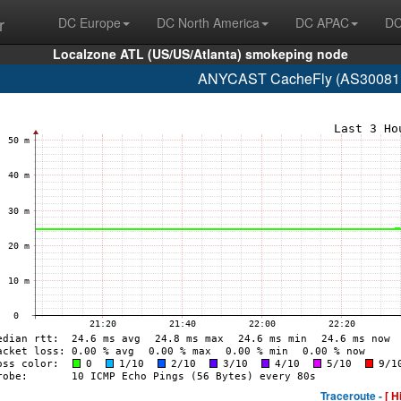
r
DC Europe
DC North America
DC APAC
DC
Localzone ATL (US/US/Atlanta) smokeping node
ANYCAST CacheFly (AS30081 w
Traceroute -
[ H