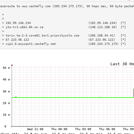
3 >                                                                        
4 >                                                                        
5 > 192.99.146.234                                (192.99.146.234)  [*]    
6 > yto-tr1-sbb1-8k.on.ca                         (148.113.188.10)  [*]    
7 >                                                                        
8 > torix.te-2-3.core01.tor1.prioritycolo.com     (206.108.34.41)   [*]    
9 > 67.223.96.122                                 (67.223.96.122)   [*]    
0 > vip1.G-anycast1.cachefly.net                  (205.234.175.175) [*]    