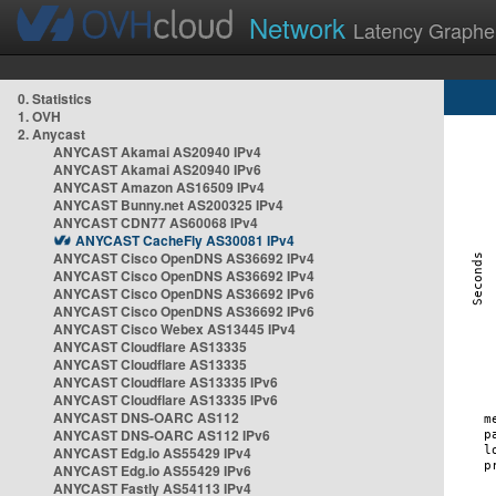
Network
Latency Graphe
0. Statistics
1. OVH
2. Anycast
ANYCAST Akamai AS20940 IPv4
ANYCAST Akamai AS20940 IPv6
ANYCAST Amazon AS16509 IPv4
ANYCAST Bunny.net AS200325 IPv4
ANYCAST CDN77 AS60068 IPv4
ANYCAST CacheFly AS30081 IPv4
ANYCAST Cisco OpenDNS AS36692 IPv4
ANYCAST Cisco OpenDNS AS36692 IPv4
ANYCAST Cisco OpenDNS AS36692 IPv6
ANYCAST Cisco OpenDNS AS36692 IPv6
ANYCAST Cisco Webex AS13445 IPv4
ANYCAST Cloudflare AS13335
ANYCAST Cloudflare AS13335
ANYCAST Cloudflare AS13335 IPv6
ANYCAST Cloudflare AS13335 IPv6
ANYCAST DNS-OARC AS112
ANYCAST DNS-OARC AS112 IPv6
ANYCAST Edg.io AS55429 IPv4
ANYCAST Edg.io AS55429 IPv6
ANYCAST Fastly AS54113 IPv4