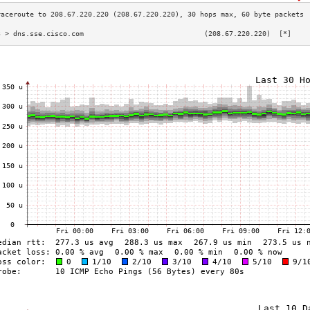
3 > dns.sse.cisco.com                             (208.67.220.220)  [*]    