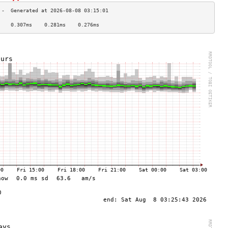
    0.307ms    0.281ms    0.276ms   