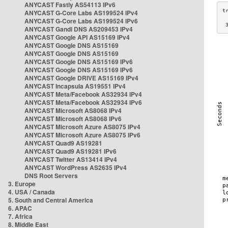
ANYCAST Fastly AS54113 IPv6
ANYCAST G-Core Labs AS199524 IPv4
ANYCAST G-Core Labs AS199524 IPv6
 
ANYCAST Gandi DNS AS209453 IPv4
ANYCAST Google API AS15169 IPv4
ANYCAST Google DNS AS15169
ANYCAST Google DNS AS15169
ANYCAST Google DNS AS15169 IPv6
ANYCAST Google DNS AS15169 IPv6
ANYCAST Google DRIVE AS15169 IPv4
ANYCAST Incapsula AS19551 IPv4
ANYCAST Meta/Facebook AS32934 IPv4
ANYCAST Meta/Facebook AS32934 IPv6
ANYCAST Microsoft AS8068 IPv4
ANYCAST Microsoft AS8068 IPv6
ANYCAST Microsoft Azure AS8075 IPv4
ANYCAST Microsoft Azure AS8075 IPv6
ANYCAST Quad9 AS19281
ANYCAST Quad9 AS19281 IPv6
ANYCAST Twitter AS13414 IPv4
ANYCAST WordPress AS2635 IPv4
DNS Root Servers
3. Europe
4. USA / Canada
5. South and Central America
6. APAC
7. Africa
8. Middle East