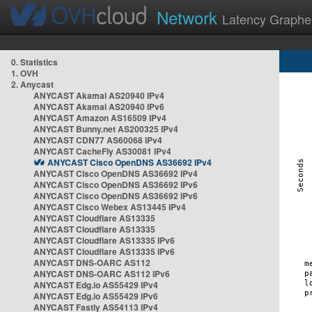
Network
Latency Graphe
0. Statistics
1. OVH
2. Anycast
ANYCAST Akamai AS20940 IPv4
ANYCAST Akamai AS20940 IPv6
ANYCAST Amazon AS16509 IPv4
ANYCAST Bunny.net AS200325 IPv4
ANYCAST CDN77 AS60068 IPv4
ANYCAST CacheFly AS30081 IPv4
ANYCAST Cisco OpenDNS AS36692 IPv4
ANYCAST Cisco OpenDNS AS36692 IPv4
ANYCAST Cisco OpenDNS AS36692 IPv6
ANYCAST Cisco OpenDNS AS36692 IPv6
ANYCAST Cisco Webex AS13445 IPv4
ANYCAST Cloudflare AS13335
ANYCAST Cloudflare AS13335
ANYCAST Cloudflare AS13335 IPv6
ANYCAST Cloudflare AS13335 IPv6
ANYCAST DNS-OARC AS112
ANYCAST DNS-OARC AS112 IPv6
ANYCAST Edg.io AS55429 IPv4
ANYCAST Edg.io AS55429 IPv6
ANYCAST Fastly AS54113 IPv4