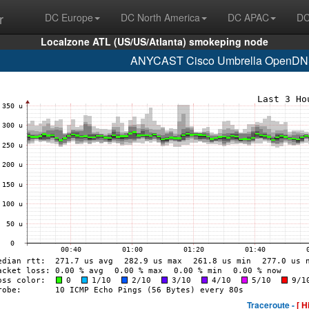
r
DC Europe
DC North America
DC APAC
DC
Localzone ATL (US/US/Atlanta) smokeping node
ANYCAST Cisco Umbrella OpenDNS
Traceroute -
[ H