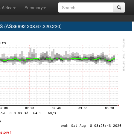
 Africa
Summary
 (AS36692 208.67.220.220)
istory ]