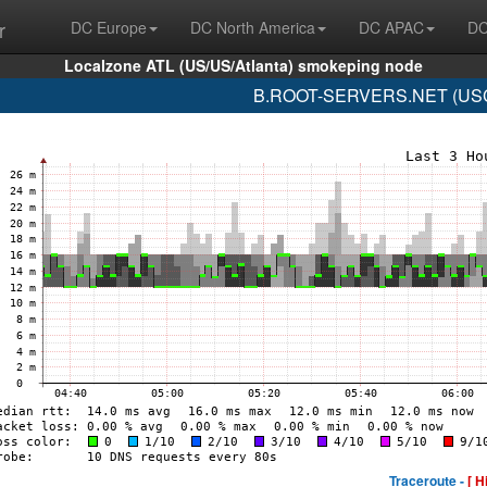
r
DC Europe
DC North America
DC APAC
DC
Localzone ATL (US/US/Atlanta) smokeping node
B.ROOT-SERVERS.NET (USC-I
Traceroute -
[ H