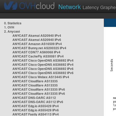
Network
Latency Graphe
0. Statistics
1. OVH
2. Anycast
ANYCAST Akamai AS20940 IPv4
ANYCAST Akamai AS20940 IPv6
ANYCAST Amazon AS16509 IPv4
ANYCAST Bunny.net AS200325 IPv4
ANYCAST CDN77 AS60068 IPv4
ANYCAST CacheFly AS30081 IPv4
ANYCAST Cisco OpenDNS AS36692 IPv4
ANYCAST Cisco OpenDNS AS36692 IPv4
ANYCAST Cisco OpenDNS AS36692 IPv6
ANYCAST Cisco OpenDNS AS36692 IPv6
ANYCAST Cisco Webex AS13445 IPv4
ANYCAST Cloudflare AS13335
ANYCAST Cloudflare AS13335
ANYCAST Cloudflare AS13335 IPv6
ANYCAST Cloudflare AS13335 IPv6
ANYCAST DNS-OARC AS112
ANYCAST DNS-OARC AS112 IPv6
ANYCAST Edg.io AS55429 IPv4
ANYCAST Edg.io AS55429 IPv6
ANYCAST Fastly AS54113 IPv4