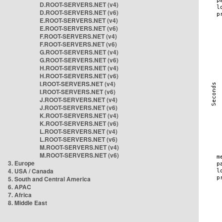
D.ROOT-SERVERS.NET (v4)
D.ROOT-SERVERS.NET (v6)
E.ROOT-SERVERS.NET (v4)
E.ROOT-SERVERS.NET (v6)
F.ROOT-SERVERS.NET (v4)
F.ROOT-SERVERS.NET (v6)
G.ROOT-SERVERS.NET (v4)
G.ROOT-SERVERS.NET (v6)
H.ROOT-SERVERS.NET (v4)
H.ROOT-SERVERS.NET (v6)
I.ROOT-SERVERS.NET (v4)
I.ROOT-SERVERS.NET (v6)
J.ROOT-SERVERS.NET (v4)
J.ROOT-SERVERS.NET (v6)
K.ROOT-SERVERS.NET (v4)
K.ROOT-SERVERS.NET (v6)
L.ROOT-SERVERS.NET (v4)
L.ROOT-SERVERS.NET (v6)
M.ROOT-SERVERS.NET (v4)
M.ROOT-SERVERS.NET (v6)
3. Europe
4. USA / Canada
5. South and Central America
6. APAC
7. Africa
8. Middle East