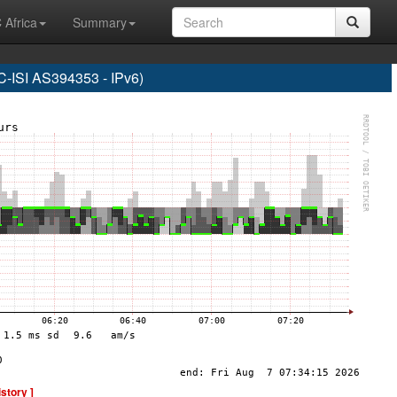
 Africa
Summary
SI AS394353 - IPv6)
istory ]