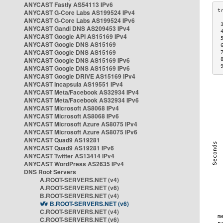
ANYCAST Fastly AS54113 IPv6
ANYCAST G-Core Labs AS199524 IPv4
ANYCAST G-Core Labs AS199524 IPv6
 
ANYCAST Gandi DNS AS209453 IPv4
 
ANYCAST Google API AS15169 IPv4
 
ANYCAST Google DNS AS15169
 
ANYCAST Google DNS AS15169
 
ANYCAST Google DNS AS15169 IPv6
 
 
ANYCAST Google DNS AS15169 IPv6
ANYCAST Google DRIVE AS15169 IPv4
ANYCAST Incapsula AS19551 IPv4
ANYCAST Meta/Facebook AS32934 IPv4
ANYCAST Meta/Facebook AS32934 IPv6
ANYCAST Microsoft AS8068 IPv4
ANYCAST Microsoft AS8068 IPv6
ANYCAST Microsoft Azure AS8075 IPv4
ANYCAST Microsoft Azure AS8075 IPv6
ANYCAST Quad9 AS19281
ANYCAST Quad9 AS19281 IPv6
ANYCAST Twitter AS13414 IPv4
ANYCAST WordPress AS2635 IPv4
DNS Root Servers
A.ROOT-SERVERS.NET (v4)
A.ROOT-SERVERS.NET (v6)
B.ROOT-SERVERS.NET (v4)
B.ROOT-SERVERS.NET (v6)
C.ROOT-SERVERS.NET (v4)
C.ROOT-SERVERS.NET (v6)