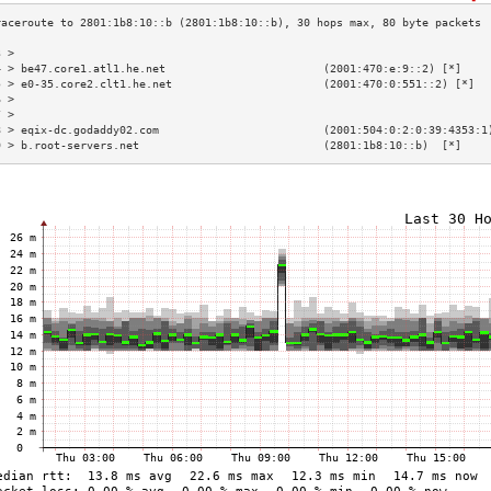
3 >                                                                        
4 > be47.core1.atl1.he.net                        (2001:470:e:9::2) [*]    
5 > e0-35.core2.clt1.he.net                       (2001:470:0:551::2) [*]  
6 >                                                                        
7 >                                                                        
8 > eqix-dc.godaddy02.com                         (2001:504:0:2:0:39:4353:1
9 > b.root-servers.net                            (2801:1b8:10::b)  [*]    