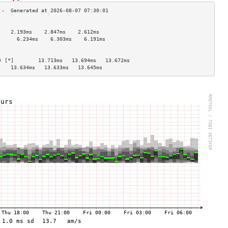
                                    
    2.193ms    2.847ms    2.612ms   
      6.234ms    6.303ms    6.191ms   
                                    
                                    
) [*]        13.713ms   13.694ms   13.672ms  
    13.634ms   13.633ms   13.645ms  